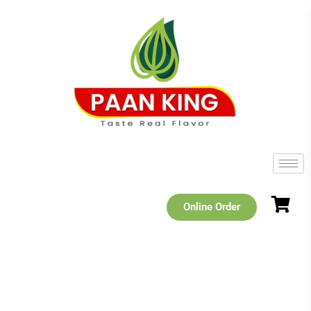
Online Order