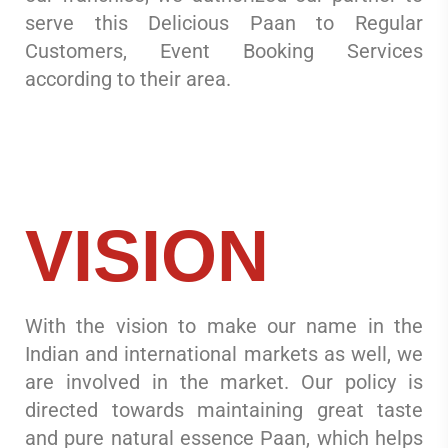
serve this Delicious Paan to Regular
Customers, Event Booking Services
according to their area.
VISION
With the vision to make our name in the
Indian and international markets as well, we
are involved in the market. Our policy is
directed towards maintaining great taste
and pure natural essence Paan, which helps