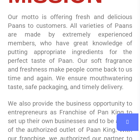
Our motto is offering fresh and delicious
Paans to customers. All varieties of Paans
are made by extremely experienced
members, who have great knowledge of
putting appropriate ingredients for the
perfect taste of Paan. Our soft fragrance
and freshness make people come back to us
time and again. We ensure mouthwatering
taste, safe packaging, and timely delivery.
We also provide the business opportunity to
entrepreneurs as Franchise of Pan King to
set up their own businesses and to be a part
of the authorized outlet of Paan King. With
our franchise, we authorized our partner to