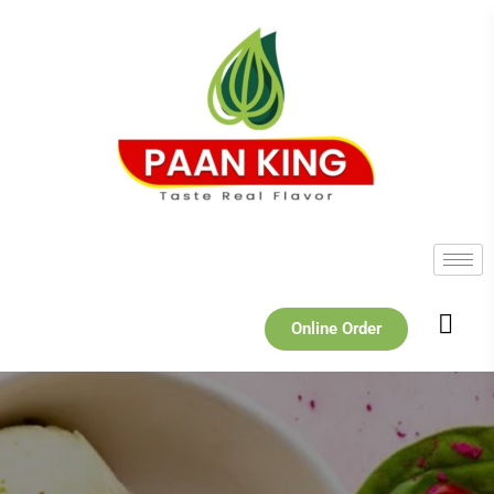
Online Order