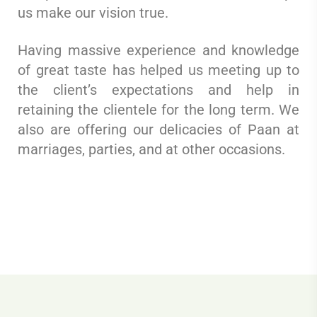
us make our vision true.
Having massive experience and knowledge
of great taste has helped us meeting up to
the client’s expectations and help in
retaining the clientele for the long term. We
also are offering our delicacies of Paan at
marriages, parties, and at other occasions.