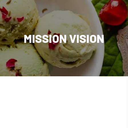
MISSION VISION