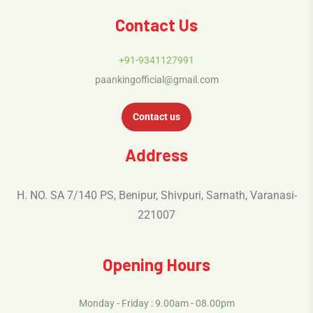
Contact Us
+91-9341127991
paankingofficial@gmail.com
Contact us
Address
H. NO. SA 7/140 PS, Benipur, Shivpuri, Sarnath, Varanasi-
221007
Opening Hours
Monday - Friday : 9.00am - 08.00pm