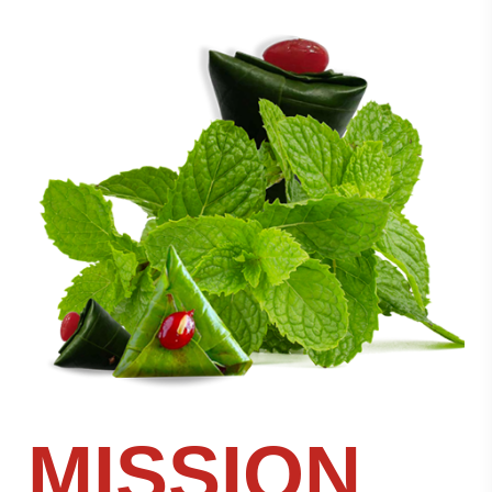
MISSION