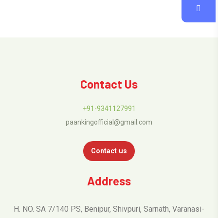
Contact Us
+91-9341127991
paankingofficial@gmail.com
Contact us
Address
H. NO. SA 7/140 PS, Benipur, Shivpuri, Sarnath, Varanasi-