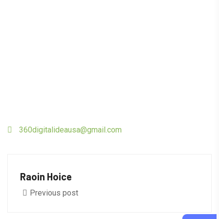
360digitalideausa@gmail.com
Raoin Hoice
Previous post