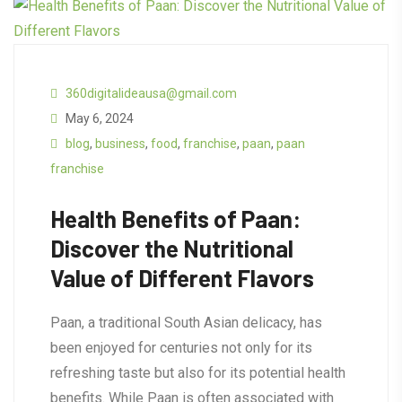
360digitalideausa@gmail.com
May 6, 2024
blog
,
business
,
food
,
franchise
,
paan
,
paan
franchise
Health Benefits of Paan:
Discover the Nutritional
Value of Different Flavors
Paan, a traditional South Asian delicacy, has
been enjoyed for centuries not only for its
refreshing taste but also for its potential health
benefits. While Paan is often associated with