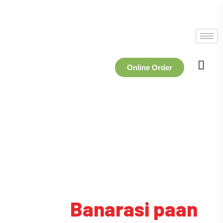
Online Order
Tag:
Banarasi paan