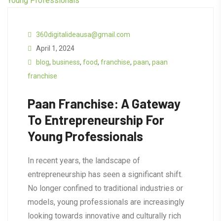
360digitalideausa@gmail.com
April 1, 2024
blog
,
business
,
food
,
franchise
,
paan
,
paan
franchise
Paan Franchise: A Gateway
To Entrepreneurship For
Young Professionals
In recent years, the landscape of
entrepreneurship has seen a significant shift.
No longer confined to traditional industries or
models, young professionals are increasingly
looking towards innovative and culturally rich