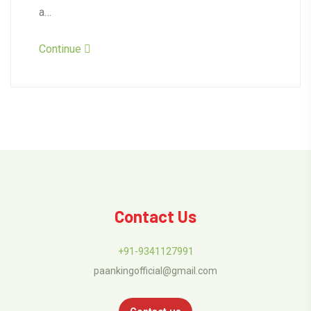
a…
Continue
Contact Us
+91-9341127991
paankingofficial@gmail.com