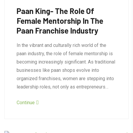
Paan King- The Role Of
Female Mentorship In The
Paan Franchise Industry
In the vibrant and culturally rich world of the
paan industry, the role of female mentorship is
becoming increasingly significant. As traditional
businesses like paan shops evolve into
organized franchises, women are stepping into
leadership roles, not only as entrepreneurs…
Continue