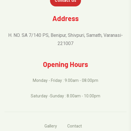
Contact us
Address
H. NO. SA 7/140 PS, Benipur, Shivpuri, Sarnath, Varanasi-
221007
Opening Hours
Monday - Friday : 9.00am - 08.00pm
Saturday -Sunday : 8.00am - 10.00pm
Gallery
Contact