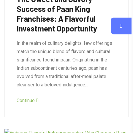
Success of Paan King
Franchises: A Flavorful
Investment Opportunity
In the realm of culinary delights, few offerings
match the unique blend of flavors and cultural
significance found in paan. Originating in the
Indian subcontinent centuries ago, paan has
evolved from a traditional after-meal palate
cleanser to a beloved indulgence…
Continue