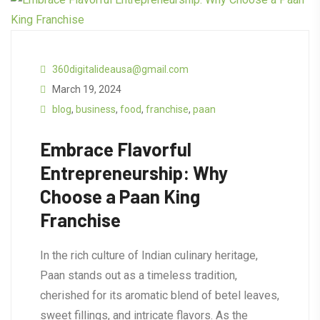
360digitalideausa@gmail.com
March 19, 2024
blog
,
business
,
food
,
franchise
,
paan
Embrace Flavorful
Entrepreneurship: Why
Choose a Paan King
Franchise
In the rich culture of Indian culinary heritage,
Paan stands out as a timeless tradition,
cherished for its aromatic blend of betel leaves,
sweet fillings, and intricate flavors. As the