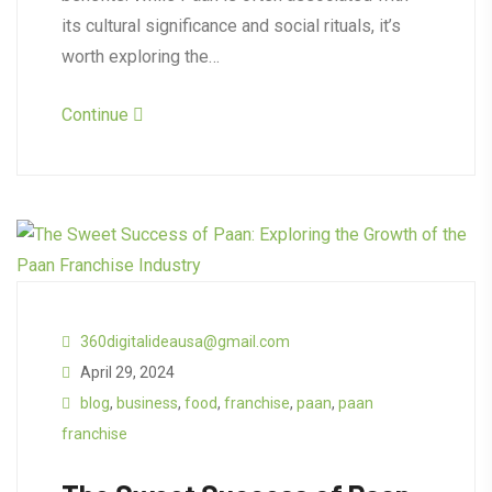
its cultural significance and social rituals, it’s
worth exploring the…
Continue
360digitalideausa@gmail.com
April 29, 2024
blog
,
business
,
food
,
franchise
,
paan
,
paan
franchise