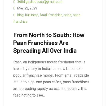
360digitalideausa@gmail.com
May 22, 2023
blog
,
business
,
food
,
franchise
,
paan
,
paan
franchise
From North to South: How
Paan Franchises Are
Spreading All Over India
Paan, an indigenous mouth freshener that is
loved by many in India, has now become a
popular franchise model. From small roadside
stalls to high-end paan cafes, paan franchises
are spreading rapidly across the country. It is
fascinating to see…