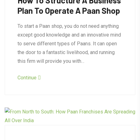
How To Structure A Business
Plan To Operate A Paan Shop
To start a Paan shop, you do not need anything
except good knowledge and an innovative mind
to serve different types of Paans. It can open
the door to a fantastic livelihood, and running
this firm will provide you with…
Continue