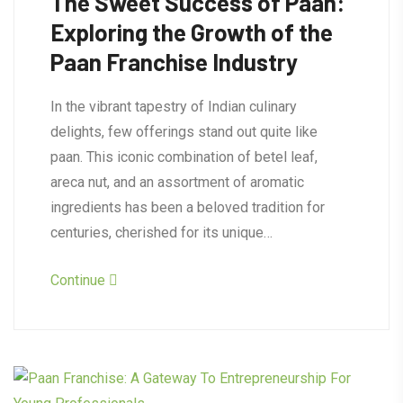
The Sweet Success of Paan:
Exploring the Growth of the
Paan Franchise Industry
In the vibrant tapestry of Indian culinary
delights, few offerings stand out quite like
paan. This iconic combination of betel leaf,
areca nut, and an assortment of aromatic
ingredients has been a beloved tradition for
centuries, cherished for its unique…
Continue