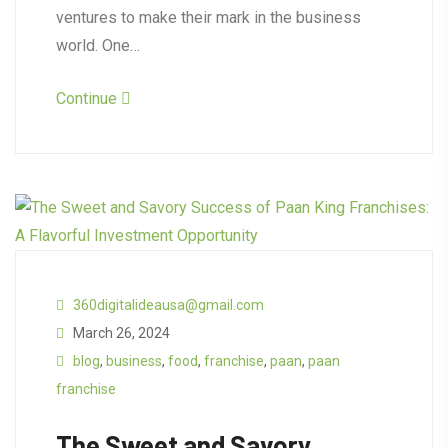
ventures to make their mark in the business
world. One…
Continue
360digitalideausa@gmail.com
March 26, 2024
blog
,
business
,
food
,
franchise
,
paan
,
paan
franchise
The Sweet and Savory