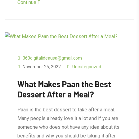
Continue
360digitalideausa@gmail.com
November 25, 2022
Uncategorized
What Makes Paan the Best
Dessert After a Meal?
Paan is the best dessert to take after a meal.
Many people already love it a lot and if you are
someone who does not have any idea about its
benefits and why you should be taking it after