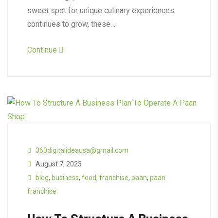
sweet spot for unique culinary experiences
continues to grow, these…
Continue
360digitalideausa@gmail.com
August 7, 2023
blog
,
business
,
food
,
franchise
,
paan
,
paan
franchise