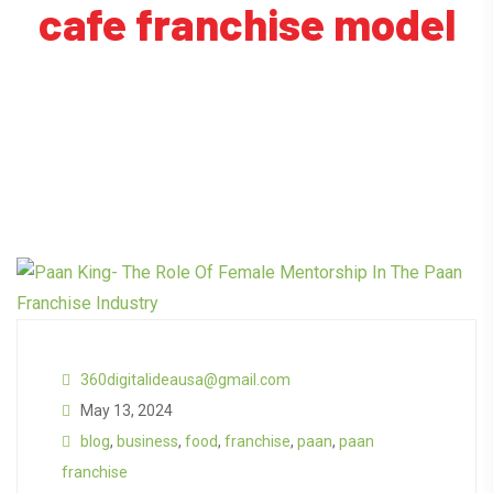
cafe franchise model
360digitalideausa@gmail.com
May 13, 2024
blog
,
business
,
food
,
franchise
,
paan
,
paan
franchise