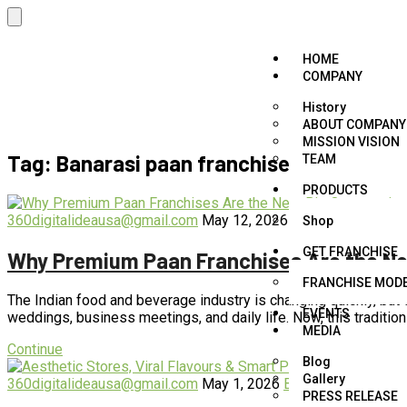
HOME
COMPANY
History
ABOUT COMPANY
MISSION VISION
Tag:
Banarasi paan franchise online
TEAM
PRODUCTS
360digitalideausa@gmail.com
May 12, 2026
Best paan franch
Shop
GET FRANCHISE
Why Premium Paan Franchises Are the Next
FRANCHISE MOD
The Indian food and beverage industry is changing quickly, but 
EVENTS
weddings, business meetings, and daily life. Now, this tradition
MEDIA
Continue
Blog
Gallery
360digitalideausa@gmail.com
May 1, 2026
Best paan franchis
PRESS RELEASE