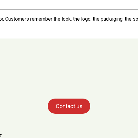
Profits: The Future of the Best Paan Franc
or. Customers remember the look, the logo, the packaging, the soc
Contact us
7