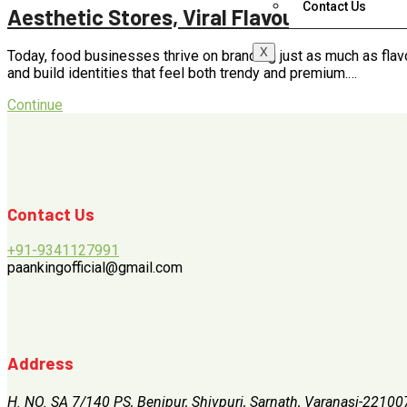
Contact Us
Aesthetic Stores, Viral Flavours & Smart 
X
Today, food businesses thrive on branding just as much as flav
and build identities that feel both trendy and premium.…
Continue
Contact Us
+91-9341127991
paankingofficial@gmail.com
Address
H. NO. SA 7/140 PS, Benipur, Shivpuri, Sarnath, Varanasi-22100