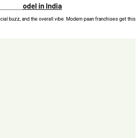
hises Model in India
ial buzz, and the overall vibe. Modern paan franchises get this