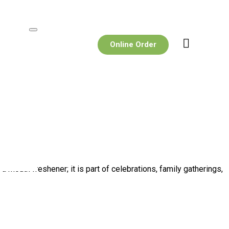
Online Order
mouth freshener; it is part of celebrations, family gatherings,