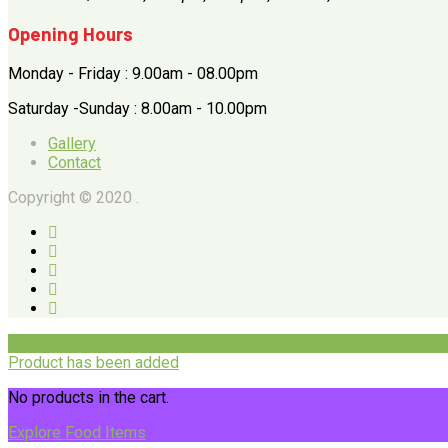
Opening Hours
Monday - Friday : 9.00am - 08.00pm
Saturday -Sunday : 8.00am - 10.00pm
Gallery
Contact
Copyright © 2020 .
Product has been added
No products in the cart.
Explore Food Items