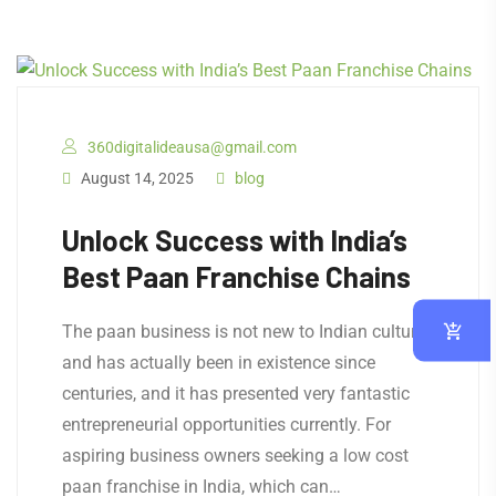
360digitalideausa@gmail.com
August 14, 2025
blog
Unlock Success with India’s
Best Paan Franchise Chains
The paan business is not new to Indian culture
and has actually been in existence since
centuries, and it has presented very fantastic
entrepreneurial opportunities currently. For
aspiring business owners seeking a low cost
paan franchise in India, which can…