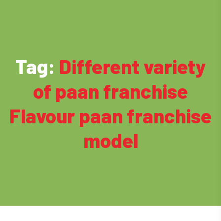
Tag:
Different variety
of paan franchise
Flavour paan franchise
model