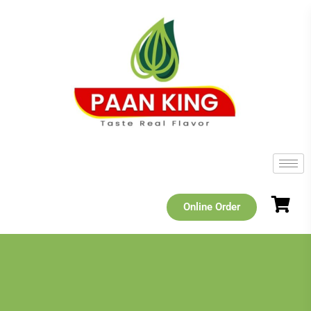
Online Order