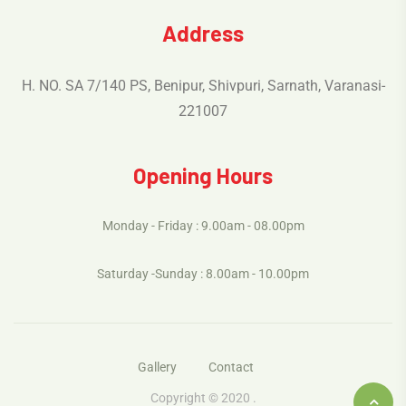
Address
H. NO. SA 7/140 PS, Benipur, Shivpuri, Sarnath, Varanasi-
221007
Opening Hours
Monday - Friday : 9.00am - 08.00pm
Saturday -Sunday : 8.00am - 10.00pm
Gallery
Contact
Copyright © 2020 .