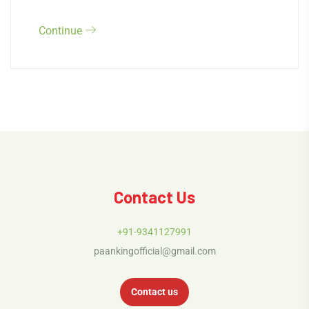
Continue
Contact Us
+91-9341127991
paankingofficial@gmail.com
Contact us