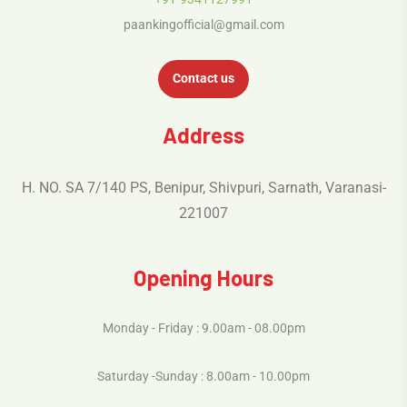
paankingofficial@gmail.com
Contact us
Address
H. NO. SA 7/140 PS, Benipur, Shivpuri, Sarnath, Varanasi-
221007
Opening Hours
Monday - Friday : 9.00am - 08.00pm
Saturday -Sunday : 8.00am - 10.00pm