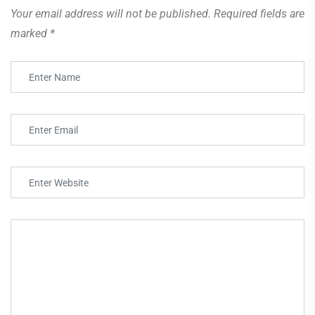
Your email address will not be published.
Required fields are
marked
*