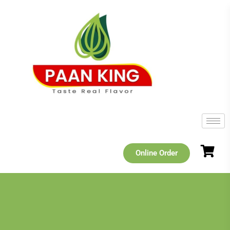
Online Order