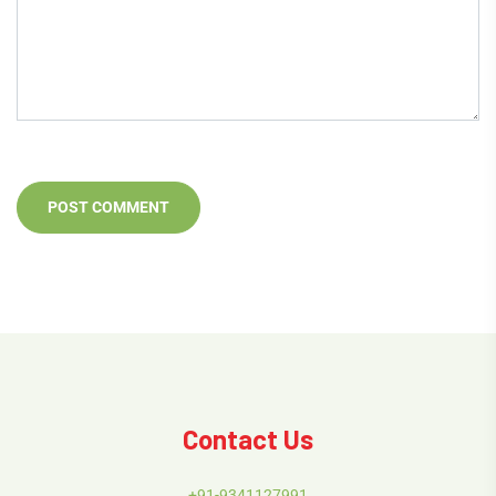
Contact Us
+91-9341127991