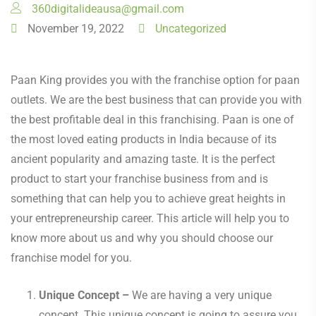
360digitalideausa@gmail.com
November 19, 2022
Uncategorized
Paan King provides you with the franchise option for paan
outlets. We are the best business that can provide you with
the best profitable deal in this franchising. Paan is one of
the most loved eating products in India because of its
ancient popularity and amazing taste. It is the perfect
product to start your franchise business from and is
something that can help you to achieve great heights in
your entrepreneurship career. This article will help you to
know more about us and why you should choose our
franchise model for you.
Unique Concept –
We are having a very unique
concept. This unique concept is going to assure you