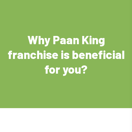
Why Paan King
franchise is beneficial
for you?