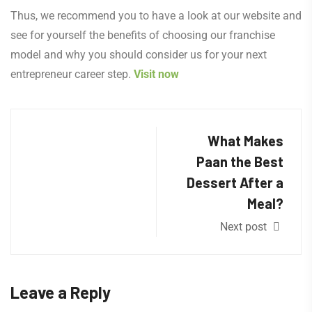
Thus, we recommend you to have a look at our website and
see for yourself the benefits of choosing our franchise
model and why you should consider us for your next
entrepreneur career step.
Visit now
What Makes
Paan the Best
Dessert After a
Meal?
Next post
Leave a Reply