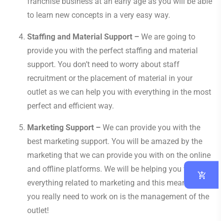
franchise business at an early age as you will be able
to learn new concepts in a very easy way.
Staffing and Material Support –
We are going to
provide you with the perfect staffing and material
support. You don’t need to worry about staff
recruitment or the placement of material in your
outlet as we can help you with everything in the most
perfect and efficient way.
Marketing Support –
We can provide you with the
best marketing support. You will be amazed by the
marketing that we can provide you with on the online
and offline platforms. We will be helping you with
everything related to marketing and this means all
you really need to work on is the management of the
outlet!