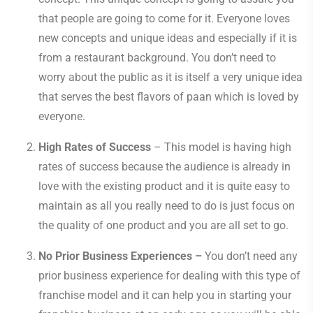
that people are going to come for it. Everyone loves
new concepts and unique ideas and especially if it is
from a restaurant background. You don’t need to
worry about the public as it is itself a very unique idea
that serves the best flavors of paan which is loved by
everyone.
High Rates of Success
– This model is having high
rates of success because the audience is already in
love with the existing product and it is quite easy to
maintain as all you really need to do is just focus on
the quality of one product and you are all set to go.
No Prior Business Experiences –
You don’t need any
prior business experience for dealing with this type of
franchise model and it can help you in starting your