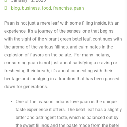
January 12, 2023
blog
,
business
,
food
,
franchise
,
paan
Paan is not just a mere leaf with some filling inside, it’s an
experience. It’s a journey of the senses, one that begins
with the sight of the vibrant green betel leaf, continues with
the aroma of the various fillings, and culminates in the
explosion of flavors on the palate. For many Indians,
consuming paan is not just about satisfying a craving or
freshening their breath, it’s about connecting with their
heritage and indulging in a tradition that has been passed
down for generations.
One of the reasons Indians love paan is the unique
taste experience it offers. The betel leaf has a slightly
bitter and astringent taste, which is balanced out by
the sweet fillings and the paste made from the betel