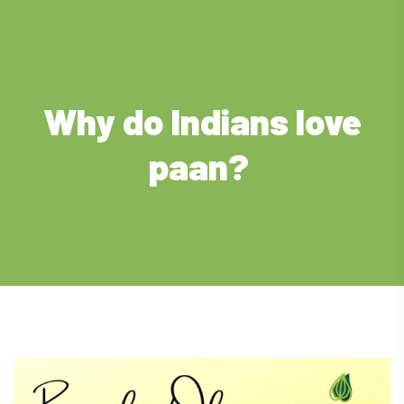
Why do Indians love
paan?