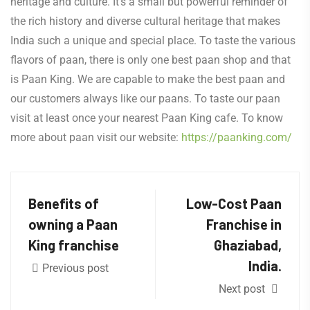
heritage and culture. It’s a small but powerful reminder of
the rich history and diverse cultural heritage that makes
India such a unique and special place. To taste the various
flavors of paan, there is only one best paan shop and that
is Paan King. We are capable to make the best paan and
our customers always like our paans. To taste our paan
visit at least once your nearest Paan King cafe. To know
more about paan visit our website:
https://paanking.com/
Benefits of
Low-Cost Paan
owning a Paan
Franchise in
King franchise
Ghaziabad,
India.
Previous post
Next post