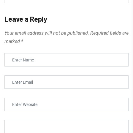
Leave a Reply
Your email address will not be published.
Required fields are
marked
*