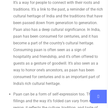
It’s a way for people to connect with their roots and
traditions. It’s a link to the past, a reminder of the rich
cultural heritage of India and the traditions that have
been passed down from generation to generation.
Paan also has a deep cultural significance. In India,
paan has been consumed for centuries, and it has
become a part of the country’s cultural heritage.
Consuming paan is often seen as a sign of
hospitality and friendship, and it’s often offered to
guests as a gesture of goodwill. It’s also seen as a
way to honor one’s ancestors, as paan has been
consumed for centuries and is an important part of
India’s rich cultural heritage.
Paan can be a form of self-expression too. The
fillings and the way it’s folded can vary from region to
region, it reflects the culture, tradition, and taste of