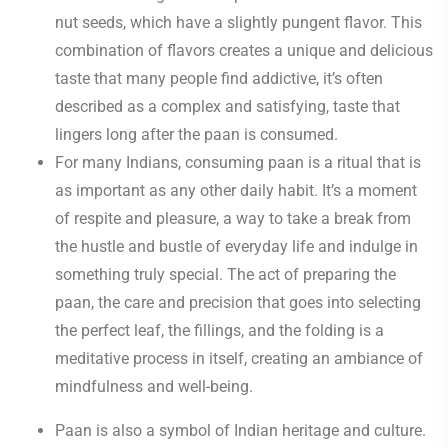
nut seeds, which have a slightly pungent flavor. This
combination of flavors creates a unique and delicious
taste that many people find addictive, it’s often
described as a complex and satisfying, taste that
lingers long after the paan is consumed.
For many Indians, consuming paan is a ritual that is
as important as any other daily habit. It’s a moment
of respite and pleasure, a way to take a break from
the hustle and bustle of everyday life and indulge in
something truly special. The act of preparing the
paan, the care and precision that goes into selecting
the perfect leaf, the fillings, and the folding is a
meditative process in itself, creating an ambiance of
mindfulness and well-being.
Paan is also a symbol of Indian heritage and culture.