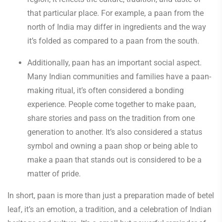
that particular place. For example, a paan from the
north of India may differ in ingredients and the way
it’s folded as compared to a paan from the south.
Additionally, paan has an important social aspect.
Many Indian communities and families have a paan-
making ritual, it’s often considered a bonding
experience. People come together to make paan,
share stories and pass on the tradition from one
generation to another. It’s also considered a status
symbol and owning a paan shop or being able to
make a paan that stands out is considered to be a
matter of pride.
In short, paan is more than just a preparation made of betel
leaf, it’s an emotion, a tradition, and a celebration of Indian