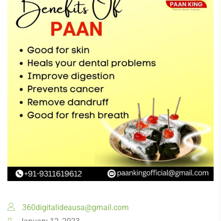
360digitalideausa@gmail.com