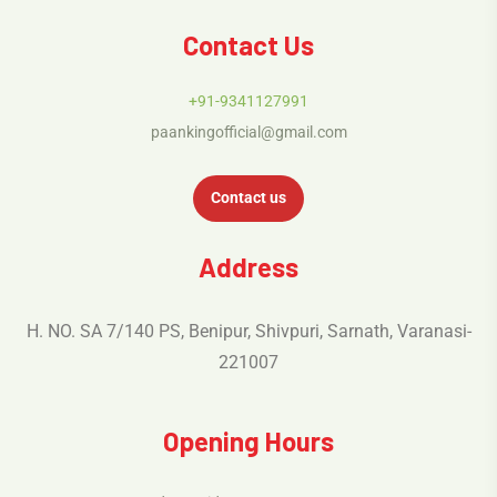
Contact Us
+91-9341127991
paankingofficial@gmail.com
Contact us
Address
H. NO. SA 7/140 PS, Benipur, Shivpuri, Sarnath, Varanasi-
221007
Opening Hours