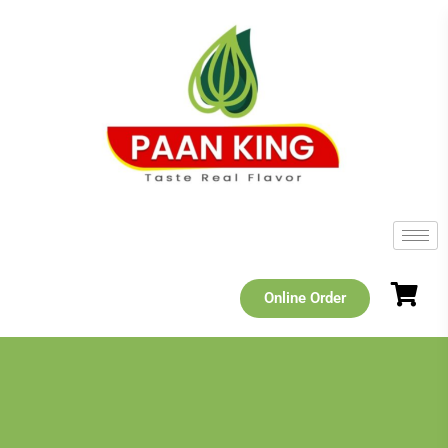
Online Order