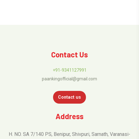
Contact Us
+91-9341127991
paankingofficial@gmail.com
Contact us
Address
H. NO. SA 7/140 PS, Benipur, Shivpuri, Sarnath, Varanasi-