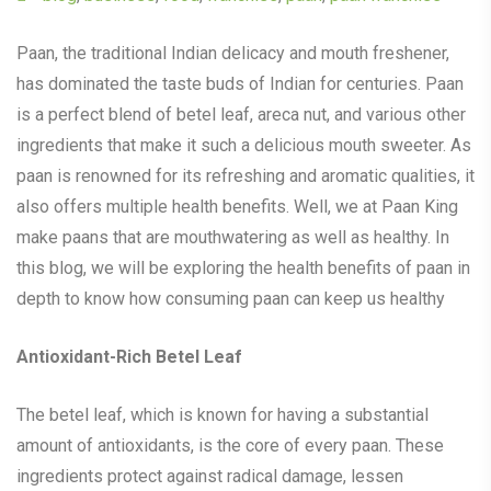
Paan, the traditional Indian delicacy and mouth freshener,
has dominated the taste buds of Indian for centuries. Paan
is a perfect blend of betel leaf, areca nut, and various other
ingredients that make it such a delicious mouth sweeter. As
paan is renowned for its refreshing and aromatic qualities, it
also offers multiple health benefits. Well, we at Paan King
make paans that are mouthwatering as well as healthy. In
this blog, we will be exploring the health benefits of paan in
depth to know how consuming paan can keep us healthy
Antioxidant-Rich Betel Leaf
The betel leaf, which is known for having a substantial
amount of antioxidants, is the core of every paan. These
ingredients protect against radical damage, lessen