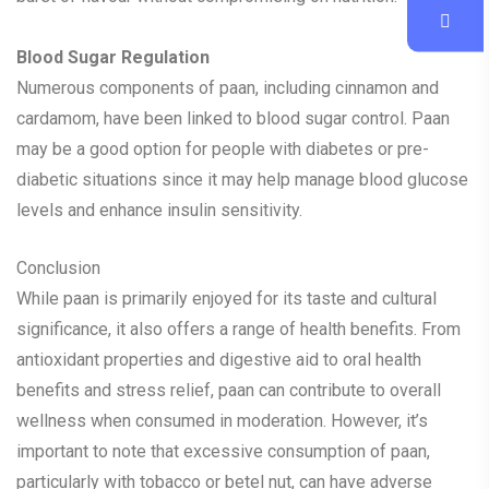
Blood Sugar Regulation
Numerous components of paan, including cinnamon and
cardamom, have been linked to blood sugar control. Paan
may be a good option for people with diabetes or pre-
diabetic situations since it may help manage blood glucose
levels and enhance insulin sensitivity.
Conclusion
While paan is primarily enjoyed for its taste and cultural
significance, it also offers a range of health benefits. From
antioxidant properties and digestive aid to oral health
benefits and stress relief, paan can contribute to overall
wellness when consumed in moderation. However, it’s
important to note that excessive consumption of paan,
particularly with tobacco or betel nut, can have adverse