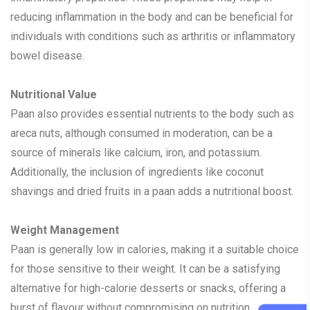
reducing inflammation in the body and can be beneficial for
individuals with conditions such as arthritis or inflammatory
bowel disease.
Nutritional Value
Paan also provides essential nutrients to the body such as
areca nuts, although consumed in moderation, can be a
source of minerals like calcium, iron, and potassium.
Additionally, the inclusion of ingredients like coconut
shavings and dried fruits in a paan adds a nutritional boost.
Weight Management
Paan is generally low in calories, making it a suitable choice
for those sensitive to their weight. It can be a satisfying
alternative for high-calorie desserts or snacks, offering a
burst of flavour without compromising on nutrition.