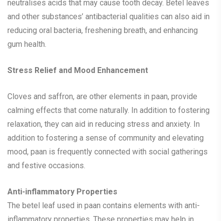
neutralises acids that may cause tooth decay. Betel leaves
and other substances’ antibacterial qualities can also aid in
reducing oral bacteria, freshening breath, and enhancing
gum health.
Stress Relief and Mood Enhancement
Cloves and saffron, are other elements in paan, provide
calming effects that come naturally. In addition to fostering
relaxation, they can aid in reducing stress and anxiety. In
addition to fostering a sense of community and elevating
mood, paan is frequently connected with social gatherings
and festive occasions.
Anti-inflammatory Properties
The betel leaf used in paan contains elements with anti-
inflammatory properties. These properties may help in