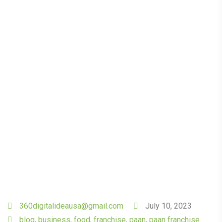
Benefits of Paan: A
Nutritional Perspective
of Paan
360digitalideausa@gmail.com
July 10, 2023
blog
,
business
,
food
,
franchise
,
paan
,
paan franchise