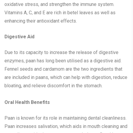
oxidative stress, and strengthen the immune system.
Vitamins A, C, and E are rich in betel leaves as well as
enhancing their antioxidant effects.
Digestive Aid
Due to its capacity to increase the release of digestive
enzymes, paan has long been utilised as a digestive aid.
Fennel seeds and cardamom are the two ingredients that
are included in paans, which can help with digestion, reduce
bloating, and relieve discomfort in the stomach.
Oral Health Benefits
Paan is known for its role in maintaining dental cleanliness.
Paan increases salivation, which aids in mouth cleaning and