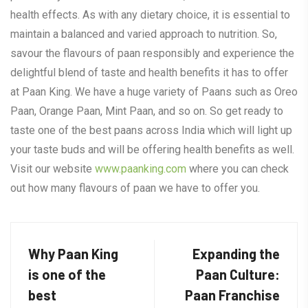
health effects. As with any dietary choice, it is essential to
maintain a balanced and varied approach to nutrition. So,
savour the flavours of paan responsibly and experience the
delightful blend of taste and health benefits it has to offer
at Paan King. We have a huge variety of Paans such as Oreo
Paan, Orange Paan, Mint Paan, and so on. So get ready to
taste one of the best paans across India which will light up
your taste buds and will be offering health benefits as well.
Visit our website
www.paanking.com
where you can check
out how many flavours of paan we have to offer you.
Why Paan King
Expanding the
is one of the
Paan Culture:
best
Paan Franchise