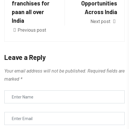
franchises for
Opportunities
paan all over
Across India
India
Next post
Previous post
Leave a Reply
Your email address will not be published.
Required fields are
marked
*