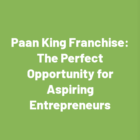
Paan King Franchise:
The Perfect
Opportunity for
Aspiring
Entrepreneurs