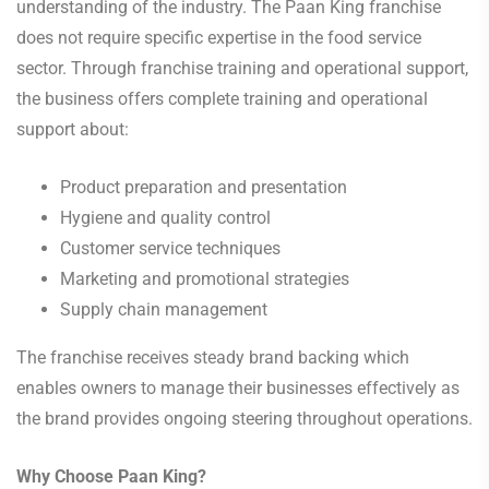
understanding of the industry. The Paan King franchise
does not require specific expertise in the food service
sector. Through franchise training and operational support,
the business offers complete training and operational
support about:
Product preparation and presentation
Hygiene and quality control
Customer service techniques
Marketing and promotional strategies
Supply chain management
The franchise receives steady brand backing which
enables owners to manage their businesses effectively as
the brand provides ongoing steering throughout operations.
Why Choose Paan King?