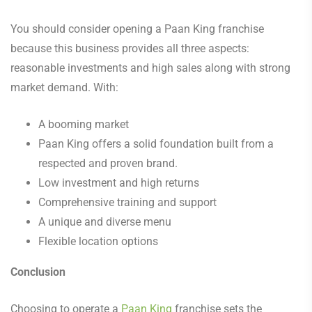
You should consider opening a Paan King franchise
because this business provides all three aspects:
reasonable investments and high sales along with strong
market demand. With:
A booming market
Paan King offers a solid foundation built from a
respected and proven brand.
Low investment and high returns
Comprehensive training and support
A unique and diverse menu
Flexible location options
Conclusion
Choosing to operate a
Paan King
franchise sets the