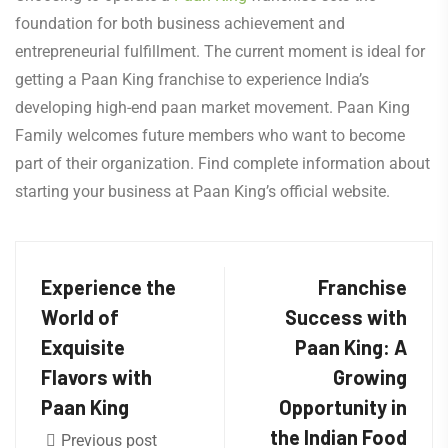
foundation for both business achievement and
entrepreneurial fulfillment. The current moment is ideal for
getting a Paan King franchise to experience India’s
developing high-end paan market movement. Paan King
Family welcomes future members who want to become
part of their organization. Find complete information about
starting your business at Paan King’s official website.
Experience the
Franchise
World of
Success with
Exquisite
Paan King: A
Flavors with
Growing
Paan King
Opportunity in
the Indian Food
Previous post