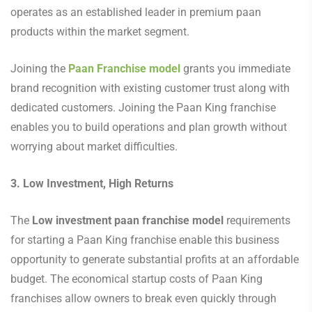
operates as an established leader in premium paan
products within the market segment.
Joining the
Paan Franchise model
grants you immediate
brand recognition with existing customer trust along with
dedicated customers. Joining the Paan King franchise
enables you to build operations and plan growth without
worrying about market difficulties.
3. Low Investment, High Returns
The
Low investment paan franchise model
requirements
for starting a Paan King franchise enable this business
opportunity to generate substantial profits at an affordable
budget. The economical startup costs of Paan King
franchises allow owners to break even quickly through