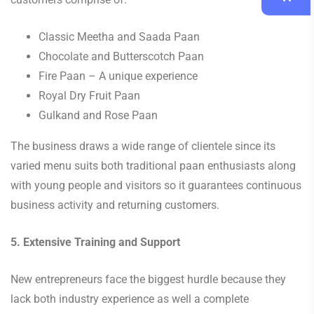
Classic Meetha and Saada Paan
Chocolate and Butterscotch Paan
Fire Paan – A unique experience
Royal Dry Fruit Paan
Gulkand and Rose Paan
The business draws a wide range of clientele since its
varied menu suits both traditional paan enthusiasts along
with young people and visitors so it guarantees continuous
business activity and returning customers.
5. Extensive Training and Support
New entrepreneurs face the biggest hurdle because they
lack both industry experience as well a complete