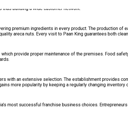
Paan and Dry Fruit Paan. The traditional and contemporary integ
s thus building a wide customer network.
vering premium ingredients in every product. The production of e
uality areca nuts. Every visit to Paan King guarantees both clean
 which provide proper maintenance of the premises. Food safety 
ards.
ers with an extensive selection. The establishment provides c
ains more popularity by keeping a regularly changing inventory o
ia’s most successful franchise business choices. Entrepreneurs