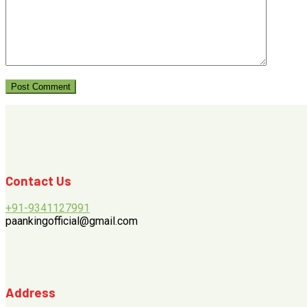
Contact Us
+91-9341127991
paankingofficial@gmail.com
Address