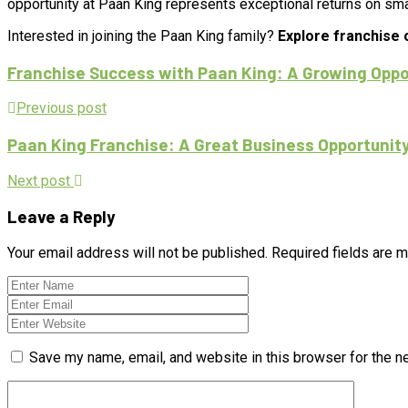
opportunity at Paan King represents exceptional returns on sma
Interested in joining the Paan King family?
Explore franchise 
Franchise Success with Paan King: A Growing Oppor
Previous post
Paan King Franchise: A Great Business Opportunity
Next post
Leave a Reply
Your email address will not be published.
Required fields are 
Save my name, email, and website in this browser for the n