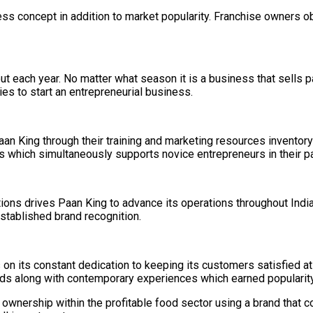
ss concept in addition to market popularity. Franchise owners o
 each year. No matter what season it is a business that sells p
ies to start an entrepreneurial business.
n King through their training and marketing resources inventory
which simultaneously supports novice entrepreneurs in their p
ions drives Paan King to advance its operations throughout Indi
stablished brand recognition.
 on its constant dedication to keeping its customers satisfied a
rds along with contemporary experiences which earned popularit
 ownership within the profitable food sector using a brand that 