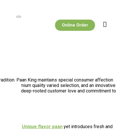
Online Order
tradition. Paan King maintains special consumer affection
rough premium quality varied selection, and an innovative
 lies in its deep-rooted customer love and commitment to
traditional
Unique flavor paan
yet introduces fresh and