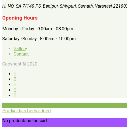
H. NO. SA 7/140 PS, Benipur, Shivpuri, Sarnath, Varanasi-22100
Opening Hours
Monday - Friday : 9.00am - 08.00pm
Saturday -Sunday : 8.00am - 10.00pm
Gallery
Contact
Copyright © 2020 .
Product has been added
No products in the cart.