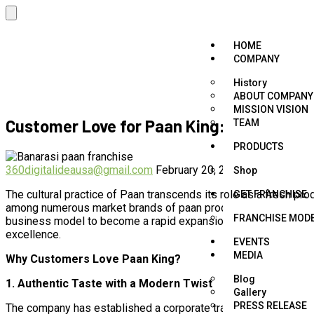
HOME
COMPANY
History
ABOUT COMPANY
MISSION VISION
Customer Love for Paan King: The Secret
TEAM
PRODUCTS
360digitalideausa@gmail.com
February 20, 2025
Flavour Paan 
Shop
The cultural practice of Paan transcends its role as a fresh pr
GET FRANCHISE
among numerous market brands of paan products. As an Indian 
FRANCHISE MOD
business model to become a rapid expansion franchise. What a
excellence.
EVENTS
MEDIA
Why Customers Love Paan King?
Blog
1. Authentic Taste with a Modern Twist
Gallery
PRESS RELEASE
The company has established a corporate tradition by combining 