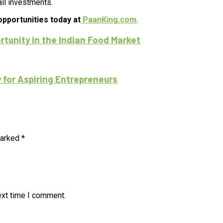
ll investments.
opportunities today at
PaanKing.com
.
tunity in the Indian Food Market
 for Aspiring Entrepreneurs
marked
*
ext time I comment.