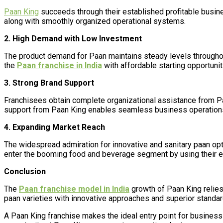
Paan King
succeeds through their established profitable busine
along with smoothly organized operational systems.
2. High Demand with Low Investment
The product demand for Paan maintains steady levels throughout
the
Paan franchise in India
with affordable starting opportunit
3. Strong Brand Support
Franchisees obtain complete organizational assistance from Paa
support from Paan King enables seamless business operations 
4. Expanding Market Reach
The widespread admiration for innovative and sanitary paan opt
enter the booming food and beverage segment by using their e
Conclusion
The
Paan franchise model in India
growth of Paan King relies
paan varieties with innovative approaches and superior standa
A Paan King franchise makes the ideal entry point for business