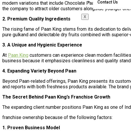
Contact Us
modern variations that include Chocolate Paan along with Fire 
the company to attract older customers alongside younger one
X
2. Premium Quality Ingredients
The rising fame of Paan King stems from its dedication to deli
pure gulkand and delectable dry fruits combined with superior-q
3. A Unique and Hygienic Experience
At
Paan King
customers can experience clean modern facilities
business because it emphasizes cleanliness and quality stand
4. Expanding Variety Beyond Paan
Beyond Paan-related offerings, Paan King presents its custom
and reports with both freshness products available. The brand g
The Secret Behind Paan King’s Franchise Growth
The expanding client number positions Paan King as one of Ind
franchise ownership because of the following factors:
1. Proven Business Model