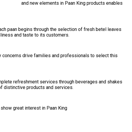
ration of old and new elements in Paan King products enables
ach paan begins through the selection of fresh betel leaves
liness and taste to its customers.
concerns drive families and professionals to select this
omplete refreshment services through beverages and shakes
f distinctive products and services.
 show great interest in Paan King