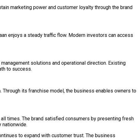
btain marketing power and customer loyalty through the brand
aan enjoys a steady traffic flow. Modern investors can access
 management solutions and operational direction. Existing
ath to success.
a. Through its franchise model, the business enables owners to
t all times. The brand satisfied consumers by presenting fresh
y nationwide.
continues to expand with customer trust. The business