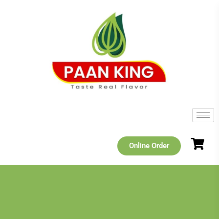
Online Order