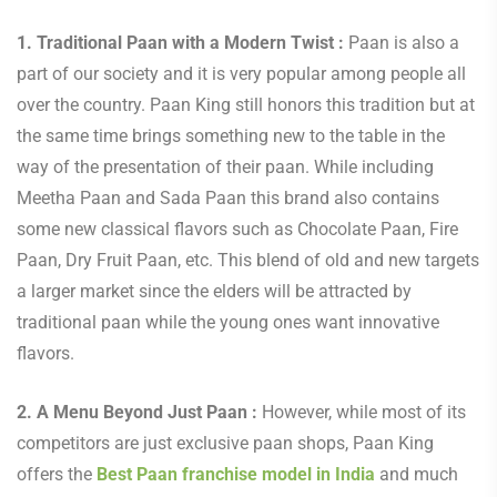
1. Traditional Paan with a Modern Twist :
Paan is also a
part of our society and it is very popular among people all
over the country. Paan King still honors this tradition but at
the same time brings something new to the table in the
way of the presentation of their paan. While including
Meetha Paan and Sada Paan this brand also contains
some new classical flavors such as Chocolate Paan, Fire
Paan, Dry Fruit Paan, etc. This blend of old and new targets
a larger market since the elders will be attracted by
traditional paan while the young ones want innovative
flavors.
2. A Menu Beyond Just Paan :
However, while most of its
competitors are just exclusive paan shops, Paan King
offers the
Best Paan franchise model in India
and
much