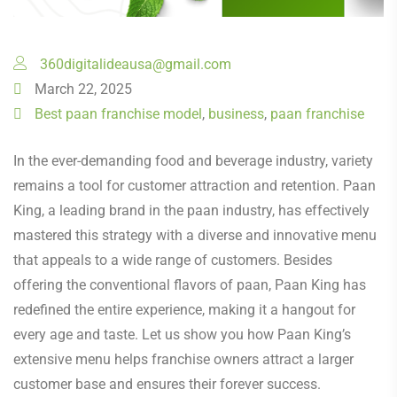
360digitalideausa@gmail.com
March 22, 2025
Best paan franchise model
,
business
,
paan franchise
In the ever-demanding food and beverage industry, variety
remains a tool for customer attraction and retention. Paan
King, a leading brand in the paan industry, has effectively
mastered this strategy with a diverse and innovative menu
that appeals to a wide range of customers. Besides
offering the conventional flavors of paan, Paan King has
redefined the entire experience, making it a hangout for
every age and taste. Let us show you how Paan King’s
extensive menu helps franchise owners attract a larger
customer base and ensures their forever success.