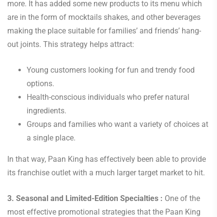
more. It has added some new products to its menu which
are in the form of mocktails shakes, and other beverages
making the place suitable for families’ and friends’ hang-
out joints. This strategy helps attract:
Young customers looking for fun and trendy food
options.
Health-conscious individuals who prefer natural
ingredients.
Groups and families who want a variety of choices at
a single place.
In that way, Paan King has effectively been able to provide
its franchise outlet with a much larger target market to hit.
3. Seasonal and Limited-Edition Specialties :
One of the
most effective promotional strategies that the Paan King