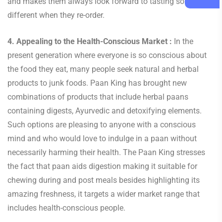
and makes them always look forward to tasting something
different when they re-order.
4. Appealing to the Health-Conscious Market :
In the
present generation where everyone is so conscious about
the food they eat, many people seek natural and herbal
products to junk foods. Paan King has brought new
combinations of products that include herbal paans
containing digests, Ayurvedic and detoxifying elements.
Such options are pleasing to anyone with a conscious
mind and who would love to indulge in a paan without
necessarily harming their health. The Paan King stresses
the fact that paan aids digestion making it suitable for
chewing during and post meals besides highlighting its
amazing freshness, it targets a wider market range that
includes health-conscious people.