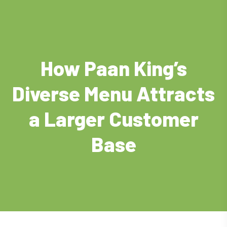
How Paan King’s
Diverse Menu Attracts
a Larger Customer
Base