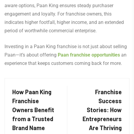
aware options, Paan King ensures steady purchaser
engagement and loyalty. For franchise owners, this
indicates higher footfall, higher income, and an extended
period of worthwhile commercial enterprise.
Investing in a Paan King franchise is not just about selling
Paan—it’s about offering
Paan franchise opportunities
an
experience that keeps customers coming back for more.
How Paan King
Franchise
Franchise
Success
Owners Benefit
Stories: How
from a Trusted
Entrepreneurs
Brand Name
Are Thriving