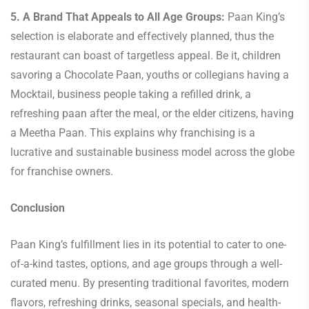
5. A Brand That Appeals to All Age Groups:
Paan King’s
selection is elaborate and effectively planned, thus the
restaurant can boast of targetless appeal. Be it, children
savoring a Chocolate Paan, youths or collegians having a
Mocktail, business people taking a refilled drink, a
refreshing paan after the meal, or the elder citizens, having
a Meetha Paan. This explains why franchising is a
lucrative and sustainable business model across the globe
for franchise owners.
Conclusion
Paan King’s fulfillment lies in its potential to cater to one-
of-a-kind tastes, options, and age groups through a well-
curated menu. By presenting traditional favorites, modern
flavors, refreshing drinks, seasonal specials, and health-