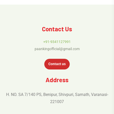
Contact Us
+91-9341127991
paankingofficial@gmail.com
Contact us
Address
H. NO. SA 7/140 PS, Benipur, Shivpuri, Sarnath, Varanasi-
221007