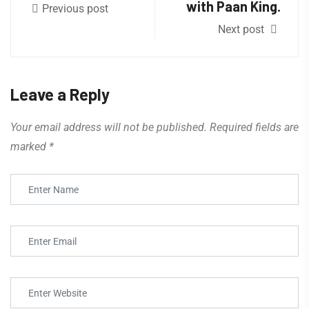
with Paan King.
Previous post
Next post
Leave a Reply
Your email address will not be published.
Required fields are
marked
*