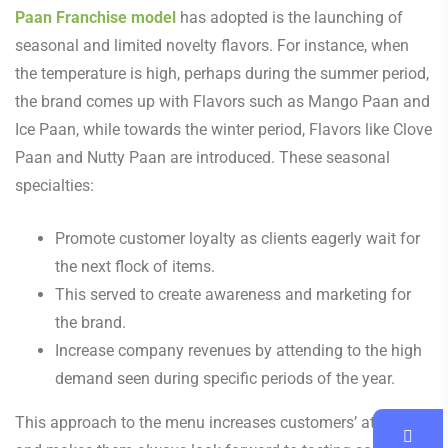
Paan Franchise model
has adopted is the launching of
seasonal and limited novelty flavors. For instance, when
the temperature is high, perhaps during the summer period,
the brand comes up with Flavors such as Mango Paan and
Ice Paan, while towards the winter period, Flavors like Clove
Paan and Nutty Paan are introduced. These seasonal
specialties:
Promote customer loyalty as clients eagerly wait for
the next flock of items.
This served to create awareness and marketing for
the brand.
Increase company revenues by attending to the high
demand seen during specific periods of the year.
This approach to the menu increases customers’ attention