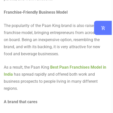
Franchise-Friendly Business Model
The popularity of the Paan King brand is also raised by its
franchise model, bringing entrepreneurs from across India
on board. Being an inexpensive option, resembling the
brand, and with its backing, it is very attractive for new
food and beverage businesses.
As a result, the Paan King
Best Paan Franchises Model in
India
has spread rapidly and offered both work and
business prospects to people living in many different
regions.
A brand that cares