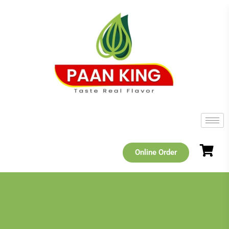
Online Order