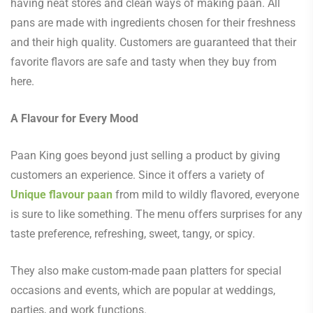
having neat stores and clean ways of making paan. All
pans are made with ingredients chosen for their freshness
and their high quality. Customers are guaranteed that their
favorite flavors are safe and tasty when they buy from
here.
A Flavour for Every Mood
Paan King goes beyond just selling a product by giving
customers an experience. Since it offers a variety of
Unique flavour paan
from mild to wildly flavored, everyone
is sure to like something. The menu offers surprises for any
taste preference, refreshing, sweet, tangy, or spicy.
They also make custom-made paan platters for special
occasions and events, which are popular at weddings,
parties, and work functions.