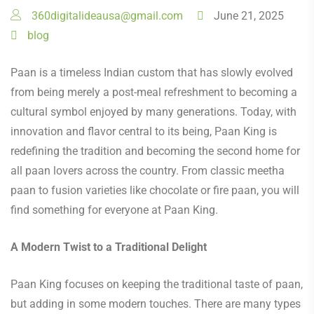
360digitalideausa@gmail.com
June 21, 2025
blog
Paan is a timeless Indian custom that has slowly evolved
from being merely a post-meal refreshment to becoming a
cultural symbol enjoyed by many generations. Today, with
innovation and flavor central to its being, Paan King is
redefining the tradition and becoming the second home for
all paan lovers across the country. From classic meetha
paan to fusion varieties like chocolate or fire paan, you will
find something for everyone at Paan King.
A Modern Twist to a Traditional Delight
Paan King focuses on keeping the traditional taste of paan,
but adding in some modern touches. There are many types