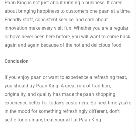
Paan King is not just about running a business. It cares
about bringing happiness to customers one paan at a time.
Friendly staff, consistent service, and care about
innovation make every visit fun. Whether you are a regular
or have never been here before, you will want to come back
again and again because of the hot and delicious food.
Conclusion
If you enjoy paan or want to experience a refreshing treat,
you should try Paan King. A great mix of tradition,
originality, and quality has made the paan shopping
experience better for today’s customers. So next time you’re
in the mood for something refreshingly different, don’t
settle for ordinary, treat yourself at Paan King