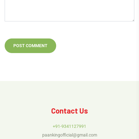
Contact Us
+91-9341127991
paankingofficial@gmail.com