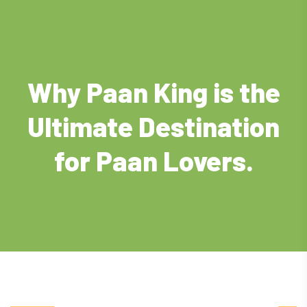
Why Paan King is the
Ultimate Destination
for Paan Lovers.