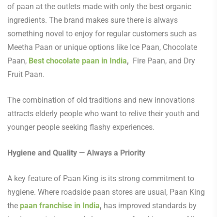
of paan at the outlets made with only the best organic
ingredients. The brand makes sure there is always
something novel to enjoy for regular customers such as
Meetha Paan or unique options like Ice Paan, Chocolate
Paan,
Best chocolate paan in India
,
Fire Paan, and Dry
Fruit Paan.
The combination of old traditions and new innovations
attracts elderly people who want to relive their youth and
younger people seeking flashy experiences.
Hygiene and Quality — Always a Priority
A key feature of Paan King is its strong commitment to
hygiene. Where roadside paan stores are usual, Paan King
the
paan franchise in India
,
has improved standards by