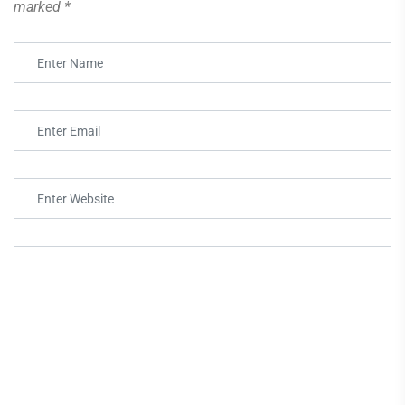
marked
*