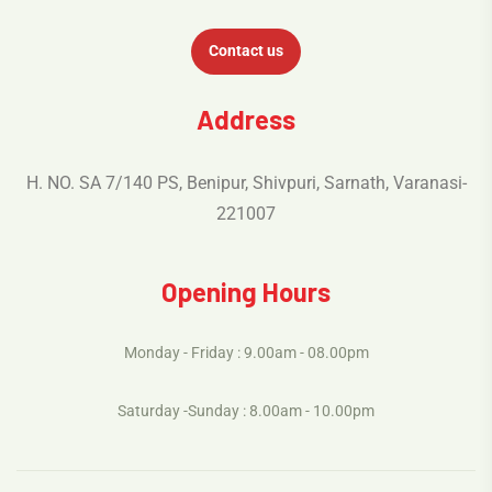
Contact us
Address
H. NO. SA 7/140 PS, Benipur, Shivpuri, Sarnath, Varanasi-
221007
Opening Hours
Monday - Friday : 9.00am - 08.00pm
Saturday -Sunday : 8.00am - 10.00pm