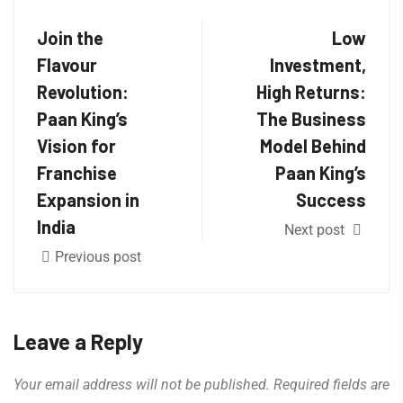
Join the
Low
Flavour
Investment,
Revolution:
High Returns:
Paan King’s
The Business
Vision for
Model Behind
Franchise
Paan King’s
Expansion in
Success
India
Next post
Previous post
Leave a Reply
Your email address will not be published.
Required fields are