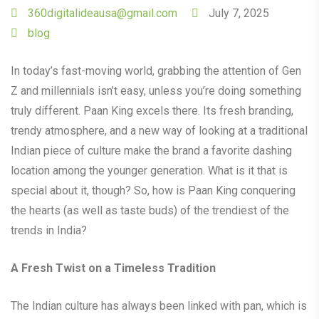
360digitalideausa@gmail.com
July 7, 2025
blog
In today’s fast-moving world, grabbing the attention of Gen
Z and millennials isn’t easy, unless you’re doing something
truly different. Paan King excels there. Its fresh branding,
trendy atmosphere, and a new way of looking at a traditional
Indian piece of culture make the brand a favorite dashing
location among the younger generation. What is it that is
special about it, though? So, how is Paan King conquering
the hearts (as well as taste buds) of the trendiest of the
trends in India?
A Fresh Twist on a Timeless Tradition
The Indian culture has always been linked with pan, which is