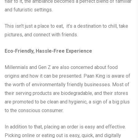
flair to it, the ambiance becomes a perfect blend of familiar
and futuristic settings.
This isn’t just a place to eat, it’s a destination to chill, take
pictures, and connect with friends.
Eco-Friendly, Hassle-Free Experience
Millennials and Gen Z are also concerned about food
origins and how it can be presented. Paan King is aware of
the worth of environmentally friendly businesses. Most of
their serving products are biodegradable, and their stores
are promoted to be clean and hygienic, a sign of a big plus
to the conscious consumer.
In addition to that, placing an order is easy and effective.
Picking online or eating out is easy, quick, and digitally