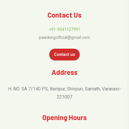
Contact Us
+91-9341127991
paankingofficial@gmail.com
Contact us
Address
H. NO. SA 7/140 PS, Benipur, Shivpuri, Sarnath, Varanasi-
221007
Opening Hours