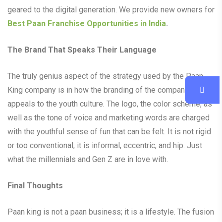
geared to the digital generation. We provide new owners for
Best Paan Franchise Opportunities in India
.
The Brand That Speaks Their Language
The truly genius aspect of the strategy used by the Paan
King company is in how the branding of the company
appeals to the youth culture. The logo, the color scheme, as
well as the tone of voice and marketing words are charged
with the youthful sense of fun that can be felt. It is not rigid
or too conventional; it is informal, eccentric, and hip. Just
what the millennials and Gen Z are in love with.
Final Thoughts
Paan king is not a paan business; it is a lifestyle. The fusion