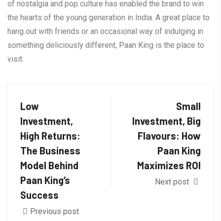
of nostalgia and pop culture has enabled the brand to win
the hearts of the young generation in India. A great place to
hang out with friends or an occasional way of indulging in
something deliciously different, Paan King is the place to
visit.
Low
Small
Investment,
Investment, Big
High Returns:
Flavours: How
The Business
Paan King
Model Behind
Maximizes ROI
Paan King’s
Next post
Success
Previous post