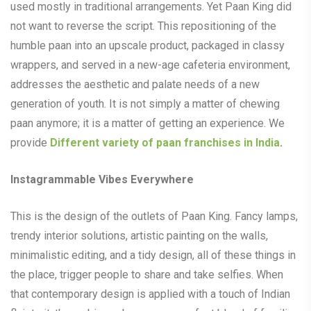
used mostly in traditional arrangements. Yet Paan King did
not want to reverse the script. This repositioning of the
humble paan into an upscale product, packaged in classy
wrappers, and served in a new-age cafeteria environment,
addresses the aesthetic and palate needs of a new
generation of youth. It is not simply a matter of chewing
paan anymore; it is a matter of getting an experience. We
provide
Different variety of paan franchises in India
.
Instagrammable Vibes Everywhere
This is the design of the outlets of Paan King. Fancy lamps,
trendy interior solutions, artistic painting on the walls,
minimalistic editing, and a tidy design, all of these things in
the place, trigger people to share and take selfies. When
that contemporary design is applied with a touch of Indian