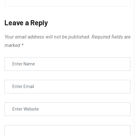
Leave a Reply
Your email address will not be published.
Required fields are
marked
*