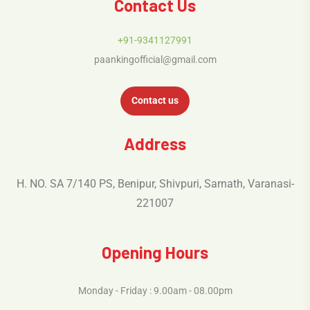
Contact Us
+91-9341127991
paankingofficial@gmail.com
Contact us
Address
H. NO. SA 7/140 PS, Benipur, Shivpuri, Sarnath, Varanasi-
221007
Opening Hours
Monday - Friday : 9.00am - 08.00pm