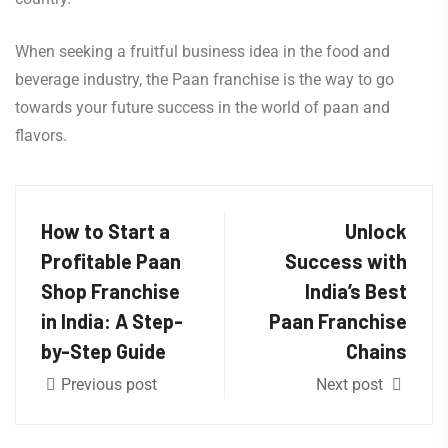
When seeking a fruitful business idea in the food and
beverage industry, the Paan franchise is the way to go
towards your future success in the world of paan and
flavors.
How to Start a
Unlock
Profitable Paan
Success with
Shop Franchise
India’s Best
in India: A Step-
Paan Franchise
by-Step Guide
Chains
Previous post
Next post