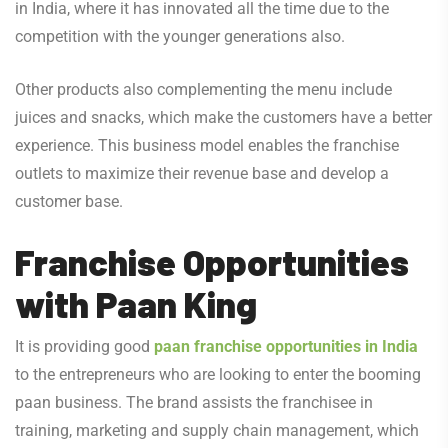
in India, where it has innovated all the time due to the
competition with the younger generations also.
Other products also complementing the menu include
juices and snacks, which make the customers have a better
experience. This business model enables the franchise
outlets to maximize their revenue base and develop a
customer base.
Franchise Opportunities
with Paan King
It is providing good
paan franchise opportunities in India
to the entrepreneurs who are looking to enter the booming
paan business. The brand assists the franchisee in
training, marketing and supply chain management, which