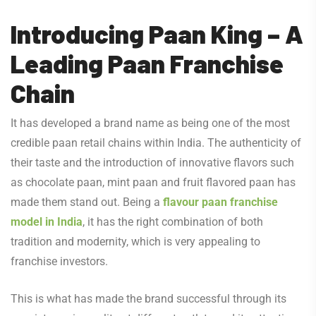
Introducing Paan King – A
Leading Paan Franchise
Chain
It has developed a brand name as being one of the most
credible paan retail chains within India. The authenticity of
their taste and the introduction of innovative flavors such
as chocolate paan, mint paan and fruit flavored paan has
made them stand out. Being a
flavour paan franchise
model in India
, it has the right combination of both
tradition and modernity, which is very appealing to
franchise investors.
This is what has made the brand successful through its