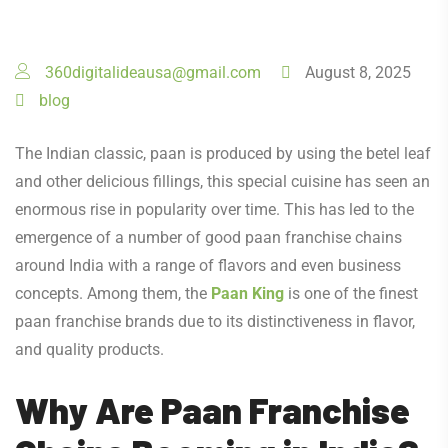
360digitalideausa@gmail.com
August 8, 2025
blog
The Indian classic, paan is produced by using the betel leaf
and other delicious fillings, this special cuisine has seen an
enormous rise in popularity over time. This has led to the
emergence of a number of good paan franchise chains
around India with a range of flavors and even business
concepts. Among them, the
Paan King
is one of the finest
paan franchise brands due to its distinctiveness in flavor,
and quality products.
Why Are Paan Franchise