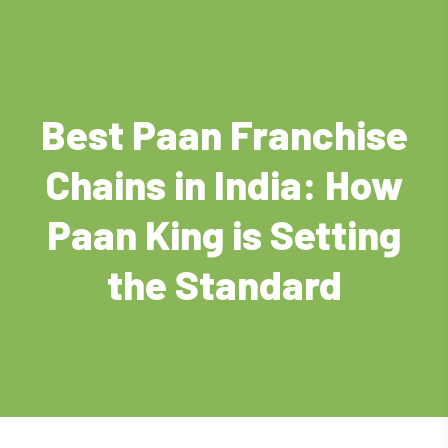
Best Paan Franchise
Chains in India: How
Paan King is Setting
the Standard