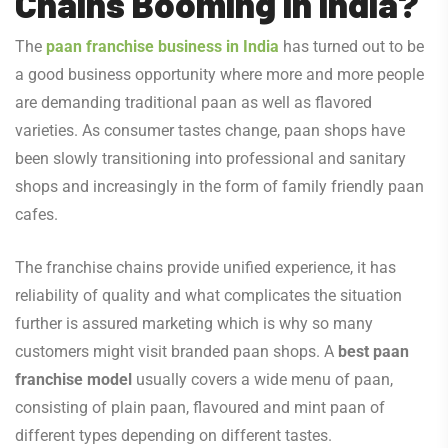
Chains Booming in India?
The
paan franchise business in India
has turned out to be
a good business opportunity where more and more people
are demanding traditional paan as well as flavored
varieties. As consumer tastes change, paan shops have
been slowly transitioning into professional and sanitary
shops and increasingly in the form of family friendly paan
cafes.
The franchise chains provide unified experience, it has
reliability of quality and what complicates the situation
further is assured marketing which is why so many
customers might visit branded paan shops. A
best paan
franchise model
usually covers a wide menu of paan,
consisting of plain paan, flavoured and mint paan of
different types depending on different tastes.