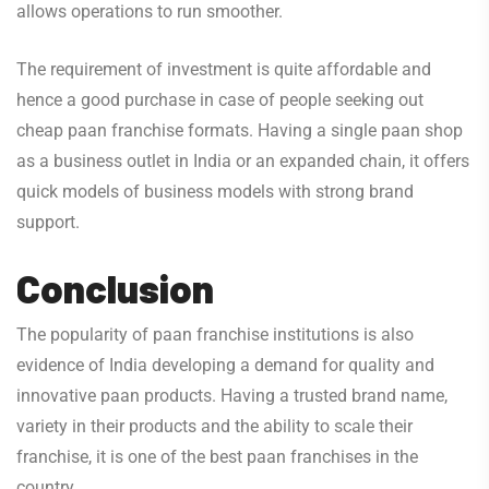
allows operations to run smoother.
The requirement of investment is quite affordable and
hence a good purchase in case of people seeking out
cheap paan franchise formats. Having a single paan shop
as a business outlet in India or an expanded chain, it offers
quick models of business models with strong brand
support.
Conclusion
The popularity of paan franchise institutions is also
evidence of India developing a demand for quality and
innovative paan products. Having a trusted brand name,
variety in their products and the ability to scale their
franchise, it is one of the best paan franchises in the
country.