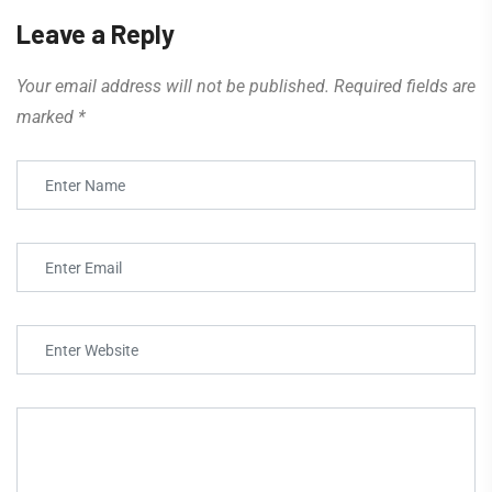
Leave a Reply
Your email address will not be published.
Required fields are
marked
*