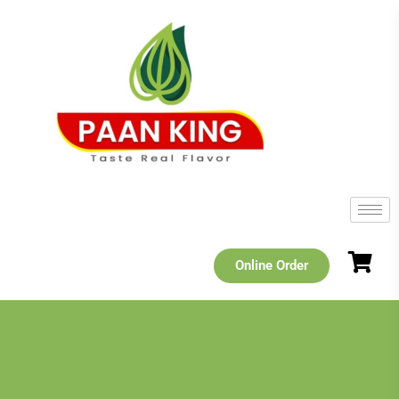
Online Order