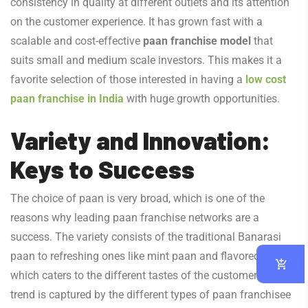
consistency in quality at different outlets and its attention
on the customer experience. It has grown fast with a
scalable and cost-effective
paan franchise model
that
suits small and medium scale investors. This makes it a
favorite selection of those interested in having a
low cost
paan franchise in India
with huge growth opportunities.
Variety and Innovation:
Keys to Success
The choice of paan is very broad, which is one of the
reasons why leading paan franchise networks are a
success. The variety consists of the traditional Banarasi
paan to refreshing ones like mint paan and flavored paan
which caters to the different tastes of the customers. This
trend is captured by the different types of paan franchisee