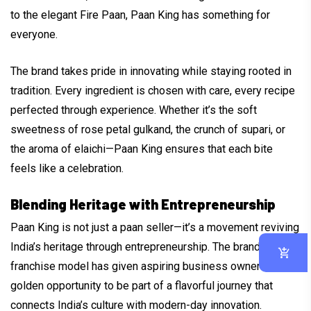
to the elegant Fire Paan, Paan King has something for
everyone.
The brand takes pride in innovating while staying rooted in
tradition. Every ingredient is chosen with care, every recipe
perfected through experience. Whether it’s the soft
sweetness of rose petal gulkand, the crunch of supari, or
the aroma of elaichi—Paan King ensures that each bite
feels like a celebration.
Blending Heritage with Entrepreneurship
Paan King is not just a paan seller—it’s a movement reviving
India’s heritage through entrepreneurship. The brand’s
franchise model has given aspiring business owners a
golden opportunity to be part of a flavorful journey that
connects India’s culture with modern-day innovation.