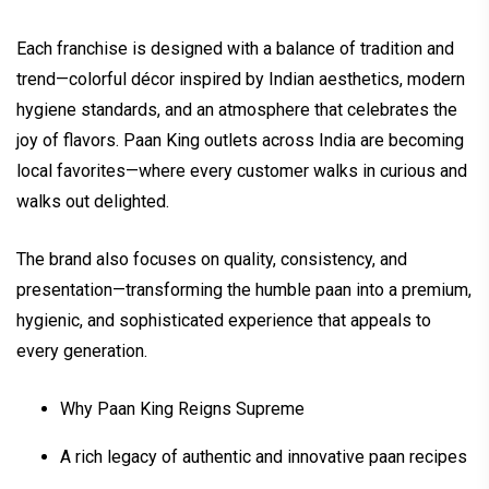
Each franchise is designed with a balance of tradition and
trend—colorful décor inspired by Indian aesthetics, modern
hygiene standards, and an atmosphere that celebrates the
joy of flavors. Paan King outlets across India are becoming
local favorites—where every customer walks in curious and
walks out delighted.
The brand also focuses on quality, consistency, and
presentation—transforming the humble paan into a premium,
hygienic, and sophisticated experience that appeals to
every generation.
Why Paan King Reigns Supreme
A rich legacy of authentic and innovative paan recipes