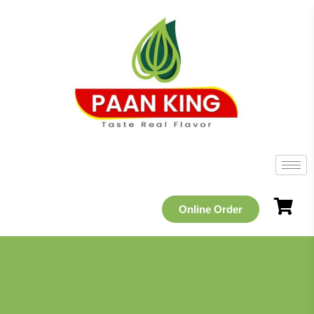
Online Order