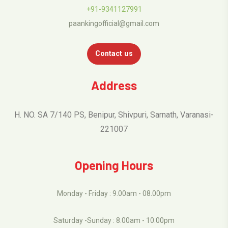
+91-9341127991
paankingofficial@gmail.com
Contact us
Address
H. NO. SA 7/140 PS, Benipur, Shivpuri, Sarnath, Varanasi-
221007
Opening Hours
Monday - Friday : 9.00am - 08.00pm
Saturday -Sunday : 8.00am - 10.00pm