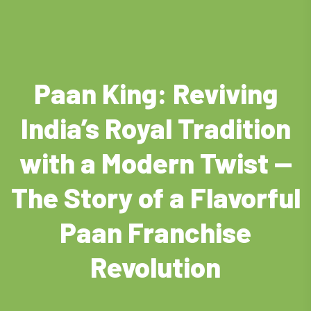
Paan King: Reviving
India’s Royal Tradition
with a Modern Twist —
The Story of a Flavorful
Paan Franchise
Revolution