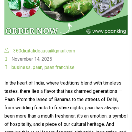
360digitalideausa@gmail.com
November 14, 2025
business
,
paan
,
paan franchise
In the heart of India, where traditions blend with timeless
tastes, there lies a flavor that has charmed generations —
Paan. From the lanes of Banaras to the streets of Delhi,
from wedding feasts to festive nights, paan has always
been more than a mouth freshener; it’s an emotion, a symbol
of hospitality, and a piece of our cultural heritage. And