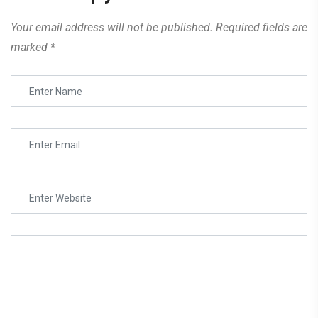
Your email address will not be published.
Required fields are
marked
*