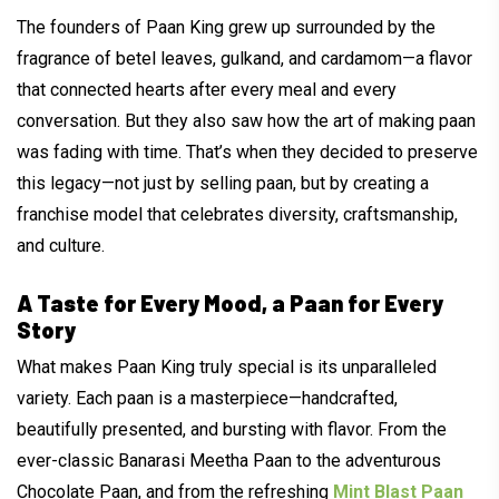
The founders of Paan King grew up surrounded by the
fragrance of betel leaves, gulkand, and cardamom—a flavor
that connected hearts after every meal and every
conversation. But they also saw how the art of making paan
was fading with time. That’s when they decided to preserve
this legacy—not just by selling paan, but by creating a
franchise model that celebrates diversity, craftsmanship,
and culture.
A Taste for Every Mood, a Paan for Every
Story
What makes Paan King truly special is its unparalleled
variety. Each paan is a masterpiece—handcrafted,
beautifully presented, and bursting with flavor. From the
ever-classic Banarasi Meetha Paan to the adventurous
Chocolate Paan, and from the refreshing
Mint Blast Paan