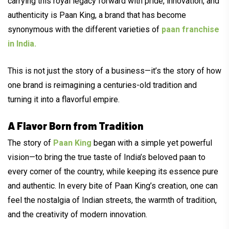
carrying this royal legacy forward with pride, innovation, and
authenticity is Paan King, a brand that has become
synonymous with the different varieties of
paan franchise
in India.
This is not just the story of a business—it’s the story of how
one brand is reimagining a centuries-old tradition and
turning it into a flavorful empire.
A Flavor Born from Tradition
The story of
Paan King
began with a simple yet powerful
vision—to bring the true taste of India’s beloved paan to
every corner of the country, while keeping its essence pure
and authentic. In every bite of Paan King’s creation, one can
feel the nostalgia of Indian streets, the warmth of tradition,
and the creativity of modern innovation.