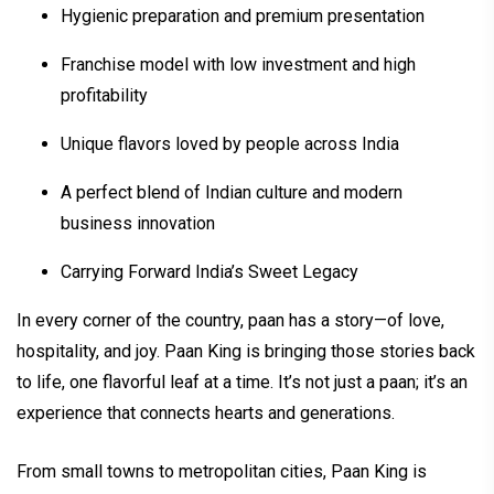
Hygienic preparation and premium presentation
Franchise model with low investment and high
profitability
Unique flavors loved by people across India
A perfect blend of Indian culture and modern
business innovation
Carrying Forward India’s Sweet Legacy
In every corner of the country, paan has a story—of love,
hospitality, and joy. Paan King is bringing those stories back
to life, one flavorful leaf at a time. It’s not just a paan; it’s an
experience that connects hearts and generations.
From small towns to metropolitan cities, Paan King is