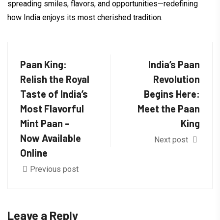
spreading smiles, flavors, and opportunities—redefining
how India enjoys its most cherished tradition.
Paan King:
India’s Paan
Relish the Royal
Revolution
Taste of India’s
Begins Here:
Most Flavorful
Meet the Paan
Mint Paan –
King
Now Available
Next post
Online
Previous post
Leave a Reply