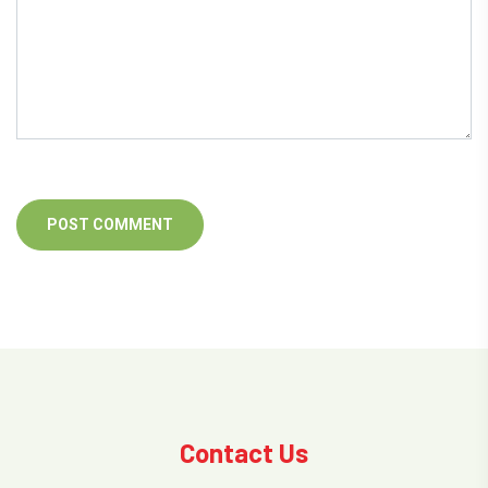
Contact Us