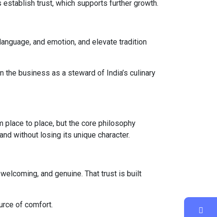
 establish trust, which supports further growth.
 language, and emotion, and elevate tradition
n the business as a steward of India’s culinary
m place to place, but the core philosophy
nd without losing its unique character.
 welcoming, and genuine. That trust is built
urce of comfort.