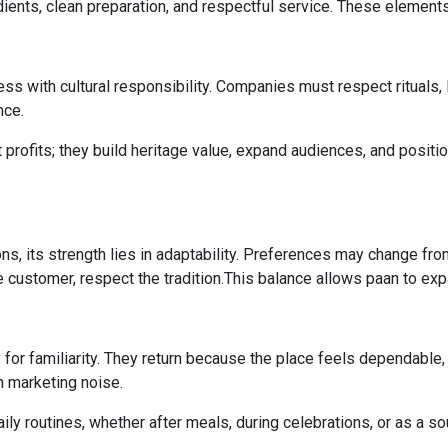
dients, clean preparation, and respectful service. These elements
ness with cultural responsibility. Companies must respect rituals,
nce.
 profits; they build heritage value, expand audiences, and positio
s, its strength lies in adaptability. Preferences may change fro
customer, respect the tradition.This balance allows paan to expa
y for familiarity. They return because the place feels dependable,
n marketing noise.
ly routines, whether after meals, during celebrations, or as a so