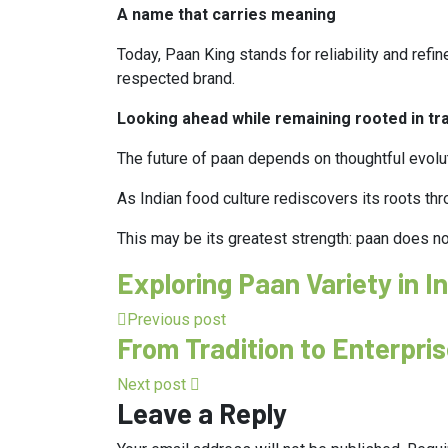
A name that carries meaning
Today, Paan King stands for reliability and refi
respected brand.
Looking ahead while remaining rooted in tra
The future of paan depends on thoughtful evolut
As Indian food culture rediscovers its roots thro
This may be its greatest strength: paan does no
Exploring Paan Variety in 
Previous post
From Tradition to Enterpri
Next post
Leave a Reply