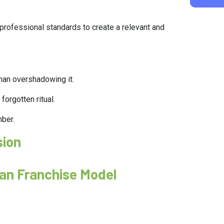
h professional standards to create a relevant and
than overshadowing it.
forgotten ritual.
mber.
sion
aan Franchise Model