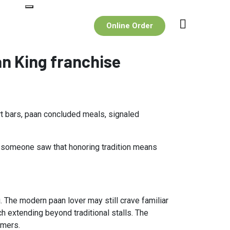
Online Order
n King franchise
rt bars, paan concluded meals, signaled
l someone saw that honoring tradition means
. The modern paan lover may still crave familiar
h extending beyond traditional stalls. The
umers.