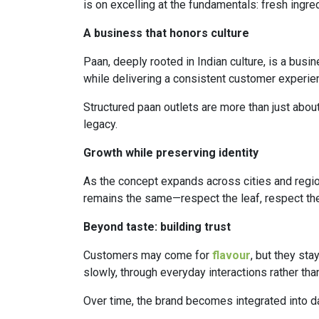
is on excelling at the fundamentals: fresh ingre
A business that honors culture
Paan, deeply rooted in Indian culture, is a busi
while delivering a consistent customer experie
Structured paan outlets are more than just about
legacy.
Growth while preserving identity
As the concept expands across cities and region
remains the same—respect the leaf, respect the 
Beyond taste: building trust
Customers may come for
flavour
, but they sta
slowly, through everyday interactions rather tha
Over time, the brand becomes integrated into dai