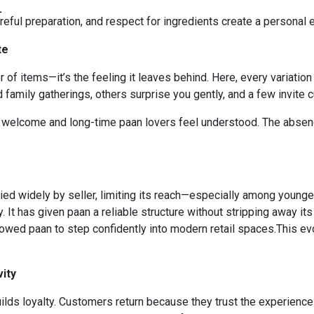
L
careful preparation, and respect for ingredients create a personal
te
items—it’s the feeling it leaves behind. Here, every variation fe
family gatherings, others surprise you gently, and a few invite cu
l welcome and long-time paan lovers feel understood. The abse
ied widely by seller, limiting its reach—especially among youn
y. It has given paan a reliable structure without stripping away i
owed paan to step confidently into modern retail spaces.This evo
ity
uilds loyalty. Customers return because they trust the experience