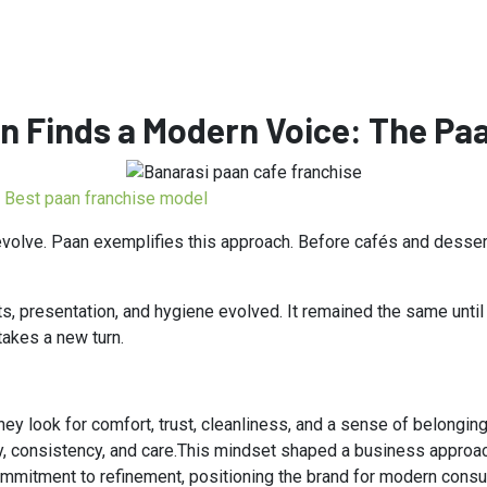
n Finds a Modern Voice: The Paa
Best paan franchise model
 evolve. Paan exemplifies this approach. Before cafés and desse
s, presentation, and hygiene evolved. It remained the same unti
takes a new turn.
ey look for comfort, trust, cleanliness, and a sense of belonging
ty, consistency, and care.This mindset shaped a business approac
mmitment to refinement, positioning the brand for modern cons