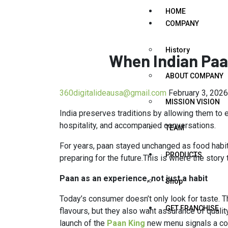
HOME
COMPANY
History
When Indian Paa
ABOUT COMPANY
360digitalideausa@gmail.com
February 3, 2026
MISSION VISION
India preserves traditions by allowing them to
hospitality, and accompanied conversations.
TEAM
For years, paan stayed unchanged as food habit
PRODUCTS
preparing for the future.This is where the story 
Paan as an experience, not just a habit
Shop
Today’s consumer doesn’t only look for taste. Th
GET FRANCHISE
flavours, but they also want assurance of quali
launch of the
Paan King
new menu signals a co