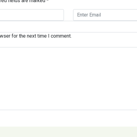
red fields are marked
*
wser for the next time I comment.