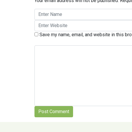
Your email address will not be published.
Requi
Save my name, email, and website in this bro