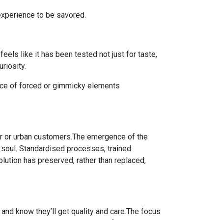
 experience to be savored.
els like it has been tested not just for taste,
riosity.
nce of forced or gimmicky elements
ger or urban customers.The emergence of the
ts soul. Standardised processes, trained
lution has preserved, rather than replaced,
 and know they’ll get quality and care.The focus