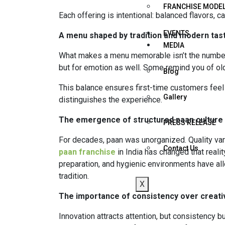
FRANCHISE MODE
Each offering is intentional: balanced flavors, 
EVENTS
A menu shaped by tradition and modern tas
MEDIA
What makes a menu memorable isn’t the number of 
but for emotion as well. Some remind you of old 
Blog
This balance ensures first-time customers fee
Gallery
distinguishes the experience.
The emergence of structured paan culture
PRESS RELEASE
For decades, paan was unorganized. Quality var
Contact Us
paan franchise
in India has changed that realit
preparation, and hygienic environments have all
tradition.
X
The importance of consistency over creativ
Innovation attracts attention, but consistency b