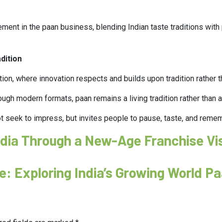
nement in the paan business, blending Indian taste traditions wit
dition
ion, where innovation respects and builds upon tradition rather 
ugh modern formats, paan remains a living tradition rather than a 
t seek to impress, but invites people to pause, taste, and reme
India Through a New-Age Franchise Vi
se: Exploring India’s Growing World P