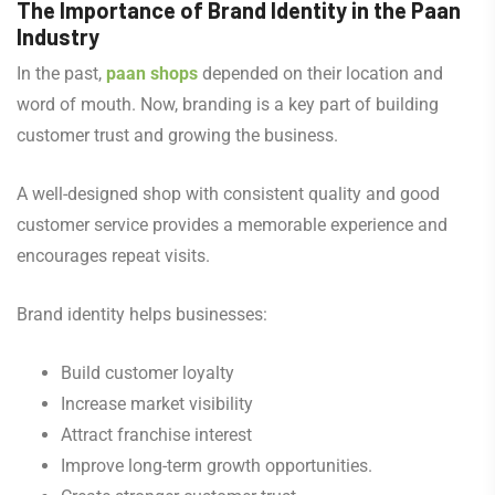
The Importance of Brand Identity in the Paan
Industry
In the past,
paan shops
depended on their location and
word of mouth. Now, branding is a key part of building
customer trust and growing the business.
A well-designed shop with consistent quality and good
customer service provides a memorable experience and
encourages repeat visits.
Brand identity helps businesses:
Build customer loyalty
Increase market visibility
Attract franchise interest
Improve long-term growth opportunities.