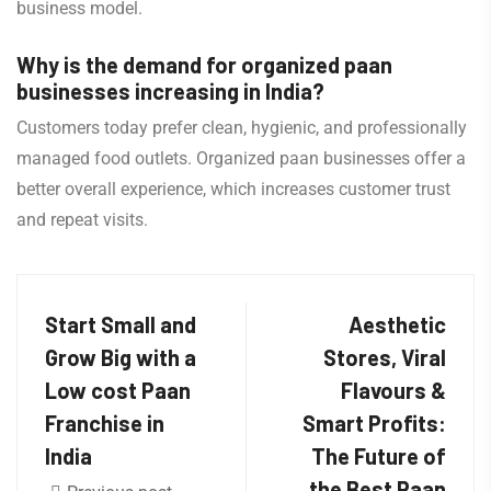
business model.
Why is the demand for organized paan
businesses increasing in India?
Customers today prefer clean, hygienic, and professionally
managed food outlets. Organized paan businesses offer a
better overall experience, which increases customer trust
and repeat visits.
Start Small and
Aesthetic
Grow Big with a
Stores, Viral
Low cost Paan
Flavours &
Franchise in
Smart Profits:
India
The Future of
the Best Paan