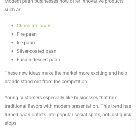
Modern paan businesses now offer innovative products
such as:
Chocolate paan
Fire paan
Ice paan
Silver-coated paan
Fusion dessert paan
These new ideas make the market more exciting and help
brands stand out from the competition.
Young customers especially like businesses that mix
traditional flavors with modern presentation. This trend has
turned paan outlets into popular social spots, not just quick
stops.