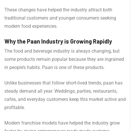
These changes have helped the industry attract both
traditional customers and younger consumers seeking
modern food experiences.
Why the Paan Industry is Growing Rapidly
The food and beverage industry is always changing, but
some products remain popular because they are ingrained
in people’s habits. Paan is one of these products.
Unlike businesses that follow short-lived trends, paan has
steady demand all year. Weddings, parties, restaurants,
cafes, and everyday customers keep this market active and
profitable.
Modern franchise models have helped the industry grow