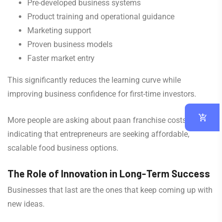
Pre-developed business systems
Product training and operational guidance
Marketing support
Proven business models
Faster market entry
This significantly reduces the learning curve while
improving business confidence for first-time investors.
More people are asking about paan franchise costs,
indicating that entrepreneurs are seeking affordable,
scalable food business options.
The Role of Innovation in Long-Term Success
Businesses that last are the ones that keep coming up with
new ideas.