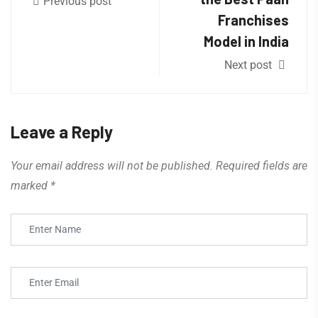
Previous post
Franchises
Model in India
Next post
Leave a Reply
Your email address will not be published.
Required fields are
marked
*