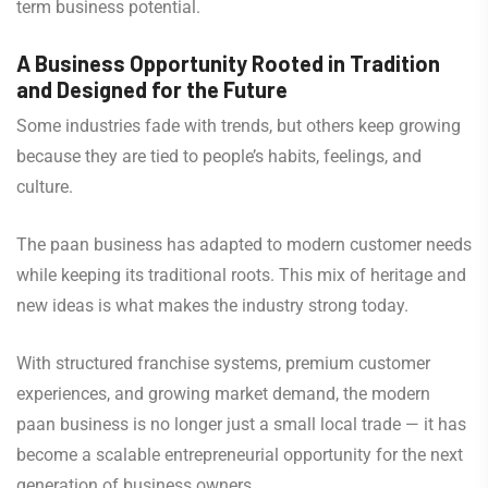
term business potential.
A Business Opportunity Rooted in Tradition
and Designed for the Future
Some industries fade with trends, but others keep growing
because they are tied to people’s habits, feelings, and
culture.
The paan business has adapted to modern customer needs
while keeping its traditional roots. This mix of heritage and
new ideas is what makes the industry strong today.
With structured franchise systems, premium customer
experiences, and growing market demand, the modern
paan business is no longer just a small local trade — it has
become a scalable entrepreneurial opportunity for the next
generation of business owners.