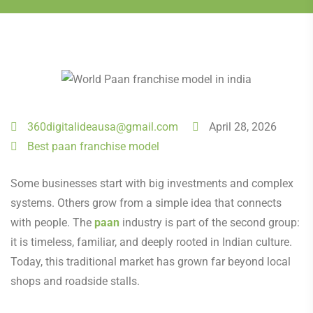
360digitalideausa@gmail.com
April 28, 2026
Best paan franchise model
Some businesses start with big investments and complex
systems. Others grow from a simple idea that connects
with people. The
paan
industry is part of the second group:
it is timeless, familiar, and deeply rooted in Indian culture.
Today, this traditional market has grown far beyond local
shops and roadside stalls.