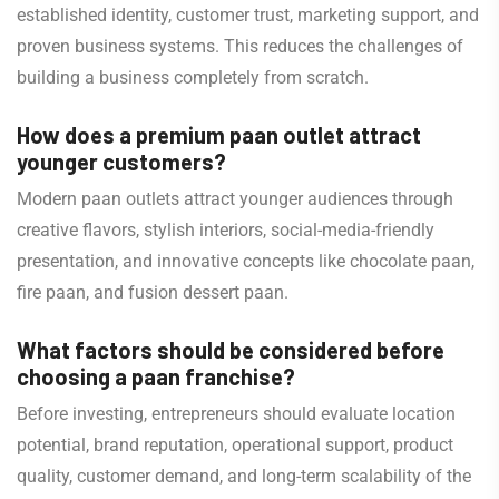
established identity, customer trust, marketing support, and
proven business systems. This reduces the challenges of
building a business completely from scratch.
How does a premium paan outlet attract
younger customers?
Modern paan outlets attract younger audiences through
creative flavors, stylish interiors, social-media-friendly
presentation, and innovative concepts like chocolate paan,
fire paan, and fusion dessert paan.
What factors should be considered before
choosing a paan franchise?
Before investing, entrepreneurs should evaluate location
potential, brand reputation, operational support, product
quality, customer demand, and long-term scalability of the