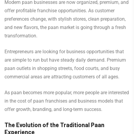
Modern paan businesses are now organized, premium, and
offer profitable franchise opportunities. As customer
preferences change, with stylish stores, clean preparation,
and new flavors, the paan market is going through a fresh
transformation.
Entrepreneurs are looking for business opportunities that
are simple to run but have steady daily demand. Premium
paan outlets in shopping streets, food courts, and busy
commercial areas are attracting customers of all ages.
As paan becomes more popular, more people are interested
in the cost of paan franchises and business models that
offer growth, branding, and long-term success.
The Evolution of the Traditional Paan
Experience