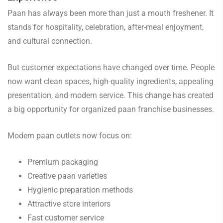
Paan has always been more than just a mouth freshener. It
stands for hospitality, celebration, after-meal enjoyment,
and cultural connection.
But customer expectations have changed over time. People
now want clean spaces, high-quality ingredients, appealing
presentation, and modern service. This change has created
a big opportunity for organized paan franchise businesses.
Modern paan outlets now focus on:
Premium packaging
Creative paan varieties
Hygienic preparation methods
Attractive store interiors
Fast customer service