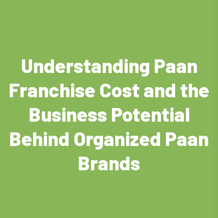
Understanding Paan
Franchise Cost and the
Business Potential
Behind Organized Paan
Brands