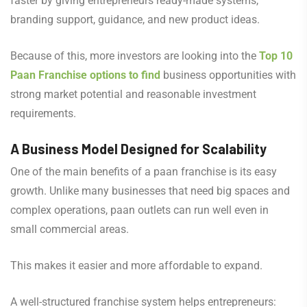
faster by giving entrepreneurs ready-made systems,
branding support, guidance, and new product ideas.
Because of this, more investors are looking into the
Top 10
Paan Franchise options to find
business opportunities with
strong market potential and reasonable investment
requirements.
A Business Model Designed for Scalability
One of the main benefits of a paan franchise is its easy
growth. Unlike many businesses that need big spaces and
complex operations, paan outlets can run well even in
small commercial areas.
This makes it easier and more affordable to expand.
A well-structured franchise system helps entrepreneurs: