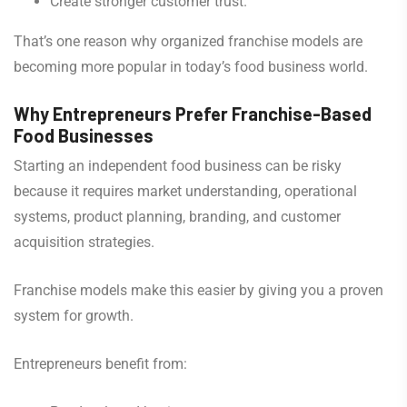
Create stronger customer trust.
That’s one reason why organized franchise models are
becoming more popular in today’s food business world.
Why Entrepreneurs Prefer Franchise-Based
Food Businesses
Starting an independent food business can be risky
because it requires market understanding, operational
systems, product planning, branding, and customer
acquisition strategies.
Franchise models make this easier by giving you a proven
system for growth.
Entrepreneurs benefit from: