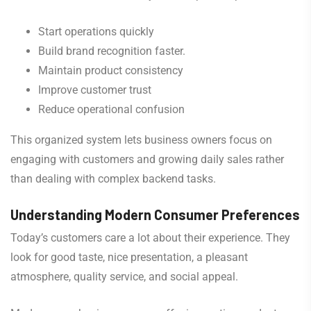
Start operations quickly
Build brand recognition faster.
Maintain product consistency
Improve customer trust
Reduce operational confusion
This organized system lets business owners focus on
engaging with customers and growing daily sales rather
than dealing with complex backend tasks.
Understanding Modern Consumer Preferences
Today’s customers care a lot about their experience. They
look for good taste, nice presentation, a pleasant
atmosphere, quality service, and social appeal.