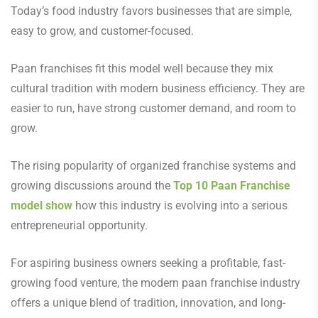
Today’s food industry favors businesses that are simple,
easy to grow, and customer-focused.
Paan franchises fit this model well because they mix
cultural tradition with modern business efficiency. They are
easier to run, have strong customer demand, and room to
grow.
The rising popularity of organized franchise systems and
growing discussions around the
Top 10 Paan Franchise
model show
how this industry is evolving into a serious
entrepreneurial opportunity.
For aspiring business owners seeking a profitable, fast-
growing food venture, the modern paan franchise industry
offers a unique blend of tradition, innovation, and long-