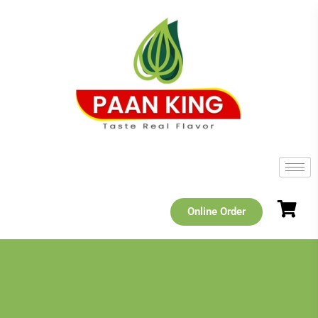
Online Order