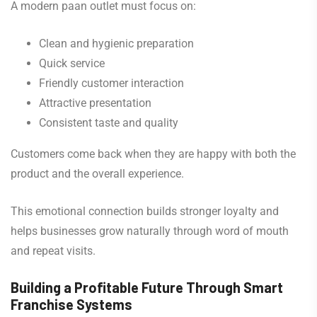
A modern paan outlet must focus on:
Clean and hygienic preparation
Quick service
Friendly customer interaction
Attractive presentation
Consistent taste and quality
Customers come back when they are happy with both the
product and the overall experience.
This emotional connection builds stronger loyalty and
helps businesses grow naturally through word of mouth
and repeat visits.
Building a Profitable Future Through Smart
Franchise Systems