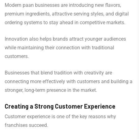
Modern paan businesses are introducing new flavors,
premium ingredients, attractive serving styles, and digital
ordering systems to stay ahead in competitive markets.
Innovation also helps brands attract younger audiences
while maintaining their connection with traditional
customers.
Businesses that blend tradition with creativity are
connecting more effectively with customers and building a
stronger, long-term presence in the market.
Creating a Strong Customer Experience
Customer experience is one of the key reasons why
franchises succeed.