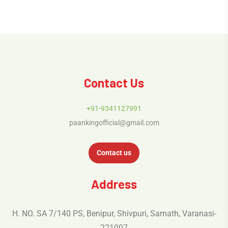
Contact Us
+91-9341127991
paankingofficial@gmail.com
Contact us
Address
H. NO. SA 7/140 PS, Benipur, Shivpuri, Sarnath, Varanasi-
221007