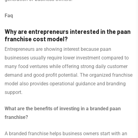
Faq
Why are entrepreneurs interested in the paan
franchise cost model?
Entrepreneurs are showing interest because paan
businesses usually require lower investment compared to
many food ventures while offering strong daily customer
demand and good profit potential. The organized franchise
model also provides operational guidance and branding
support.
What are the benefits of investing in a branded paan
franchise?
A branded franchise helps business owners start with an