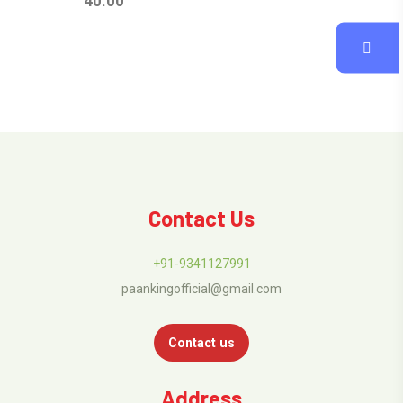
40.00
Contact Us
+91-9341127991
paankingofficial@gmail.com
Contact us
Address