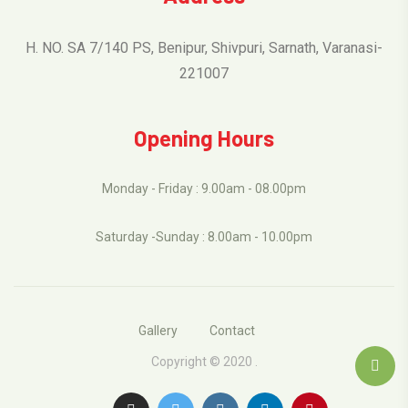
H. NO. SA 7/140 PS, Benipur, Shivpuri, Sarnath, Varanasi-
221007
Opening Hours
Monday - Friday : 9.00am - 08.00pm
Saturday -Sunday : 8.00am - 10.00pm
Gallery
Contact
Copyright © 2020 .