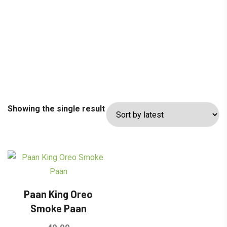
Showing the single result
Paan King Oreo
Smoke Paan