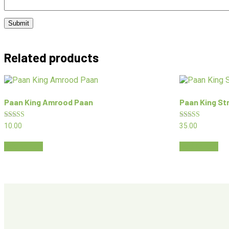
Related products
Paan King Amrood Paan
Paan King St
Rated
Rated
10.00
35.00
5.00
5.00
out of 5
out of 5
Add to cart
Add to cart