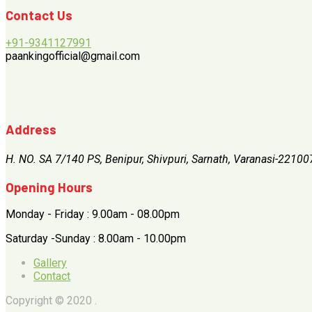
Contact Us
+91-9341127991
paankingofficial@gmail.com
Address
H. NO. SA 7/140 PS, Benipur, Shivpuri, Sarnath, Varanasi-22100
Opening Hours
Monday - Friday : 9.00am - 08.00pm
Saturday -Sunday : 8.00am - 10.00pm
Gallery
Contact
Copyright © 2020 .