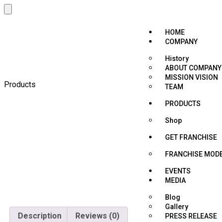
HOME
COMPANY
History
ABOUT COMPANY
MISSION VISION
Products
TEAM
PRODUCTS
Shop
GET FRANCHISE
FRANCHISE MOD
EVENTS
MEDIA
Blog
Gallery
Description
Reviews (0)
PRESS RELEASE