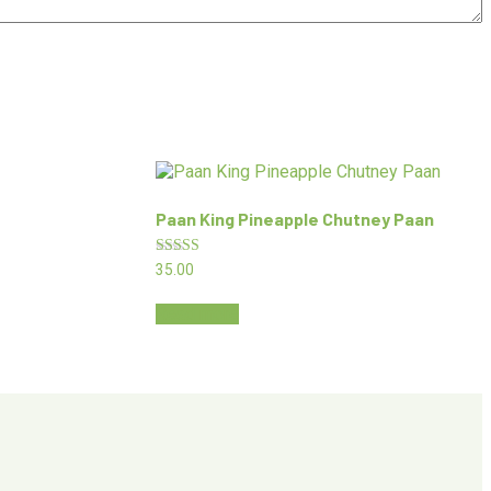
Paan King Pineapple Chutney Paan
Rated
35.00
5.00
out of 5
Read more