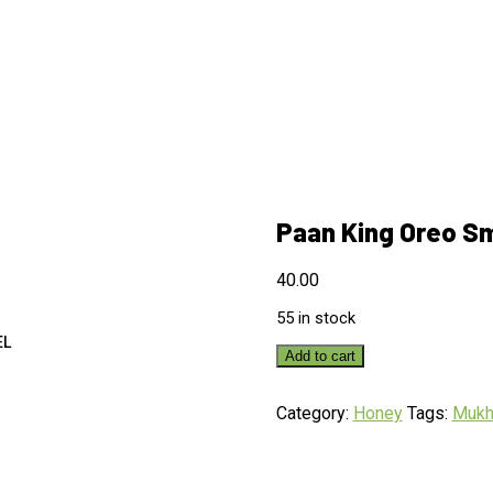
Paan King Oreo S
40.00
55 in stock
EL
Add to cart
Category:
Honey
Tags:
Muk