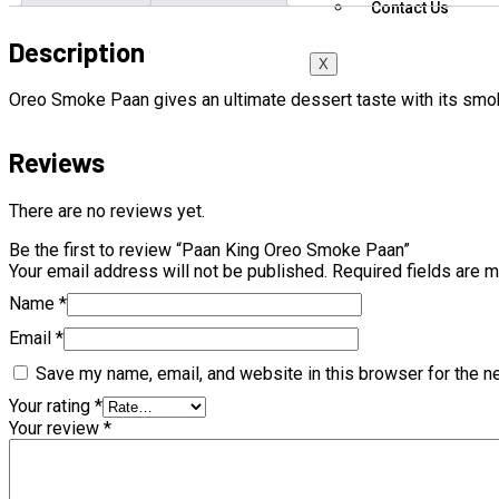
Contact Us
Description
X
Oreo Smoke Paan gives an ultimate dessert taste with its smo
Reviews
There are no reviews yet.
Be the first to review “Paan King Oreo Smoke Paan”
Your email address will not be published.
Required fields are 
Name
*
Email
*
Save my name, email, and website in this browser for the n
Your rating
*
Your review
*