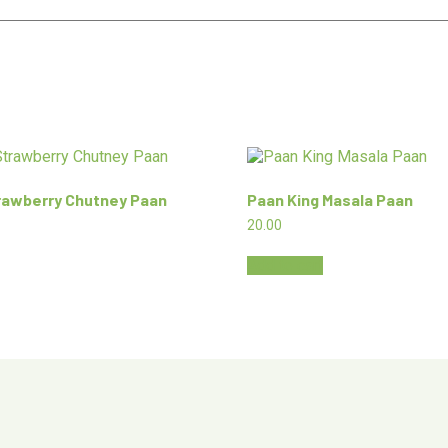
rawberry Chutney Paan
Paan King Masala Paan
20.00
Add to cart