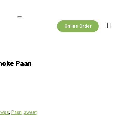
Online Order
moke Paan
hwas
,
Paan
,
sweet