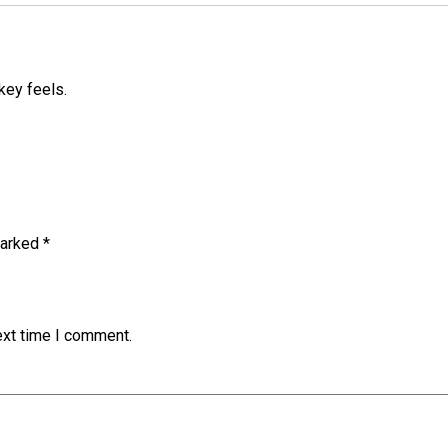
key feels.
marked
*
ext time I comment.