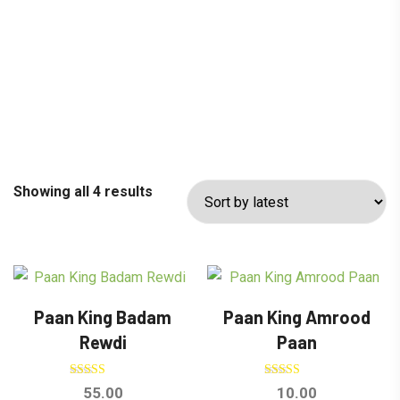
Showing all 4 results
Paan King Badam
Paan King Amrood
Rewdi
Paan
Rated
Rated
55.00
10.00
5.00
5.00