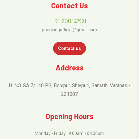
Contact Us
+91-9341127991
paankingofficial@gmail.com
Contact us
Address
H. NO. SA 7/140 PS, Benipur, Shivpuri, Sarnath, Varanasi-
221007
Opening Hours
Monday - Friday : 9.00am - 08.00pm