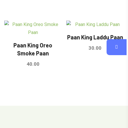
out of 5
out of 5
Paan King Laddu Paan
Paan King Oreo
30.00
Smoke Paan
40.00