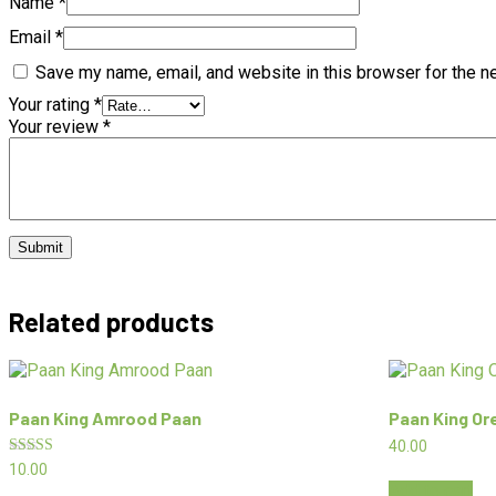
Name
*
Email
*
Save my name, email, and website in this browser for the n
Your rating
*
Your review
*
Related products
Paan King Amrood Paan
Paan King O
40.00
Rated
10.00
5.00
Add to cart