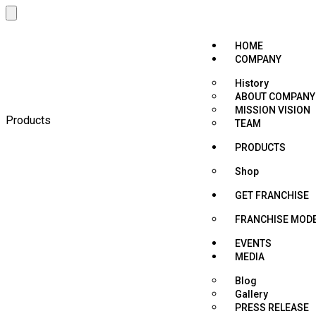
HOME
COMPANY
History
ABOUT COMPANY
MISSION VISION
Products
TEAM
PRODUCTS
Shop
GET FRANCHISE
FRANCHISE MOD
EVENTS
MEDIA
Blog
Gallery
PRESS RELEASE