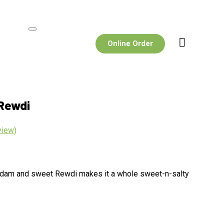
Online Order
Rewdi
view)
Badam and sweet Rewdi makes it a whole sweet-n-salty