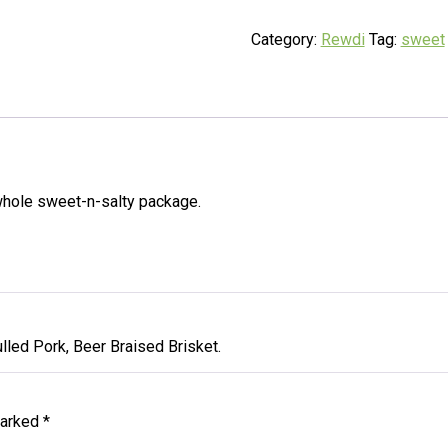
Category:
Rewdi
Tag:
sweet
whole sweet-n-salty package.
lled Pork, Beer Braised Brisket.
marked
*