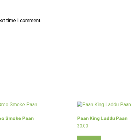
ext time I comment.
reo Smoke Paan
Paan King Laddu Paan
30.00
Add to cart