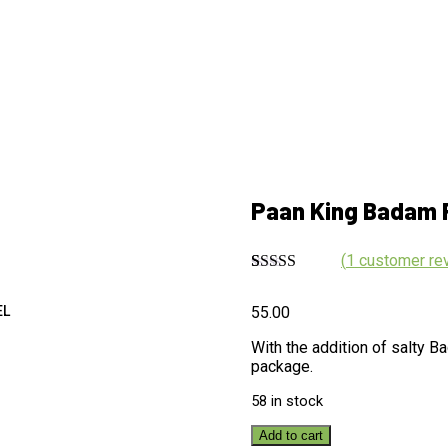
Paan King Badam 
(
1
customer re
Rated
1
5.00
out of 5
55.00
EL
based on
customer
With the addition of salty 
rating
package.
58 in stock
Add to cart