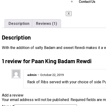
Contact Us
X
Description
Reviews (1)
Description
With the addition of salty Badam and sweet Rewdi makes it a 
1 review for
Paan King Badam Rewdi
admin
–
October 22, 2019
Rack of Ribs served with your choice of side Pu
Add a review
Your email address will not be published.
Required fields are 