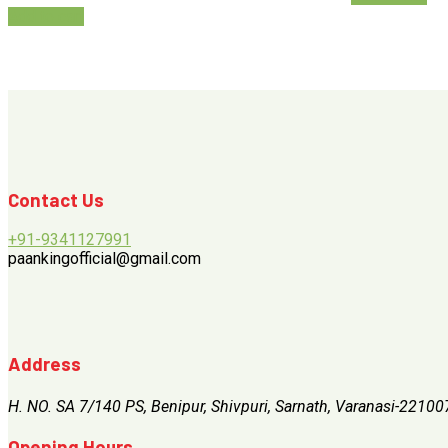
out of 5
Add to cart
Contact Us
+91-9341127991
paankingofficial@gmail.com
Address
H. NO. SA 7/140 PS, Benipur, Shivpuri, Sarnath, Varanasi-22100
Opening Hours