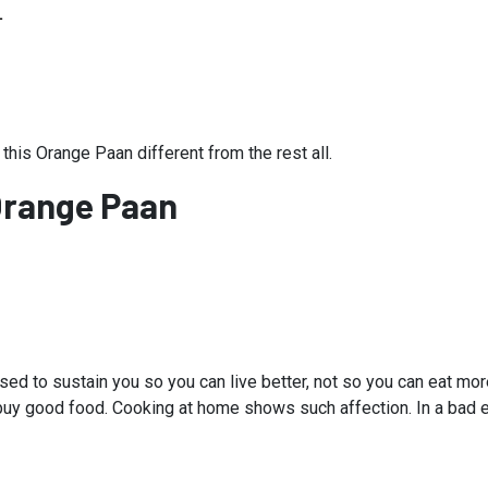
L
 this Orange Paan different from the rest all.
Orange Paan
ed to sustain you so you can live better, not so you can eat mo
r, buy good food. Cooking at home shows such affection. In a bad