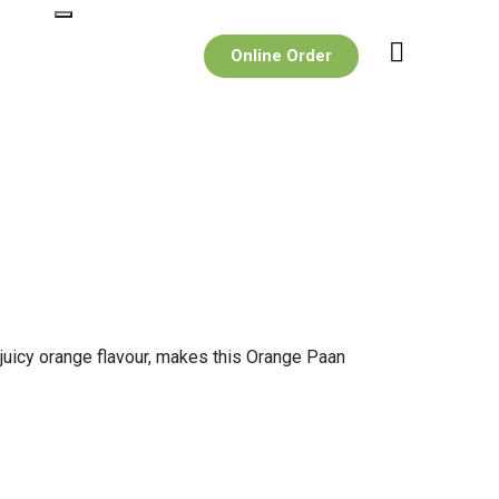
Online Order
d juicy orange flavour, makes this Orange Paan