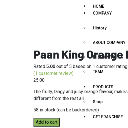
HOME
COMPANY
History
ABOUT COMPANY
Paan King Orange
MISSION VISION
Rated
5.00
out of 5 based on
1
customer rating
TEAM
(
1
customer review)
25.00
PRODUCTS
The fruity, tangy and juicy orange flavour, make
different from the rest all.
Shop
58 in stock (can be backordered)
GET FRANCHISE
Add to cart