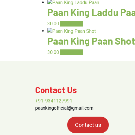
Paan King Laddu Pa
30.00
Add to cart
Paan King Paan Shot
30.00
Add to cart
Contact Us
+91-9341127991
paankingofficial@gmail.com
Contact us