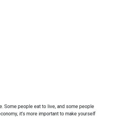
re. Some people eat to live, and some people
 economy, it’s more important to make yourself