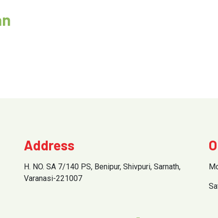
an
Address
O
H. NO. SA 7/140 PS, Benipur, Shivpuri, Sarnath,
Mo
Varanasi-221007
Sa