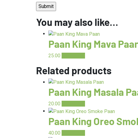
You may also like…
Paan King Mava Paa
25.00
Read more
Related products
Paan King Masala P
20.00
Add to cart
Paan King Oreo Smo
40.00
Add to cart