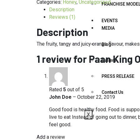
Categories:
Honey
,
Uncategorized
FRANCHISE MODE
Description
Reviews (1)
EVENTS
MEDIA
Description
The fruity, tangy and juicy orange flavour, makes
Blog
1 review for
Paan King 
Gallery
PRESS RELEASE
Rated
5
out of 5
Contact Us
John Doe
–
October 22, 2019
Good food is healthy food. Food is suppos
X
live to eat Instead of going out to dinne
feel good.
Add a review