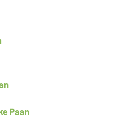
n
aan
ke Paan