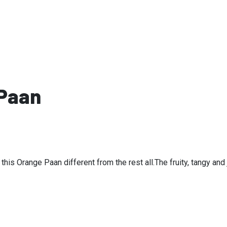
Products
 Paan
s this Orange Paan different from the rest all.The fruity, tangy an