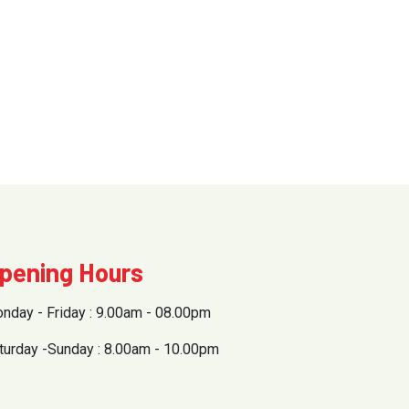
pening Hours
nday - Friday : 9.00am - 08.00pm
turday -Sunday : 8.00am - 10.00pm