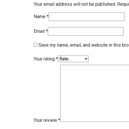
Your email address will not be published.
Requi
Name
*
Email
*
Save my name, email, and website in this bro
Your rating
*
Your review
*