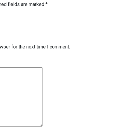
red fields are marked
*
wser for the next time I comment.