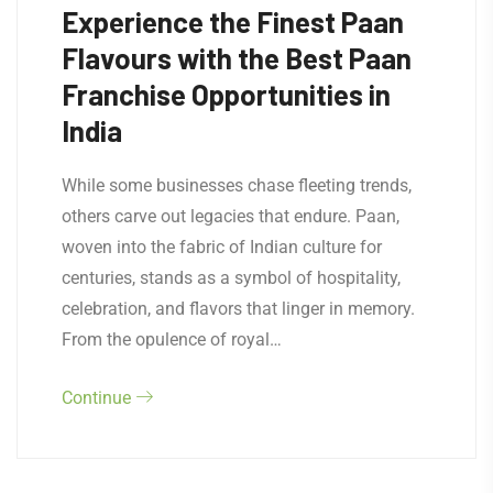
Experience the Finest Paan
Flavours with the Best Paan
Franchise Opportunities in
India
While some businesses chase fleeting trends,
others carve out legacies that endure. Paan,
woven into the fabric of Indian culture for
centuries, stands as a symbol of hospitality,
celebration, and flavors that linger in memory.
From the opulence of royal…
Continue