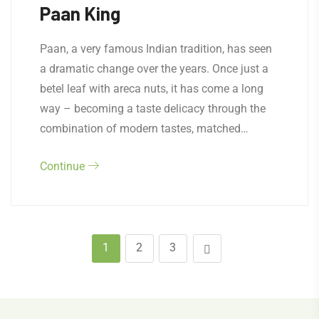
Paan King
Paan, a very famous Indian tradition, has seen
a dramatic change over the years. Once just a
betel leaf with areca nuts, it has come a long
way – becoming a taste delicacy through the
combination of modern tastes, matched…
Continue
1
2
3