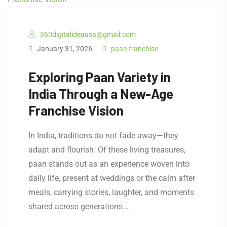
360digitalideausa@gmail.com
January 31, 2026
paan franchise
Exploring Paan Variety in
India Through a New-Age
Franchise Vision
In India, traditions do not fade away—they
adapt and flourish. Of these living treasures,
paan stands out as an experience woven into
daily life, present at weddings or the calm after
meals, carrying stories, laughter, and moments
shared across generations.…