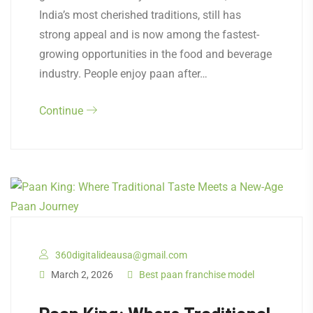
India’s most cherished traditions, still has
strong appeal and is now among the fastest-
growing opportunities in the food and beverage
industry. People enjoy paan after…
Continue
360digitalideausa@gmail.com
March 2, 2026
Best paan franchise model