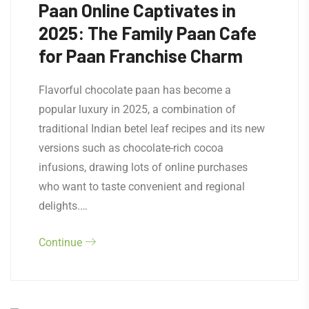
Paan Online Captivates in
2025: The Family Paan Cafe
for Paan Franchise Charm
Flavorful chocolate paan has become a
popular luxury in 2025, a combination of
traditional Indian betel leaf recipes and its new
versions such as chocolate-rich cocoa
infusions, drawing lots of online purchases
who want to taste convenient and regional
delights.…
Continue