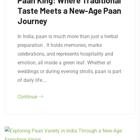
Paan King: Where Traditional
Taste Meets a New-Age Paan
Journey
In India, paan is much more than just a herbal
preparation . It holds memories, marks
celebrations, and represents hospitality and
emotion, all inside a green leaf. Whether at
weddings or during evening strolls, paan is part
of daily life.…
Continue