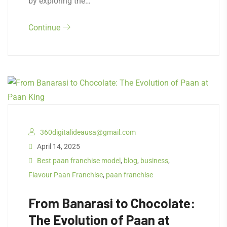
by exploring the…
Continue
360digitalideausa@gmail.com
April 14, 2025
Best paan franchise model
,
blog
,
business
,
Flavour Paan Franchise
,
paan franchise
From Banarasi to Chocolate:
The Evolution of Paan at