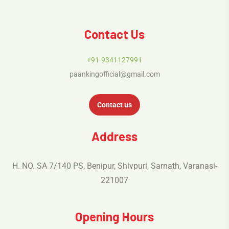
Contact Us
+91-9341127991
paankingofficial@gmail.com
Contact us
Address
H. NO. SA 7/140 PS, Benipur, Shivpuri, Sarnath, Varanasi-
221007
Opening Hours