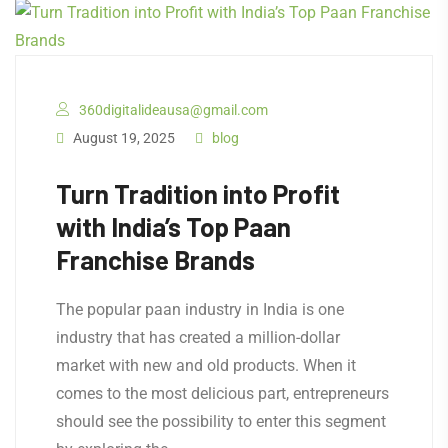
360digitalideausa@gmail.com
August 19, 2025
blog
Turn Tradition into Profit
with India’s Top Paan
Franchise Brands
The popular paan industry in India is one
industry that has created a million-dollar
market with new and old products. When it
comes to the most delicious part, entrepreneurs
should see the possibility to enter this segment