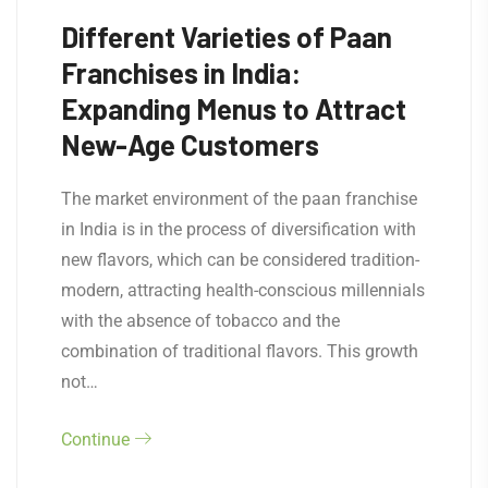
Different Varieties of Paan
Franchises in India:
Expanding Menus to Attract
New-Age Customers
The market environment of the paan franchise
in India is in the process of diversification with
new flavors, which can be considered tradition-
modern, attracting health-conscious millennials
with the absence of tobacco and the
combination of traditional flavors. This growth
not…
Continue