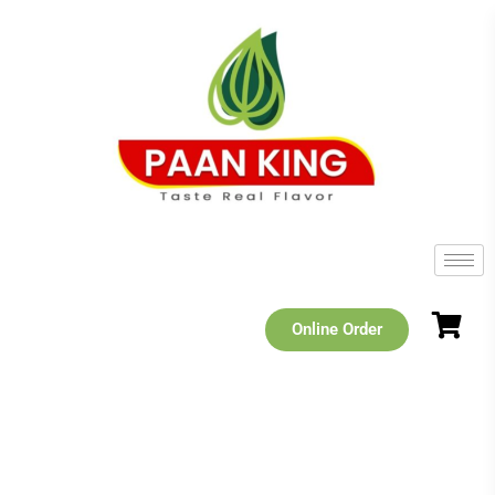
Online Order