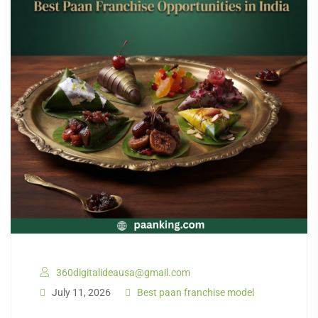
360digitalideausa@gmail.com
July 11, 2026
Best paan franchise model