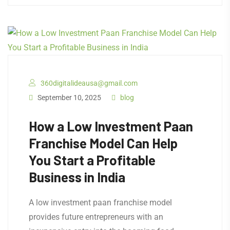
360digitalideausa@gmail.com
September 10, 2025
blog
How a Low Investment Paan
Franchise Model Can Help
You Start a Profitable
Business in India
A low investment paan franchise model
provides future entrepreneurs with an