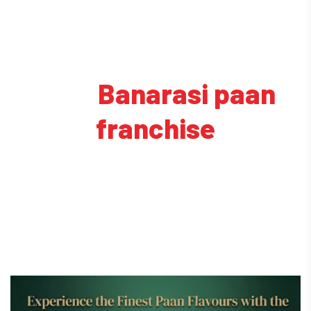
Tag:
Banarasi paan
franchise