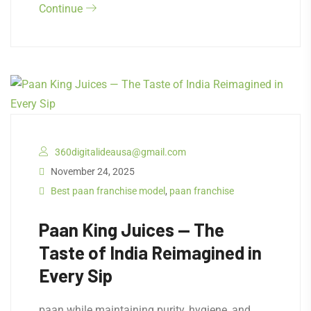
Continue
360digitalideausa@gmail.com
November 24, 2025
Best paan franchise model
,
paan franchise
Paan King Juices — The
Taste of India Reimagined in
Every Sip
paan while maintaining purity, hygiene, and