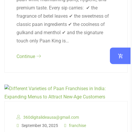
premium taste. Every sip carries: ✔ the
fragrance of betel leaves ✔ the sweetness of
classic paan ingredients ✔ the coolness of
gulkand and menthol ✔ and the signature
touch only Paan King is…
Continue
360digitalideausa@gmail.com
September 30, 2025
franchise