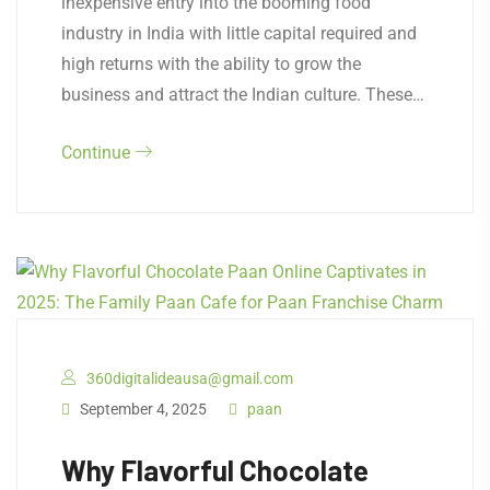
inexpensive entry into the booming food
industry in India with little capital required and
high returns with the ability to grow the
business and attract the Indian culture. These…
Continue
360digitalideausa@gmail.com
September 4, 2025
paan
Why Flavorful Chocolate