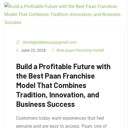
360digitalideausa@gmail.com
June 22, 2026
Best paan franchise model
Build a Profitable Future with
the Best Paan Franchise
Model That Combines
Tradition, Innovation, and
Business Success
Customers today want experiences that feel
genuine and are easy to access. Paan, one of