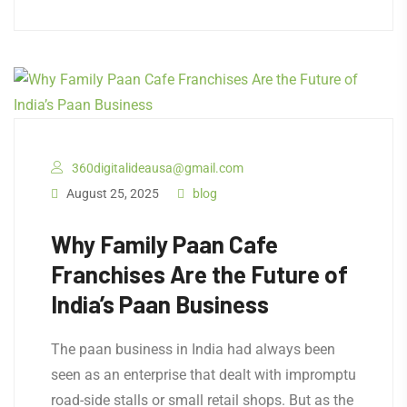
360digitalideausa@gmail.com
August 25, 2025
blog
Why Family Paan Cafe
Franchises Are the Future of
India’s Paan Business
The paan business in India had always been
seen as an enterprise that dealt with impromptu
road-side stalls or small retail shops. But as the