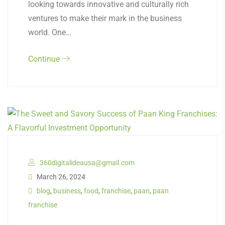
looking towards innovative and culturally rich
ventures to make their mark in the business
world. One…
Continue
360digitalideausa@gmail.com
March 26, 2024
blog
,
business
,
food
,
franchise
,
paan
,
paan
franchise