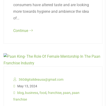
consumers have altered taste and are looking
more towards hygiene and ambience the idea
of…
Continue
360digitalideausa@gmail.com
May 13, 2024
blog
,
business
,
food
,
franchise
,
paan
,
paan
franchise