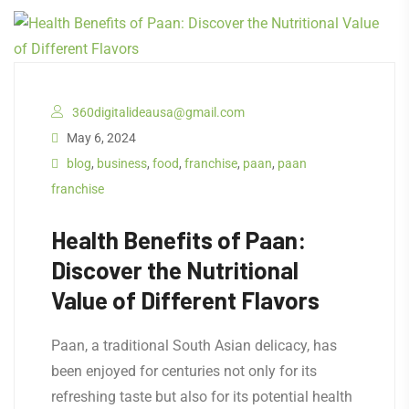
360digitalideausa@gmail.com
May 6, 2024
blog
,
business
,
food
,
franchise
,
paan
,
paan
franchise
Health Benefits of Paan:
Discover the Nutritional
Value of Different Flavors
Paan, a traditional South Asian delicacy, has
been enjoyed for centuries not only for its
refreshing taste but also for its potential health