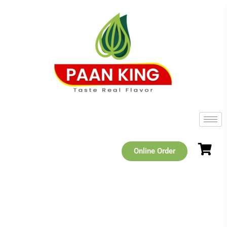
Online Order