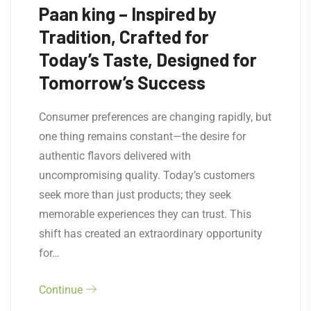
Paan king – Inspired by
Tradition, Crafted for
Today’s Taste, Designed for
Tomorrow’s Success
Consumer preferences are changing rapidly, but
one thing remains constant—the desire for
authentic flavors delivered with
uncompromising quality. Today’s customers
seek more than just products; they seek
memorable experiences they can trust. This
shift has created an extraordinary opportunity
for…
Continue