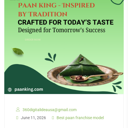
360digitalideausa@gmail.com
June 11, 2026
Best paan franchise model