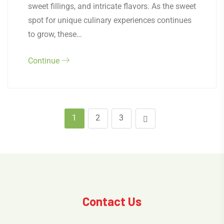
sweet fillings, and intricate flavors. As the sweet
spot for unique culinary experiences continues
to grow, these…
Continue
1
2
3
Contact Us