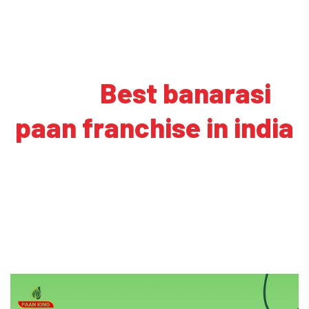
Tag:
Best banarasi
paan franchise in india