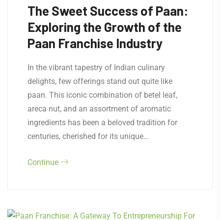
The Sweet Success of Paan:
Exploring the Growth of the
Paan Franchise Industry
In the vibrant tapestry of Indian culinary
delights, few offerings stand out quite like
paan. This iconic combination of betel leaf,
areca nut, and an assortment of aromatic
ingredients has been a beloved tradition for
centuries, cherished for its unique…
Continue