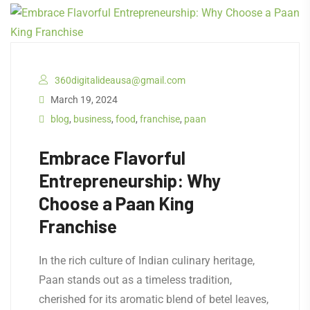
360digitalideausa@gmail.com
March 19, 2024
blog
,
business
,
food
,
franchise
,
paan
Embrace Flavorful
Entrepreneurship: Why
Choose a Paan King
Franchise
In the rich culture of Indian culinary heritage,
Paan stands out as a timeless tradition,
cherished for its aromatic blend of betel leaves,