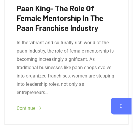
Paan King- The Role Of
Female Mentorship In The
Paan Franchise Industry
In the vibrant and culturally rich world of the
paan industry, the role of female mentorship is
becoming increasingly significant. As
traditional businesses like paan shops evolve
into organized franchises, women are stepping
into leadership roles, not only as
entrepreneurs…
Continue