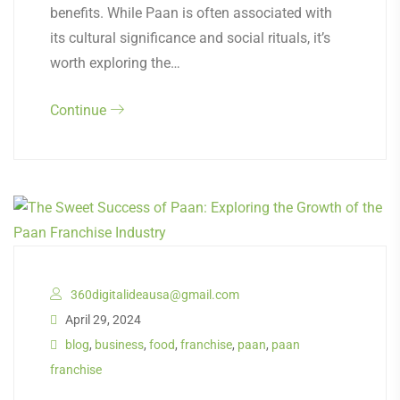
benefits. While Paan is often associated with
its cultural significance and social rituals, it’s
worth exploring the…
Continue
360digitalideausa@gmail.com
April 29, 2024
blog
,
business
,
food
,
franchise
,
paan
,
paan
franchise