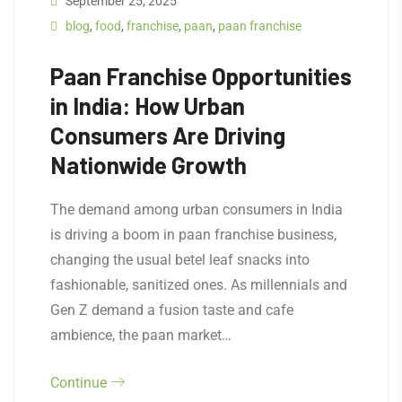
September 25, 2025
blog
,
food
,
franchise
,
paan
,
paan franchise
Paan Franchise Opportunities
in India: How Urban
Consumers Are Driving
Nationwide Growth
The demand among urban consumers in India
is driving a boom in paan franchise business,
changing the usual betel leaf snacks into
fashionable, sanitized ones. As millennials and
Gen Z demand a fusion taste and cafe
ambience, the paan market…
Continue