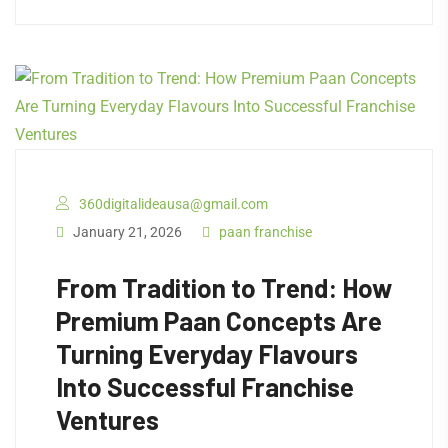
360digitalideausa@gmail.com
January 21, 2026
paan franchise
From Tradition to Trend: How
Premium Paan Concepts Are
Turning Everyday Flavours
Into Successful Franchise
Ventures