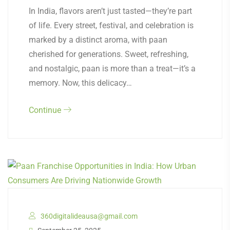
In India, flavors aren’t just tasted—they’re part
of life. Every street, festival, and celebration is
marked by a distinct aroma, with paan
cherished for generations. Sweet, refreshing,
and nostalgic, paan is more than a treat—it’s a
memory. Now, this delicacy…
Continue
360digitalideausa@gmail.com