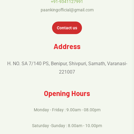
+91-9341127991
paankingofficial@gmail.com
Contact us
Address
H. NO. SA 7/140 PS, Benipur, Shivpuri, Sarnath, Varanasi-
221007
Opening Hours
Monday - Friday : 9.00am - 08.00pm
Saturday -Sunday : 8.00am - 10.00pm