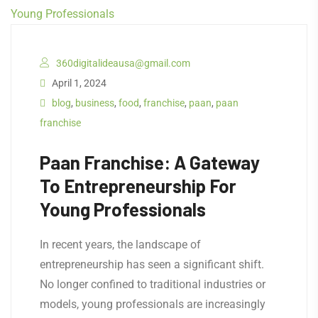
360digitalideausa@gmail.com
April 1, 2024
blog
,
business
,
food
,
franchise
,
paan
,
paan
franchise
Paan Franchise: A Gateway
To Entrepreneurship For
Young Professionals
In recent years, the landscape of
entrepreneurship has seen a significant shift.
No longer confined to traditional industries or
models, young professionals are increasingly