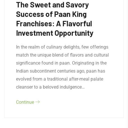
The Sweet and Savory
Success of Paan King
Franchises: A Flavorful
Investment Opportunity
In the realm of culinary delights, few offerings
match the unique blend of flavors and cultural
significance found in paan. Originating in the
Indian subcontinent centuries ago, paan has
evolved from a traditional after-meal palate
cleanser to a beloved indulgence…
Continue