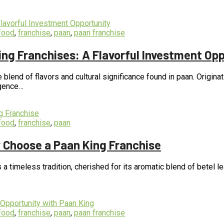
food
,
franchise
,
paan
,
paan franchise
ng Franchises: A Flavorful Investment Opp
e blend of flavors and cultural significance found in paan. Origin
lgence…
food
,
franchise
,
paan
 Choose a Paan King Franchise
s a timeless tradition, cherished for its aromatic blend of betel l
food
,
franchise
,
paan
,
paan franchise