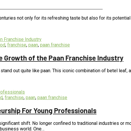
itional Value of Different Flavors
nturies not only for its refreshing taste but also for its potential
ood
,
franchise
,
paan
,
paan franchise
e Growth of the Paan Franchise Industry
s stand out quite like paan. This iconic combination of betel leaf
od
,
franchise
,
paan
,
paan franchise
urship For Young Professionals
ignificant shift. No longer confined to traditional industries or
he business world. One…