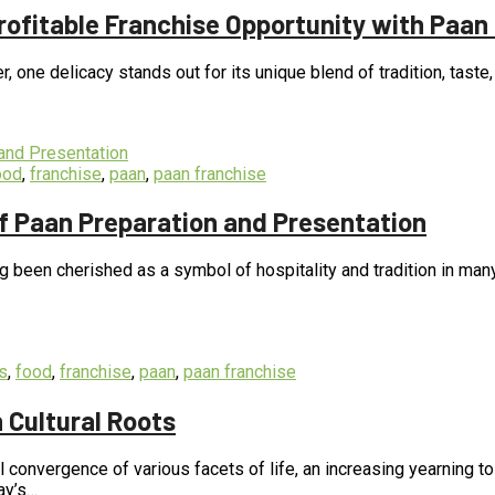
Profitable Franchise Opportunity with Paan
er, one delicacy stands out for its unique blend of tradition, taste
ood
,
franchise
,
paan
,
paan franchise
of Paan Preparation and Presentation
long been cherished as a symbol of hospitality and tradition in ma
s
,
food
,
franchise
,
paan
,
paan franchise
 Cultural Roots
 convergence of various facets of life, an increasing yearning t
ay’s…