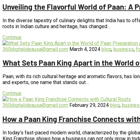
Unveiling the Flavorful World of Paan: A 
In the diverse tapestry of culinary delights that India has to off
roots in Indian culture and heritage, has changed…
Continue
360digitalideausa@gmail.com
March 4, 2024
blog
,
business
,
f
What Sets Paan King Apart in the World 
Paan, with its rich cultural heritage and aromatic flavors, has 
and experts, one name that stands out…
Continue
360digitalideausa@gmail.com
February 29, 2024
blog
,
busines
How a Paan King Franchise Connects with
In today’s fast-paced modern world, characterized by the global
King Franchise shows how a business can not only grow in tod