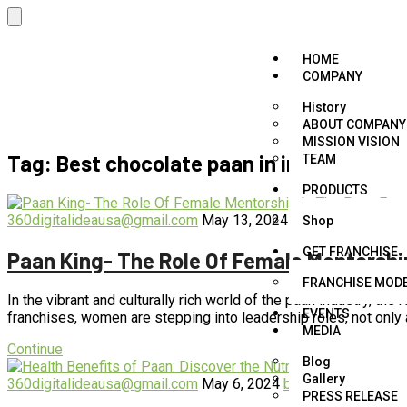
HOME
COMPANY
History
ABOUT COMPANY
MISSION VISION
Tag:
Best chocolate paan in india
TEAM
PRODUCTS
360digitalideausa@gmail.com
May 13, 2024
blog
,
business
,
fo
Shop
GET FRANCHISE
Paan King- The Role Of Female Mentorshi
FRANCHISE MOD
In the vibrant and culturally rich world of the paan industry, t
EVENTS
franchises, women are stepping into leadership roles, not only
MEDIA
Continue
Blog
Gallery
360digitalideausa@gmail.com
May 6, 2024
blog
,
business
,
foo
PRESS RELEASE