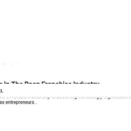
od
,
franchise
,
paan
,
paan franchise
p In The Paan Franchise Industry
EL
he role of female mentorship is becoming increasingly significant.
 as entrepreneurs…
d
,
franchise
,
paan
,
paan franchise