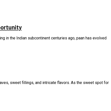
ortunity
ating in the Indian subcontinent centuries ago, paan has evolved
eaves, sweet fillings, and intricate flavors. As the sweet spot for