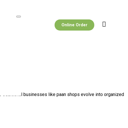
Online Order
 As traditional businesses like paan shops evolve into organized