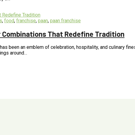
s
,
food
,
franchise
,
paan
,
paan franchise
ur Combinations That Redefine Tradition
, has been an emblem of celebration, hospitality, and culinary fin
Kings around…