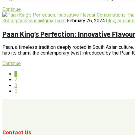
Continue
360digitalideausa@gmail.com
February 26, 2024
blog
,
busines
Paan King’s Perfection: Innovative Flavo
Paan, a timeless tradition deeply rooted in South Asian culture
has its charm, the contemporary twist introduced by the Paan 
Continue
1
2
3
Contact Us