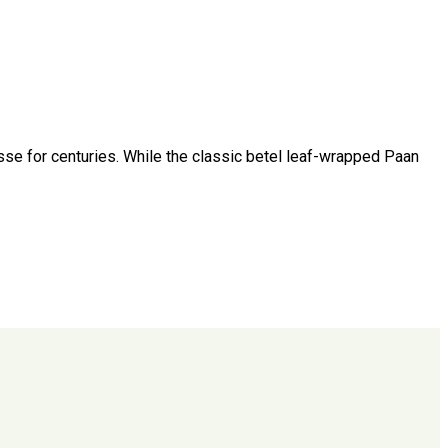
esse for centuries. While the classic betel leaf-wrapped Paan