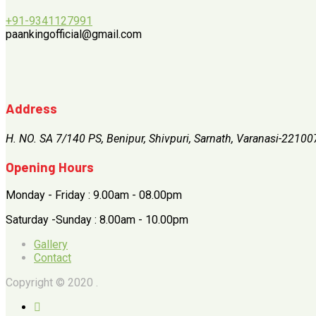
+91-9341127991
paankingofficial@gmail.com
Address
H. NO. SA 7/140 PS, Benipur, Shivpuri, Sarnath, Varanasi-22100
Opening Hours
Monday - Friday : 9.00am - 08.00pm
Saturday -Sunday : 8.00am - 10.00pm
Gallery
Contact
Copyright © 2020 .