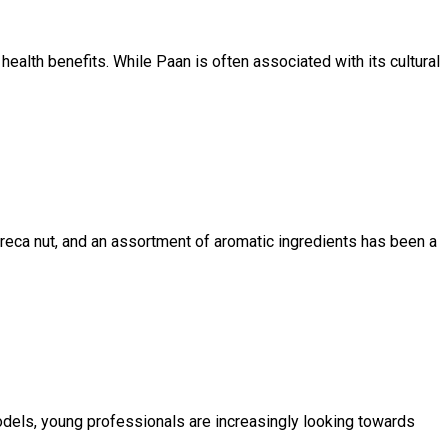
 health benefits. While Paan is often associated with its cultural
, areca nut, and an assortment of aromatic ingredients has been a
 models, young professionals are increasingly looking towards