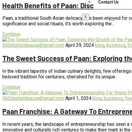
Contact Us
Health Benefits of Paan: Discover the Nutr
X
Paan, a traditional South Asian delicacy, has been enjoyed for ce
significance and social rituals, it’s worth exploring the…
Continue
360digitalideausa@gmail.com
April 29, 2024
blog
,
business
,
f
The Sweet Success of Paan: Exploring th
In the vibrant tapestry of Indian culinary delights, few offering
beloved tradition for centuries, cherished for its unique…
Continue
360digitalideausa@gmail.com
April 1, 2024
blog
,
business
,
fo
Paan Franchise: A Gateway To Entreprene
In recent years, the landscape of entrepreneurship has seen a s
innovative and culturally rich ventures to make their mark in t