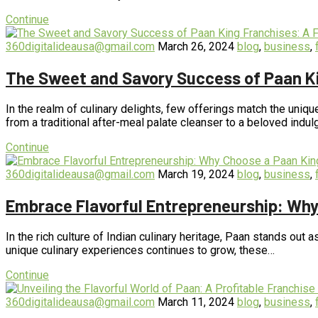
Continue
360digitalideausa@gmail.com
March 26, 2024
blog
,
business
,
The Sweet and Savory Success of Paan Ki
In the realm of culinary delights, few offerings match the uniqu
from a traditional after-meal palate cleanser to a beloved indu
Continue
360digitalideausa@gmail.com
March 19, 2024
blog
,
business
,
Embrace Flavorful Entrepreneurship: Why
In the rich culture of Indian culinary heritage, Paan stands out a
unique culinary experiences continues to grow, these…
Continue
360digitalideausa@gmail.com
March 11, 2024
blog
,
business
,