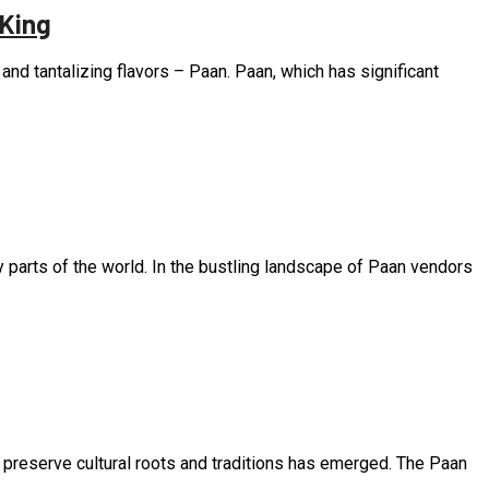
 King
, and tantalizing flavors – Paan. Paan, which has significant
ny parts of the world. In the bustling landscape of Paan vendors
o preserve cultural roots and traditions has emerged. The Paan