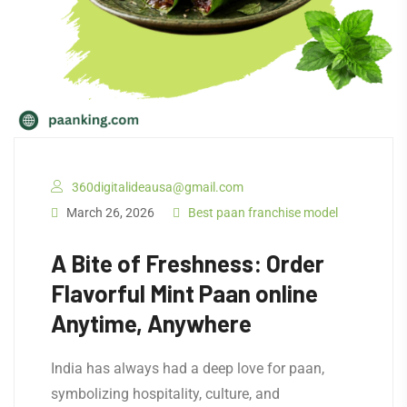
360digitalideausa@gmail.com
March 26, 2026
Best paan franchise model
A Bite of Freshness: Order
Flavorful Mint Paan online
Anytime, Anywhere
India has always had a deep love for paan,
symbolizing hospitality, culture, and