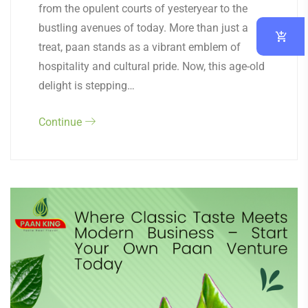
from the opulent courts of yesteryear to the
bustling avenues of today. More than just a
treat, paan stands as a vibrant emblem of
hospitality and cultural pride. Now, this age-old
delight is stepping…
Continue