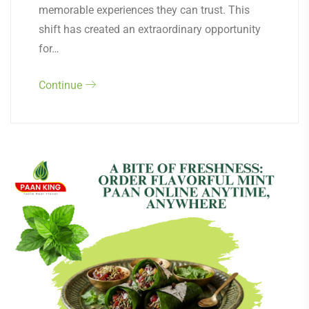
memorable experiences they can trust. This
shift has created an extraordinary opportunity
for…
Continue