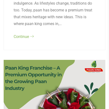
indulgence. As lifestyles change, traditions do
too. Today, paan has become a premium treat
that mixes heritage with new ideas. This is
where paan king comes in,…
Continue