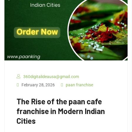
360digitalideausa@gmail.com
February 28, 2026
paan franchise
The Rise of the paan cafe
franchise in Modern Indian
Cities