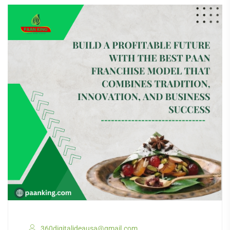
360digitalideausa@gmail.com