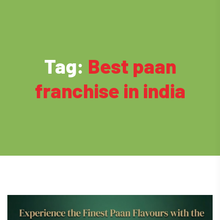
Tag:
Best paan
franchise in india