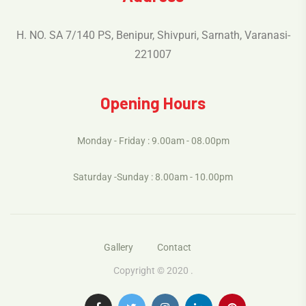
H. NO. SA 7/140 PS, Benipur, Shivpuri, Sarnath, Varanasi-
221007
Opening Hours
Monday - Friday : 9.00am - 08.00pm
Saturday -Sunday : 8.00am - 10.00pm
Gallery
Contact
Copyright © 2020 .