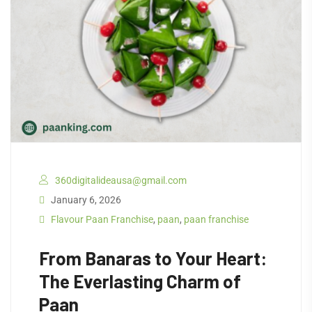
360digitalideausa@gmail.com
January 6, 2026
Flavour Paan Franchise
,
paan
,
paan franchise
From Banaras to Your Heart:
The Everlasting Charm of
Paan