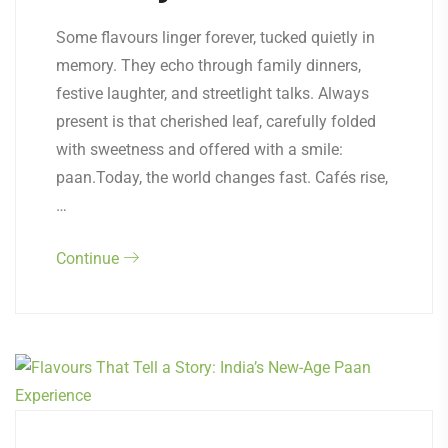
Some flavours linger forever, tucked quietly in
memory. They echo through family dinners,
festive laughter, and streetlight talks. Always
present is that cherished leaf, carefully folded
with sweetness and offered with a smile:
paan.Today, the world changes fast. Cafés rise,
…
Continue