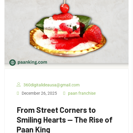
360digitalideausa@gmail.com
December 26, 2025
paan franchise
From Street Corners to
Smiling Hearts — The Rise of
Paan King