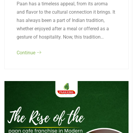
Paan has a timeless appeal, from its aroma
and flavor to the cultural connection it brings. It
has always been a part of Indian tradition,
whether enjoyed after a meal or offered as a
gesture of hospitality. Now, this tradition…
Continue