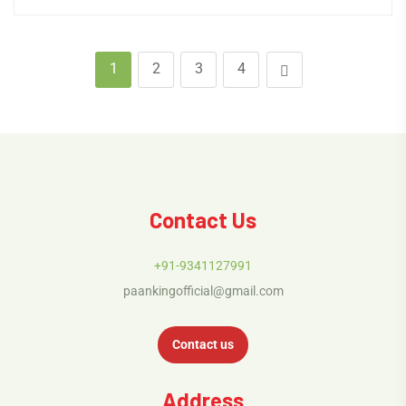
1
2
3
4
Contact Us
+91-9341127991
paankingofficial@gmail.com
Contact us
Address