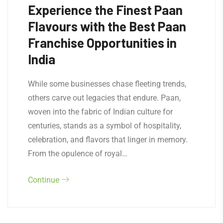
Experience the Finest Paan
Flavours with the Best Paan
Franchise Opportunities in
India
While some businesses chase fleeting trends,
others carve out legacies that endure. Paan,
woven into the fabric of Indian culture for
centuries, stands as a symbol of hospitality,
celebration, and flavors that linger in memory.
From the opulence of royal…
Continue