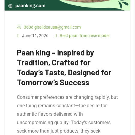
360digitalideausa@gmail.com
June 11, 2026
Best paan franchise model
Paan king – Inspired by
Tradition, Crafted for
Today’s Taste, Designed for
Tomorrow’s Success
Consumer preferences are changing rapidly, but
one thing remains constant—the desire for
authentic flavors delivered with
uncompromising quality. Today’s customers
seek more than just products; they seek