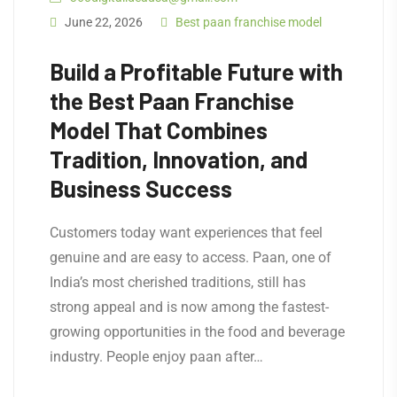
June 22, 2026
Best paan franchise model
Build a Profitable Future with
the Best Paan Franchise
Model That Combines
Tradition, Innovation, and
Business Success
Customers today want experiences that feel
genuine and are easy to access. Paan, one of
India’s most cherished traditions, still has
strong appeal and is now among the fastest-
growing opportunities in the food and beverage
industry. People enjoy paan after…