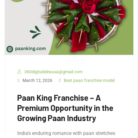
360digitalideausa@gmail.com
March 12, 2026
Best paan franchise model
Paan King Franchise – A
Premium Opportunity in the
Growing Paan Industry
India’s enduring romance with paan stretches