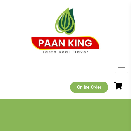
Online Order