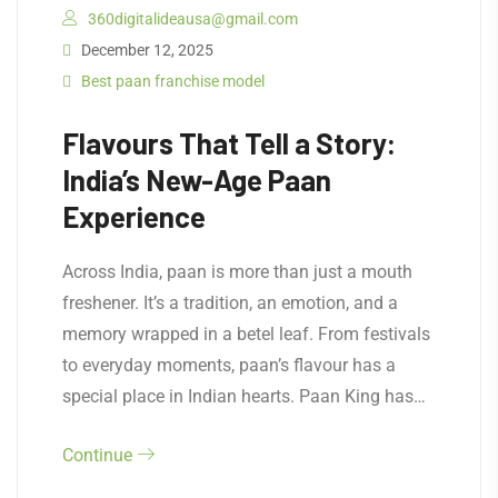
360digitalideausa@gmail.com
December 12, 2025
Best paan franchise model
Flavours That Tell a Story:
India’s New-Age Paan
Experience
Across India, paan is more than just a mouth
freshener. It’s a tradition, an emotion, and a
memory wrapped in a betel leaf. From festivals
to everyday moments, paan’s flavour has a
special place in Indian hearts. Paan King has…
Continue