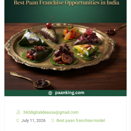
360digitalideausa@gmail.com
July 11, 2026
Best paan franchise model