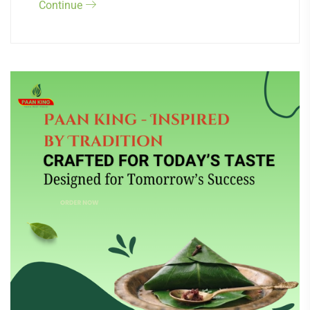
Continue