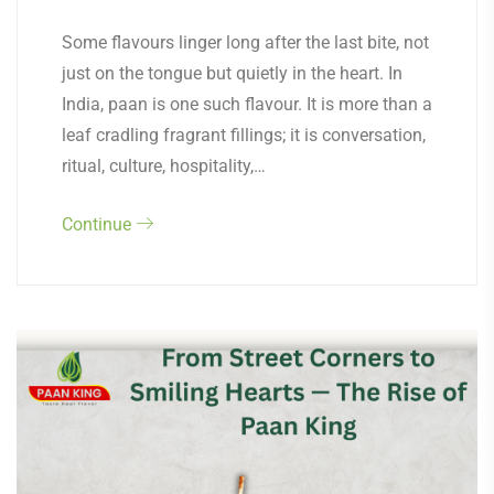
Some flavours linger long after the last bite, not
just on the tongue but quietly in the heart. In
India, paan is one such flavour. It is more than a
leaf cradling fragrant fillings; it is conversation,
ritual, culture, hospitality,…
Continue