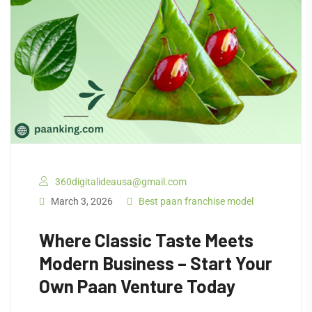
360digitalideausa@gmail.com
March 3, 2026
Best paan franchise model
Where Classic Taste Meets
Modern Business – Start Your
Own Paan Venture Today