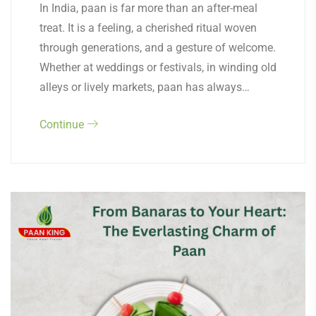
In India, paan is far more than an after-meal
treat. It is a feeling, a cherished ritual woven
through generations, and a gesture of welcome.
Whether at weddings or festivals, in winding old
alleys or lively markets, paan has always…
Continue