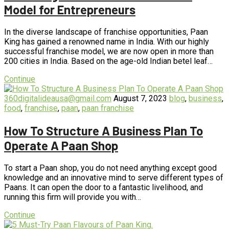
Model for Entrepreneurs
In the diverse landscape of franchise opportunities, Paan
King has gained a renowned name in India. With our highly
successful franchise model, we are now open in more than
200 cities in India. Based on the age-old Indian betel leaf…
Continue
360digitalideausa@gmail.com
August 7, 2023
blog
,
business
,
food
,
franchise
,
paan
,
paan franchise
How To Structure A Business Plan To
Operate A Paan Shop
To start a Paan shop, you do not need anything except good
knowledge and an innovative mind to serve different types of
Paans. It can open the door to a fantastic livelihood, and
running this firm will provide you with…
Continue