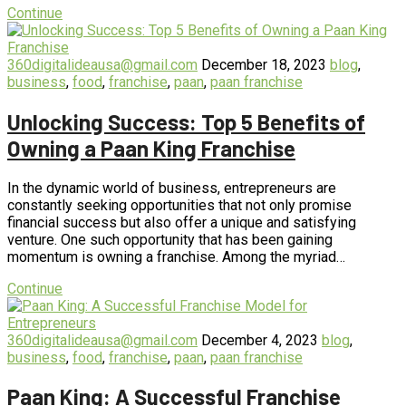
Continue
360digitalideausa@gmail.com
December 18, 2023
blog
,
business
,
food
,
franchise
,
paan
,
paan franchise
Unlocking Success: Top 5 Benefits of
Owning a Paan King Franchise
In the dynamic world of business, entrepreneurs are
constantly seeking opportunities that not only promise
financial success but also offer a unique and satisfying
venture. One such opportunity that has been gaining
momentum is owning a franchise. Among the myriad…
Continue
360digitalideausa@gmail.com
December 4, 2023
blog
,
business
,
food
,
franchise
,
paan
,
paan franchise
Paan King: A Successful Franchise