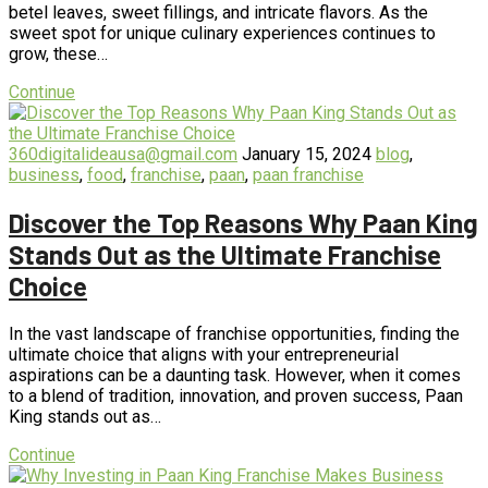
betel leaves, sweet fillings, and intricate flavors. As the
sweet spot for unique culinary experiences continues to
grow, these…
Continue
360digitalideausa@gmail.com
January 15, 2024
blog
,
business
,
food
,
franchise
,
paan
,
paan franchise
Discover the Top Reasons Why Paan King
Stands Out as the Ultimate Franchise
Choice
In the vast landscape of franchise opportunities, finding the
ultimate choice that aligns with your entrepreneurial
aspirations can be a daunting task. However, when it comes
to a blend of tradition, innovation, and proven success, Paan
King stands out as…
Continue