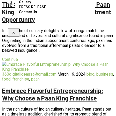
Gallery
The Sweet and Savory Success of Paan
PRESS RELEASE
King Franchises: A Flavorful Investment
Contact Us
Opportunity
In the realm of culinary delights, few offerings match the
X
unique blend of flavors and cultural significance found in paan.
Originating in the Indian subcontinent centuries ago, paan has
evolved from a traditional after-meal palate cleanser to a
beloved indulgence…
Continue
360digitalideausa@gmail.com
March 19, 2024
blog
,
business
,
food
,
franchise
,
paan
Embrace Flavorful Entrepreneurship:
Why Choose a Paan King Franchise
In the rich culture of Indian culinary heritage, Paan stands out
as a timeless tradition, cherished for its aromatic blend of