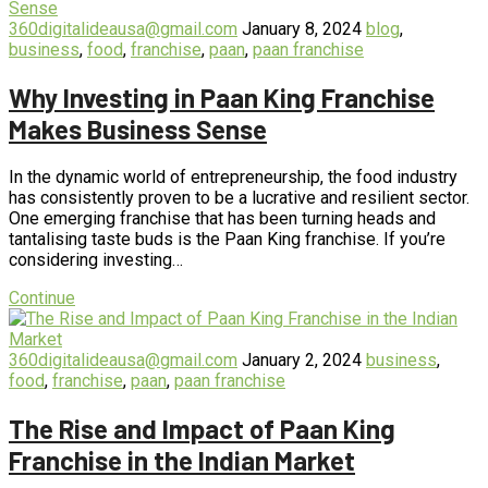
360digitalideausa@gmail.com
January 8, 2024
blog
,
business
,
food
,
franchise
,
paan
,
paan franchise
Why Investing in Paan King Franchise
Makes Business Sense
In the dynamic world of entrepreneurship, the food industry
has consistently proven to be a lucrative and resilient sector.
One emerging franchise that has been turning heads and
tantalising taste buds is the Paan King franchise. If you’re
considering investing…
Continue
360digitalideausa@gmail.com
January 2, 2024
business
,
food
,
franchise
,
paan
,
paan franchise
The Rise and Impact of Paan King
Franchise in the Indian Market