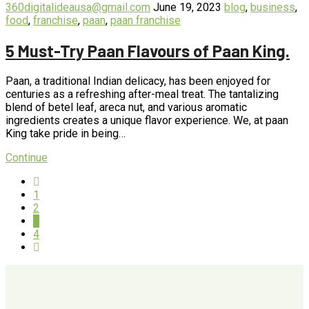
360digitalideausa@gmail.com
June 19, 2023
blog
,
business
,
food
,
franchise
,
paan
,
paan franchise
5 Must-Try Paan Flavours of Paan King.
Paan, a traditional Indian delicacy, has been enjoyed for
centuries as a refreshing after-meal treat. The tantalizing
blend of betel leaf, areca nut, and various aromatic
ingredients creates a unique flavor experience. We, at paan
King take pride in being…
Continue
1
2
3
4