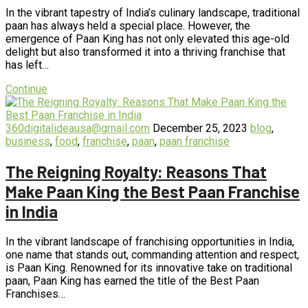
In the vibrant tapestry of India’s culinary landscape, traditional
paan has always held a special place. However, the
emergence of Paan King has not only elevated this age-old
delight but also transformed it into a thriving franchise that
has left…
Continue
360digitalideausa@gmail.com
December 25, 2023
blog
,
business
,
food
,
franchise
,
paan
,
paan franchise
The Reigning Royalty: Reasons That
Make Paan King the Best Paan Franchise
in India
In the vibrant landscape of franchising opportunities in India,
one name that stands out, commanding attention and respect,
is Paan King. Renowned for its innovative take on traditional
paan, Paan King has earned the title of the Best Paan
Franchises…