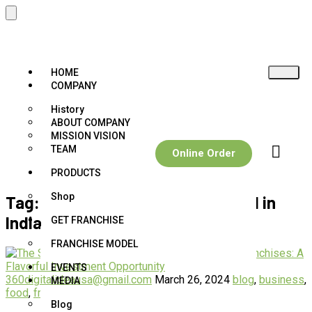
HOME
COMPANY
History
ABOUT COMPANY
MISSION VISION
TEAM
Online Order
PRODUCTS
Shop
Tag:
Flavour paan franchise Model in
India
GET FRANCHISE
FRANCHISE MODEL
EVENTS
360digitalideausa@gmail.com
March 26, 2024
blog
,
business
,
MEDIA
food
,
franchise
,
paan
,
paan franchise
Blog