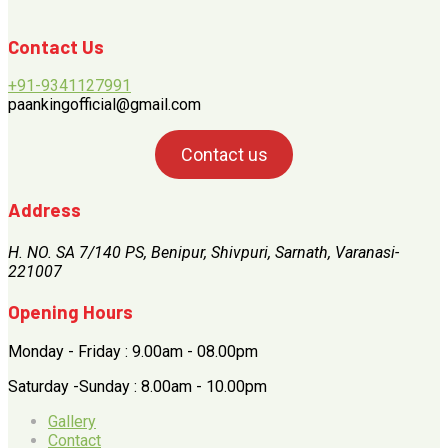
Contact Us
+91-9341127991
paankingofficial@gmail.com
Contact us
Address
H. NO. SA 7/140 PS, Benipur, Shivpuri, Sarnath, Varanasi-
221007
Opening Hours
Monday - Friday : 9.00am - 08.00pm
Saturday -Sunday : 8.00am - 10.00pm
Gallery
Contact