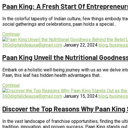
Paan King: A Fresh Start Of Entrepreneur
In the colorful tapestry of Indian culture, few things embody tra
social gatherings and celebrations, paan holds a special…
Continue
360digitalideausa@gmail.com
January 22, 2024
blog
,
business
Paan King Unveil the Nutritional Goodnes
Embark on a holistic well-being journey with us as we delve int
Paan, this leaf has hidden health advantages that…
Continue
360digitalideausa@gmail.com
January 15, 2024
blog
,
business
Discover the Top Reasons Why Paan King 
In the vast landscape of franchise opportunities, finding the ul
tradition, innovation, and proven success, Paan King stands ou