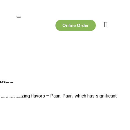
Online Order
 King
, and tantalizing flavors – Paan. Paan, which has significant