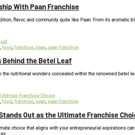
ship With Paan Franchise
dition, flavor, and community quite like Paan. From its aromatic ble
,
food
,
franchise
,
paan
,
paan franchise
s Behind the Betel Leaf
o the nutritional wonders concealed within the renowned betel lea
,
food
,
franchise
,
paan
,
paan franchise
Stands Out as the Ultimate Franchise Choi
timate choice that aligns with your entrepreneurial aspirations c
t as…