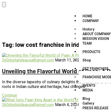
HOME
COMPANY
History
ABOUT COMPANY
MISSION VISION
Tag:
low cost franchise in india
TEAM
PRODUCTS
360digitalideausa@gmail.com
March 11, 2024
blog
,
business
,
Shop
GET FRANCHISE
Unveiling the Flavorful World of Paan: A 
FRANCHISE MOD
In the diverse tapestry of culinary delights that India has to off
EVENTS
roots in Indian culture and heritage, has changed…
MEDIA
Continue
Blog
Gallery
360digitalideausa@gmail.com
March 4, 2024
blog
,
business
,
f
PRESS RELEASE