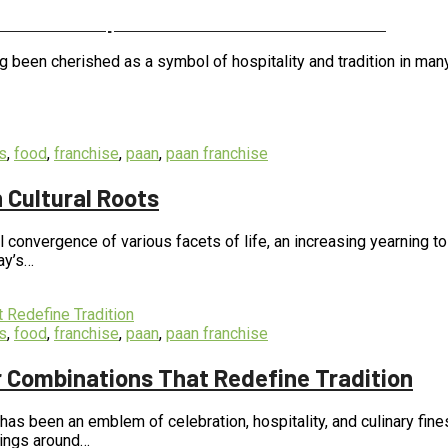
of Paan Preparation and Presentation
long been cherished as a symbol of hospitality and tradition in ma
s
,
food
,
franchise
,
paan
,
paan franchise
 Cultural Roots
 convergence of various facets of life, an increasing yearning t
ay’s…
s
,
food
,
franchise
,
paan
,
paan franchise
ur Combinations That Redefine Tradition
, has been an emblem of celebration, hospitality, and culinary fin
Kings around…