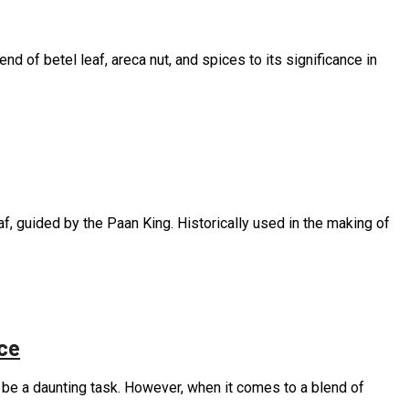
nd of betel leaf, areca nut, and spices to its significance in
f, guided by the Paan King. Historically used in the making of
ce
an be a daunting task. However, when it comes to a blend of