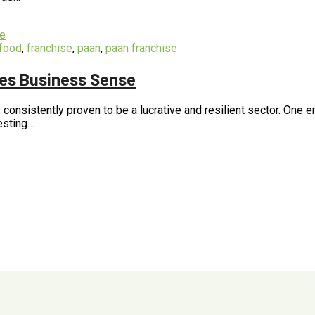
food
,
franchise
,
paan
,
paan franchise
kes Business Sense
 consistently proven to be a lucrative and resilient sector. One 
vesting…