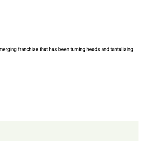
emerging franchise that has been turning heads and tantalising