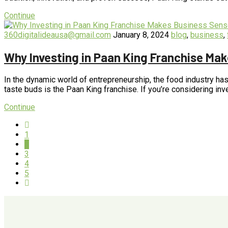
Continue
360digitalideausa@gmail.com
January 8, 2024
blog
,
business
,
Why Investing in Paan King Franchise Ma
In the dynamic world of entrepreneurship, the food industry has
taste buds is the Paan King franchise. If you’re considering in
Continue
1
2
3
4
5