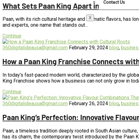
Contact Us
What Sets Paan King Apart in the World 
X
Paan, with its rich cultural heritage and aromatic flavors, has 
and experts, one name that stands out…
Continue
360digitalideausa@gmail.com
February 29, 2024
blog
,
busines
How a Paan King Franchise Connects with
In today’s fast-paced modern world, characterized by the global
King Franchise shows how a business can not only grow in tod
Continue
360digitalideausa@gmail.com
February 26, 2024
blog
,
busines
Paan King’s Perfection: Innovative Flavo
Paan, a timeless tradition deeply rooted in South Asian culture
has its charm, the contemporary twist introduced by the Paan 