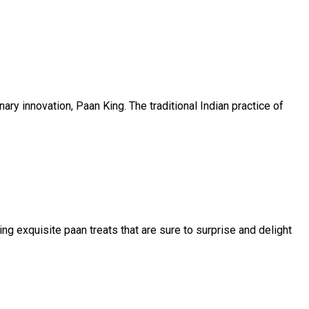
ry innovation, Paan King. The traditional Indian practice of
ing exquisite paan treats that are sure to surprise and delight