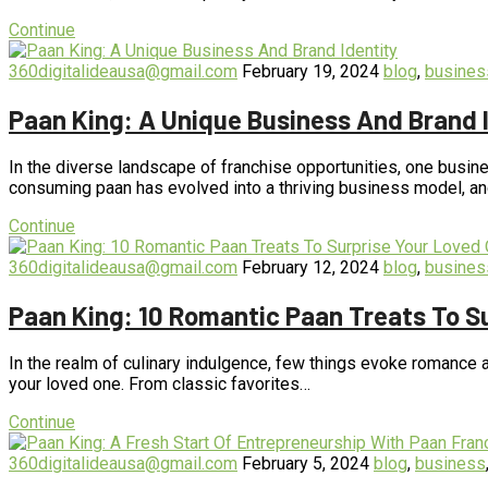
Continue
360digitalideausa@gmail.com
February 19, 2024
blog
,
busines
Paan King: A Unique Business And Brand 
In the diverse landscape of franchise opportunities, one busines
consuming paan has evolved into a thriving business model, a
Continue
360digitalideausa@gmail.com
February 12, 2024
blog
,
busines
Paan King: 10 Romantic Paan Treats To S
In the realm of culinary indulgence, few things evoke romance an
your loved one. From classic favorites…
Continue
360digitalideausa@gmail.com
February 5, 2024
blog
,
business