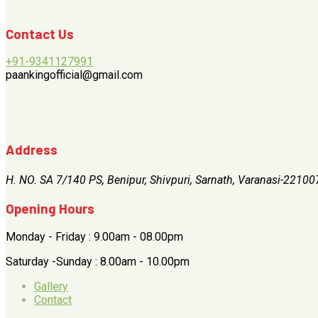
Contact Us
+91-9341127991
paankingofficial@gmail.com
Address
H. NO. SA 7/140 PS, Benipur, Shivpuri, Sarnath, Varanasi-22100
Opening Hours
Monday - Friday : 9.00am - 08.00pm
Saturday -Sunday : 8.00am - 10.00pm
Gallery
Contact