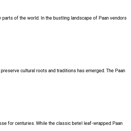
ny parts of the world. In the bustling landscape of Paan vendors
o preserve cultural roots and traditions has emerged. The Paan
esse for centuries. While the classic betel leaf-wrapped Paan