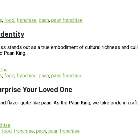
s
,
food
,
franchise
,
paan
,
paan franchise
Identity
s stands out as a true embodiment of cultural richness and culina
nd Paan King…
s
,
food
,
franchise
,
paan
,
paan franchise
urprise Your Loved One
d flavor quite like paan. As the Paan King, we take pride in craft
,
food
,
franchise
,
paan
,
paan franchise