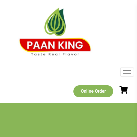
Online Order