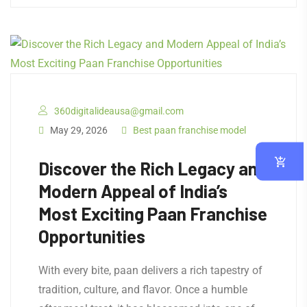
360digitalideausa@gmail.com
May 29, 2026
Best paan franchise model
Discover the Rich Legacy and
Modern Appeal of India’s
Most Exciting Paan Franchise
Opportunities
With every bite, paan delivers a rich tapestry of
tradition, culture, and flavor. Once a humble