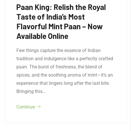
Paan King: Relish the Royal
Taste of India’s Most
Flavorful Mint Paan – Now
Available Online
Few things capture the essence of Indian
tradition and indulgence like a perfectly crafted
paan. The burst of freshness, the blend of
spices, and the soothing aroma of mint—it’s an
experience that lingers long after the last bite.
Bringing this…
Continue