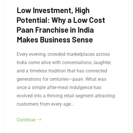
Low Investment, High
Potential: Why a Low Cost
Paan Franchise in India
Makes Business Sense
Every evening, crowded marketplaces across
India come alive with conversations, laughter,
and a timeless tradition that has connected
generations for centuries—paan. What was
once a simple after-meal indulgence has
evolved into a thriving retail segment attracting
customers from every age…
Continue