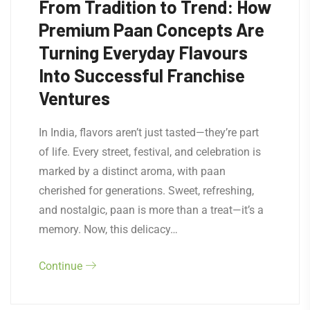
From Tradition to Trend: How
Premium Paan Concepts Are
Turning Everyday Flavours
Into Successful Franchise
Ventures
In India, flavors aren’t just tasted—they’re part
of life. Every street, festival, and celebration is
marked by a distinct aroma, with paan
cherished for generations. Sweet, refreshing,
and nostalgic, paan is more than a treat—it’s a
memory. Now, this delicacy…
Continue