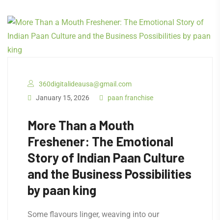
360digitalideausa@gmail.com
January 15, 2026
paan franchise
More Than a Mouth
Freshener: The Emotional
Story of Indian Paan Culture
and the Business Possibilities
by paan king
Some flavours linger, weaving into our