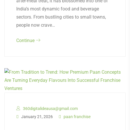
after-meal treat, it has blossomed into one of
India’s most dynamic food and beverage
sectors. From bustling cities to small towns,
people now crave…
Continue
360digitalideausa@gmail.com
January 21, 2026
paan franchise