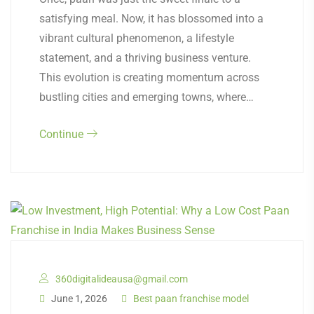
satisfying meal. Now, it has blossomed into a
vibrant cultural phenomenon, a lifestyle
statement, and a thriving business venture.
This evolution is creating momentum across
bustling cities and emerging towns, where…
Continue
360digitalideausa@gmail.com
June 1, 2026
Best paan franchise model