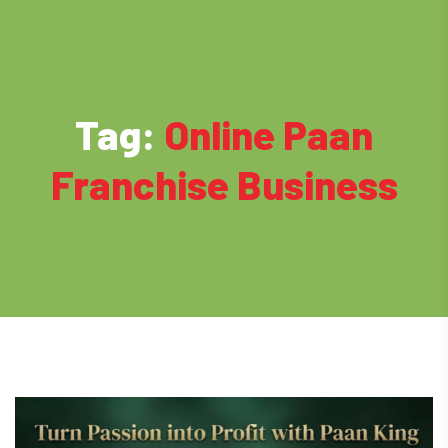
Tag:
Online Paan
Franchise Business