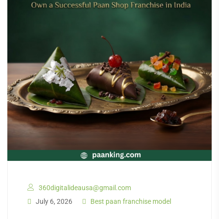
360digitalideausa@gmail.com
July 6, 2026
Best paan franchise model