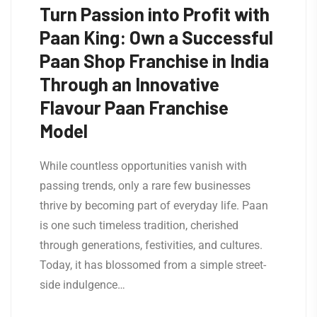
Turn Passion into Profit with
Paan King: Own a Successful
Paan Shop Franchise in India
Through an Innovative
Flavour Paan Franchise
Model
While countless opportunities vanish with
passing trends, only a rare few businesses
thrive by becoming part of everyday life. Paan
is one such timeless tradition, cherished
through generations, festivities, and cultures.
Today, it has blossomed from a simple street-
side indulgence…