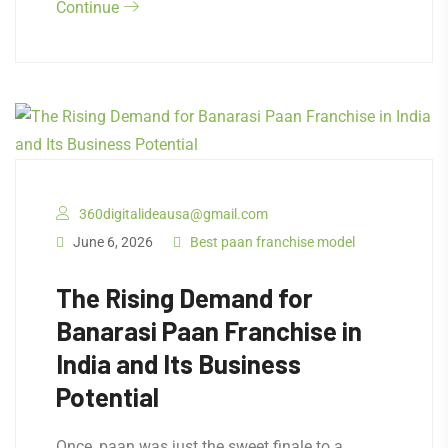
Continue
360digitalideausa@gmail.com
June 6, 2026
Best paan franchise model
The Rising Demand for
Banarasi Paan Franchise in
India and Its Business
Potential
Once, paan was just the sweet finale to a