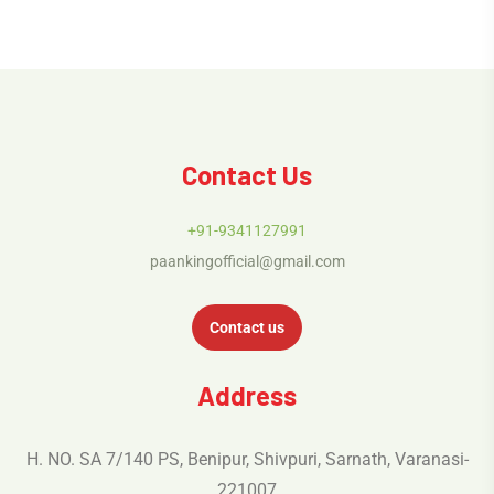
Contact Us
+91-9341127991
paankingofficial@gmail.com
Contact us
Address
H. NO. SA 7/140 PS, Benipur, Shivpuri, Sarnath, Varanasi-
221007