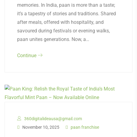
memories. In India, paan is more than a taste;
it’s a tapestry of stories and traditions. Shared
after meals, offered with hospitality, and
savoured during festivals or evening walks,
paan unites generations. Now, a…
Continue
360digitalideausa@gmail.com
November 10, 2025
paan franchise