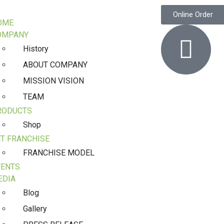
Online Order
OME
OMPANY
History
ABOUT COMPANY
MISSION VISION
TEAM
RODUCTS
Shop
T FRANCHISE
FRANCHISE MODEL
VENTS
EDIA
Blog
Gallery