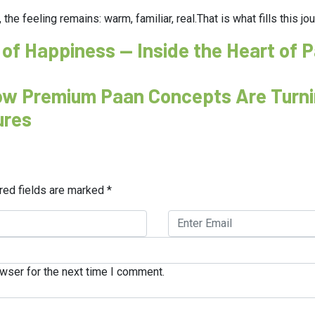
 the feeling remains: warm, familiar, real.That is what fills this j
 of Happiness — Inside the Heart of 
How Premium Paan Concepts Are Turni
ures
red fields are marked
*
wser for the next time I comment.