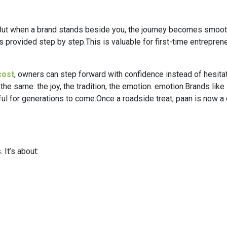
ut when a brand stands beside you, the journey becomes smoother
rovided step by step.This is valuable for first-time entrepreneu
cost
, owners can step forward with confidence instead of hesitat
the same: the joy, the tradition, the emotion. emotion.Brands like 
l for generations to come.Once a roadside treat, paan is now a 
 It’s about: