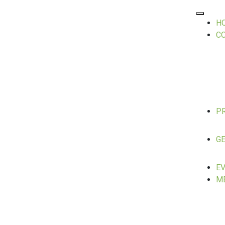
H
C
P
GE
E
M