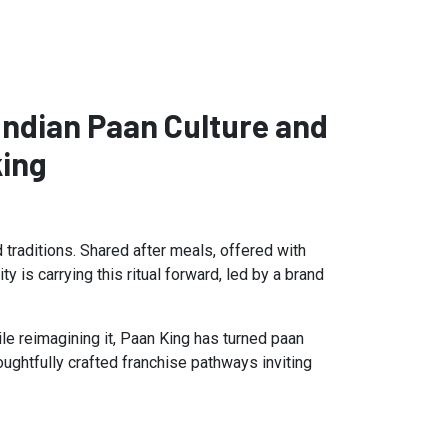
Indian Paan Culture and
king
d traditions. Shared after meals, offered with
 is carrying this ritual forward, led by a brand
ile reimagining it, Paan King has turned paan
oughtfully crafted franchise pathways inviting