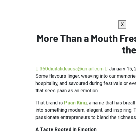
X
More Than a Mouth Fres
the
360digitalideausa@gmail.com
January 15, 
Some flavours linger, weaving into our memories. 
hospitality, and savoured during festivals or ev
that sees paan as an emotion.
That brand is
Paan King
, a name that has breat
into something modern, elegant, and inspiring. 
passionate entrepreneurs to blend the richness
A Taste Rooted in Emotion