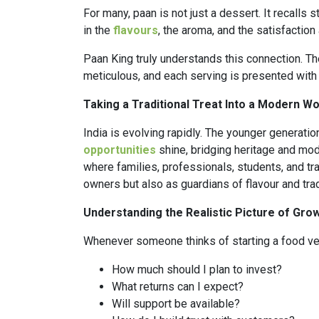
For many, paan is not just a dessert. It recalls 
in the
flavours
, the aroma, and the satisfaction 
Paan King truly understands this connection. The
meticulous, and each serving is presented with 
Taking a Traditional Treat Into a Modern Wo
India is evolving rapidly. The younger generation
opportunities
shine, bridging heritage and mode
where families, professionals, students, and t
owners but also as guardians of flavour and trad
Understanding the Realistic Picture of Gro
Whenever someone thinks of starting a food vent
How much should I plan to invest?
What returns can I expect?
Will support be available?