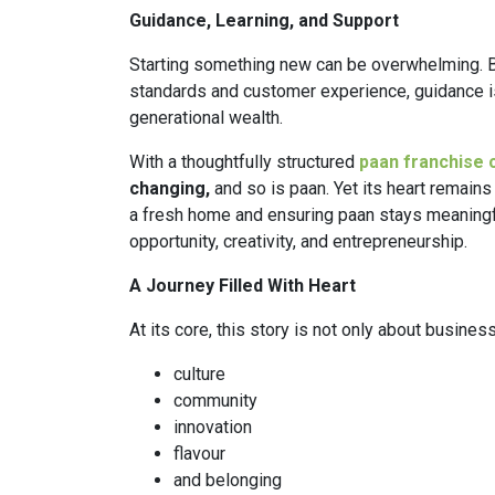
Guidance, Learning, and Support
Starting something new can be overwhelming. B
standards and customer experience, guidance is p
generational wealth.
With a thoughtfully structured
paan franchise 
changing,
and so is paan. Yet its heart remains 
a fresh home and ensuring paan stays meaningfu
opportunity, creativity, and entrepreneurship.
A Journey Filled With Heart
At its core, this story is not only about business.
culture
community
innovation
flavour
and belonging