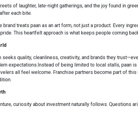
streets of laughter, late-night gatherings, and the joy found in gr
after each bite.
 brand treats paan as an art form, not just a product. Every ingre
pride. This heartfelt approach is what keeps people coming back,
rld
 seeks quality, cleanliness, creativity, and brands they trust—eve
rn expectations.Instead of being limited to local stalls, paan is
ravelers all feel welcome. Franchise partners become part of thi
ition.
wth
ure, curiosity about investment naturally follows. Questions ari