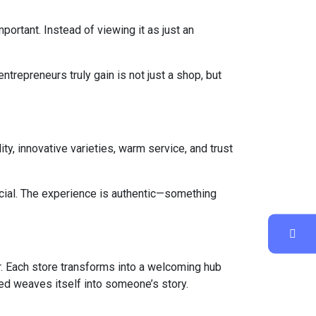
portant. Instead of viewing it as just an
ntrepreneurs truly gain is not just a shop, but
ty, innovative varieties, warm service, and trust
icial. The experience is authentic—something
r. Each store transforms into a welcoming hub
ed weaves itself into someone’s story.