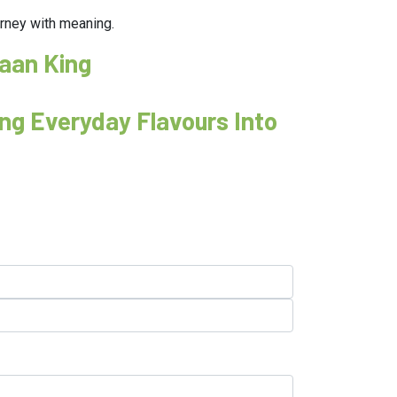
ourney with meaning.
Paan King
ng Everyday Flavours Into