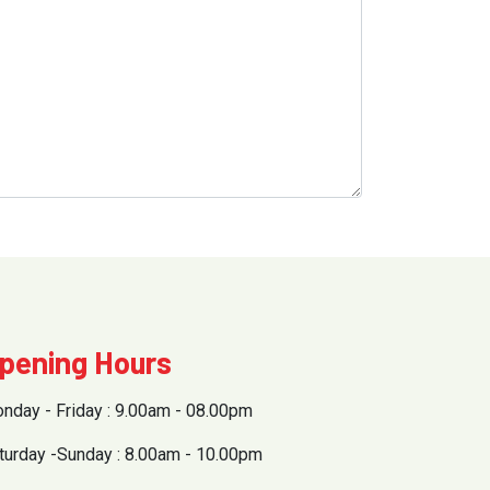
pening Hours
nday - Friday : 9.00am - 08.00pm
turday -Sunday : 8.00am - 10.00pm