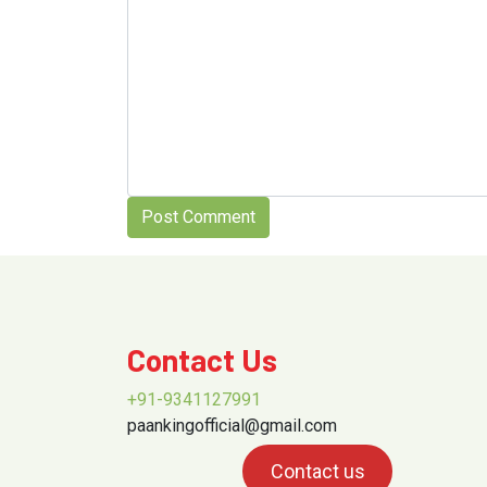
Contact Us
+91-9341127991
paankingofficial@gmail.com
Contact us