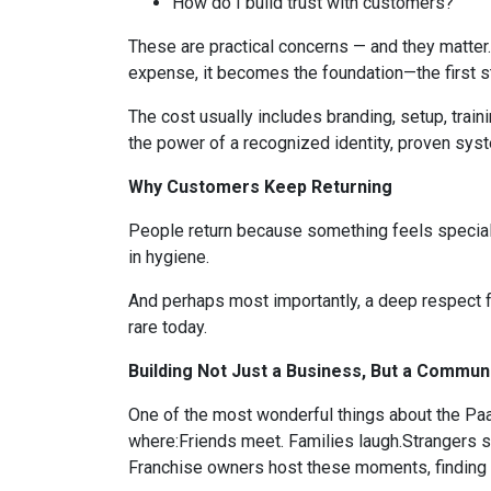
How do I build trust with customers?
These are practical concerns — and they matter
expense, it becomes the foundation—the first st
The cost usually includes branding, setup, train
the power of a recognized identity, proven syst
Why Customers Keep Returning
People return because something feels special. W
in hygiene.
And perhaps most importantly, a deep respect fo
rare today.
Building Not Just a Business, But a Commun
One of the most wonderful things about the Paa
where:Friends meet. Families laugh.Strangers s
Franchise owners host these moments, finding p