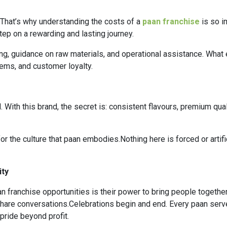
.That’s why understanding the costs of a
paan franchise
is so im
ep on a rewarding and lasting journey.
ing, guidance on raw materials, and operational assistance. What e
ems, and customer loyalty.
ith this brand, the secret is: consistent flavours, premium quali
r the culture that paan embodies.Nothing here is forced or artif
ity
n franchise opportunities is their power to bring people togethe
hare conversations.Celebrations begin and end. Every paan serv
ride beyond profit.