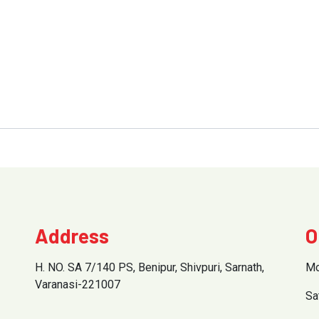
Address
O
H. NO. SA 7/140 PS, Benipur, Shivpuri, Sarnath,
Mo
Varanasi-221007
Sa