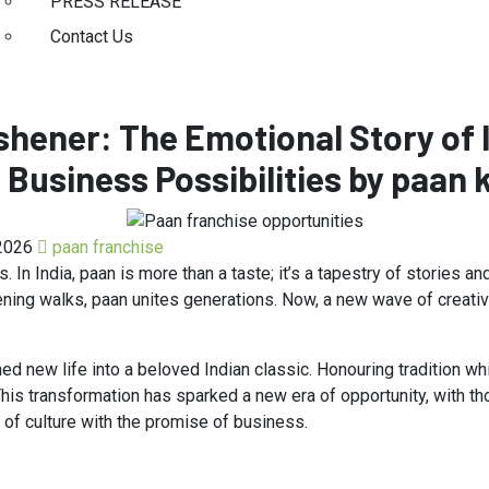
PRESS RELEASE
Contact Us
hener: The Emotional Story of 
 Business Possibilities by paan 
2026
paan franchise
In India, paan is more than a taste; it’s a tapestry of stories an
ening walks, paan unites generations. Now, a new wave of creativity
hed new life into a beloved Indian classic. Honouring tradition wh
This transformation has sparked a new era of opportunity, with th
 of culture with the promise of business.