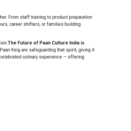
. From staff training to product preparation
rs, career shifters, or families building
ion.
The Future of Paan Culture India is
Paan King are safeguarding that spirit, giving it
celebrated culinary experience — offering