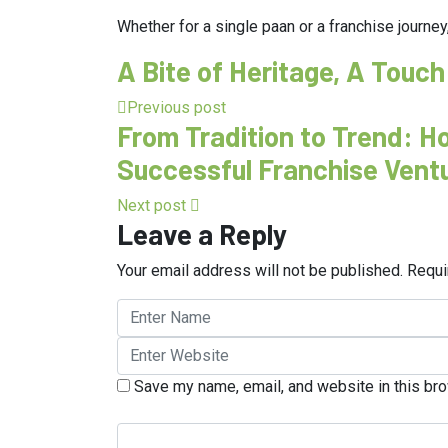
Whether for a single paan or a franchise journey,
A Bite of Heritage, A Touch
Previous post
From Tradition to Trend: 
Successful Franchise Vent
Next post
Leave a Reply
Your email address will not be published.
Requi
Save my name, email, and website in this bro