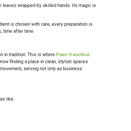
een leaves wrapped by skilled hands. Its magic is
dient is chosen with care, every preparation is
 time after time.
n in tradition. This is where
Paan franchise
 now finding a place in clean, stylish spaces
s movement, serving not only as business
se like: