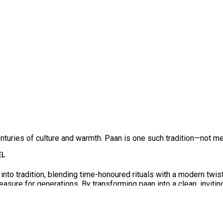
— Inside the Heart of Paan King
Franchise
enturies of culture and warmth. Paan is one such tradition—not mere
 endures as a joyful companion. In a world of sleek cafés,
Paan
EL
into tradition, blending time-honoured rituals with a modern twist
reasure for generations. By transforming paan into a clean, inviti
joy it after meals, some love it as a refreshing treat, and some 
ther passion, heritage, and entrepreneurship in a way that allow