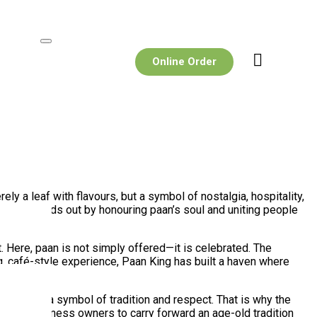
Online Order
ly a leaf with flavours, but a symbol of nostalgia, hospitality,
 King
stands out by honouring paan’s soul and uniting people
. Here, paan is not simply offered—it is celebrated. The
ng, café-style experience, Paan King has built a haven where
see it as a symbol of tradition and respect. That is why the
s young business owners to carry forward an age-old tradition