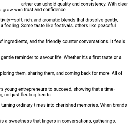
ring each partner can uphold quality and consistency. With clear
 grow with trust and confidence.
tivity—soft, rich, and aromatic blends that dissolve gently,
 feeling. Some taste like festivals, others like peaceful
of ingredients, and the friendly counter conversations. It feels
entle reminder to savour life. Whether it’s a first taste or a
exploring them, sharing them, and coming back for more. All of
rs young entrepreneurs to succeed, showing that a time-
 not just fleeting trends.
d turning ordinary times into cherished memories. When brands
 is a sweetness that lingers in conversations, gatherings,