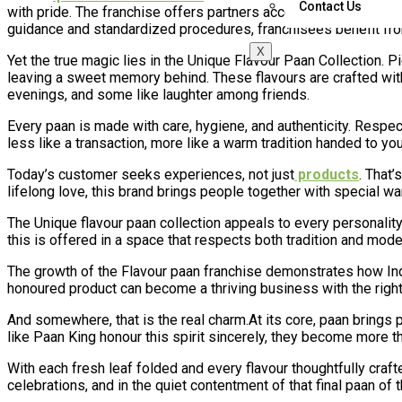
Contact Us
with pride. The franchise offers partners access to expert train
guidance and standardized procedures, franchisees benefit fro
X
Yet the true magic lies in the Unique Flavour Paan Collection. Pi
leaving a sweet memory behind. These flavours are crafted with
evenings, and some like laughter among friends.
Every paan is made with care, hygiene, and authenticity. Respect 
less like a transaction, more like a warm tradition handed to you
Today’s customer seeks experiences, not just
products
. That’
lifelong love, this brand brings people together with special wa
The Unique flavour paan collection appeals to every personality—
this is offered in a space that respects both tradition and mode
The growth of the Flavour paan franchise demonstrates how Ind
honoured product can become a thriving business with the right 
And somewhere, that is the real charm.At its core, paan bring
like Paan King honour this spirit sincerely, they become more t
With each fresh leaf folded and every flavour thoughtfully craft
celebrations, and in the quiet contentment of that final paan of t