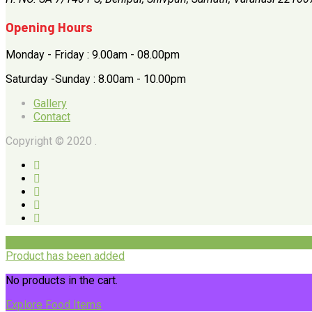
Opening Hours
Monday - Friday : 9.00am - 08.00pm
Saturday -Sunday : 8.00am - 10.00pm
Gallery
Contact
Copyright © 2020 .
Product has been added
No products in the cart.
Explore Food Items