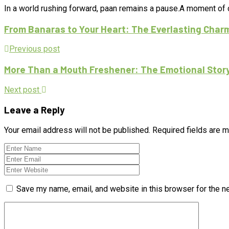
In a world rushing forward, paan remains a pause.A moment of ca
From Banaras to Your Heart: The Everlasting Char
Previous post
More Than a Mouth Freshener: The Emotional Story o
Next post
Leave a Reply
Your email address will not be published.
Required fields are 
Save my name, email, and website in this browser for the n