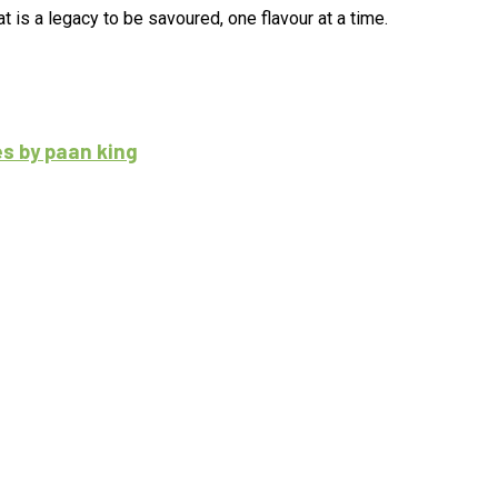
 is a legacy to be savoured, one flavour at a time.
es by paan king