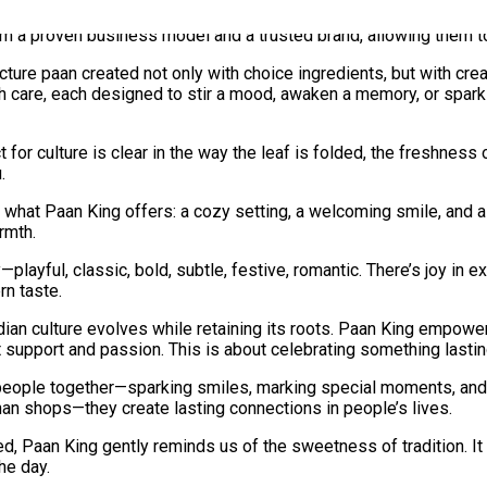
ing, ongoing marketing support, and a reliable supply chain, ensu
m a proven business model and a trusted brand, allowing them to
cture paan created not only with choice ingredients, but with crea
 care, each designed to stir a mood, awaken a memory, or spark a
for culture is clear in the way the leaf is folded, the freshness 
.
s what Paan King offers: a cozy setting, a welcoming smile, and a g
rmth.
playful, classic, bold, subtle, festive, romantic. There’s joy in 
rn taste.
ian culture evolves while retaining its roots. Paan King empowe
support and passion. This is about celebrating something lasting,
s people together—sparking smiles, marking special moments, an
han shops—they create lasting connections in people’s lives.
ed, Paan King gently reminds us of the sweetness of tradition. It
he day.