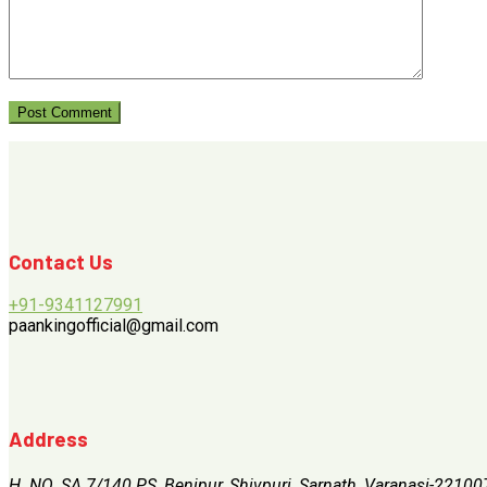
Contact Us
+91-9341127991
paankingofficial@gmail.com
Address
H. NO. SA 7/140 PS, Benipur, Shivpuri, Sarnath, Varanasi-22100