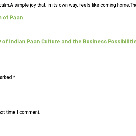
lm.A simple joy that, in its own way, feels like coming home.That
m of Paan
f Indian Paan Culture and the Business Possibiliti
marked
*
ext time I comment.