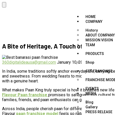
HOME
COMPANY
History
ABOUT COMPANY
MISSION VISION
A Bite of Heritage, A Touch of Happiness 
TEAM
PRODUCTS
360digitalideausa@gmail.com
January 10, 2026
Flavour Paan 
Shop
In India, some traditions softly anchor everyday life, carrying c
GET FRANCHISE
and sweetness. From wedding feasts to midnight laughter, paan
FRANCHISE MOD
with a genuine heart.
EVENTS
What makes Paan King truly special is how it breathes new life 
MEDIA
Flavour Paan franchise
promises to safeguard this cultural t
families, friends, and paan enthusiasts can gather and connect.
Blog
Gallery
Across India, people cherish paan for different reasons. Some en
PRESS RELEASE
Flavour
paan franchise model
feels so natural. It brings toge