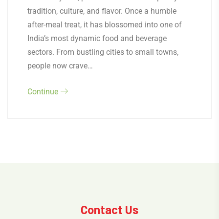
tradition, culture, and flavor. Once a humble
after-meal treat, it has blossomed into one of
India’s most dynamic food and beverage
sectors. From bustling cities to small towns,
people now crave…
Continue
Contact Us