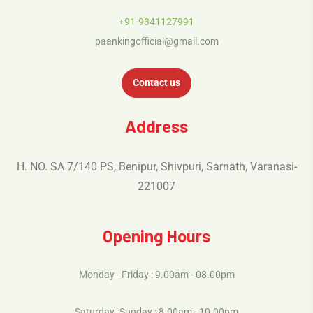
+91-9341127991
paankingofficial@gmail.com
Contact us
Address
H. NO. SA 7/140 PS, Benipur, Shivpuri, Sarnath, Varanasi-
221007
Opening Hours
Monday - Friday : 9.00am - 08.00pm
Saturday -Sunday : 8.00am - 10.00pm