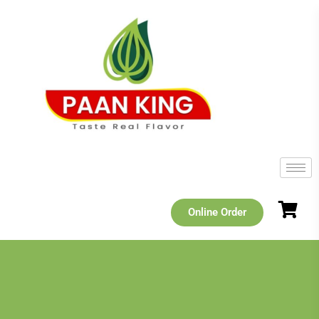
Online Order