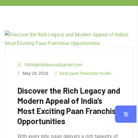
360digitalideausa@gmail.com
May 29, 2026
Best paan franchise model
Discover the Rich Legacy and
Modern Appeal of India’s
Most Exciting Paan Franchise
Opportunities
With every bite, paan delivers a rich tapestry of