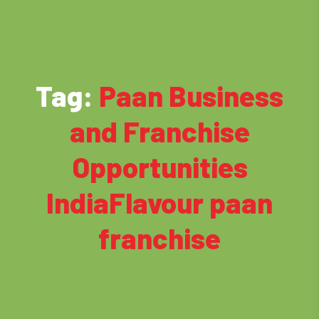
Tag:
Paan Business
and Franchise
Opportunities
IndiaFlavour paan
franchise