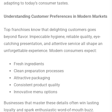
adapting to today’s consumer tastes.
Understanding Customer Preferences in Modern Markets
Top franchises know that delighting customers goes
beyond flavor. Impeccable hygiene, reliable quality, eye-
catching presentation, and attentive service all shape an
unforgettable experience. Modern consumers expect:
Fresh ingredients
Clean preparation processes
Attractive packaging
Consistent product quality
Innovative menu options
Businesses that master these details often win lasting
loyalty and spark enthusiastic word-of-mouth buzz.