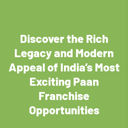
Discover the Rich
Legacy and Modern
Appeal of India’s Most
Exciting Paan
Franchise
Opportunities