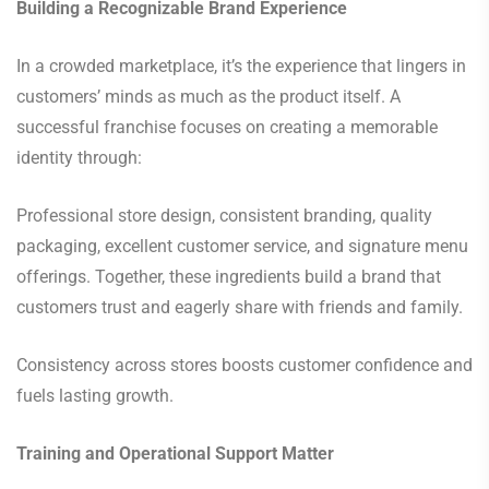
Building a Recognizable Brand Experience
In a crowded marketplace, it’s the experience that lingers in
customers’ minds as much as the product itself. A
successful franchise focuses on creating a memorable
identity through:
Professional store design, consistent branding, quality
packaging, excellent customer service, and signature menu
offerings. Together, these ingredients build a brand that
customers trust and eagerly share with friends and family.
Consistency across stores boosts customer confidence and
fuels lasting growth.
Training and Operational Support Matter