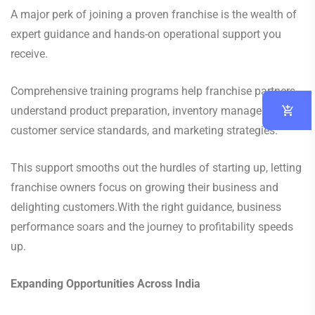
A major perk of joining a proven franchise is the wealth of
expert guidance and hands-on operational support you
receive.
Comprehensive training programs help franchise partners
understand product preparation, inventory management,
customer service standards, and marketing strategies.
This support smooths out the hurdles of starting up, letting
franchise owners focus on growing their business and
delighting customers.With the right guidance, business
performance soars and the journey to profitability speeds
up.
Expanding Opportunities Across India