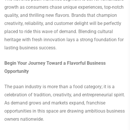
growth as consumers chase unique experiences, top-notch
quality, and thrilling new flavors. Brands that champion
creativity, reliability, and customer delight will be perfectly
placed to ride this wave of demand. Blending cultural
heritage with fresh innovation lays a strong foundation for
lasting business success.
Begin Your Journey Toward a Flavorful Business
Opportunity
The paan industry is more than a food category; it is a
celebration of tradition, creativity, and entrepreneurial spirit.
As demand grows and markets expand, franchise
opportunities in this space are drawing ambitious business
owners nationwide.