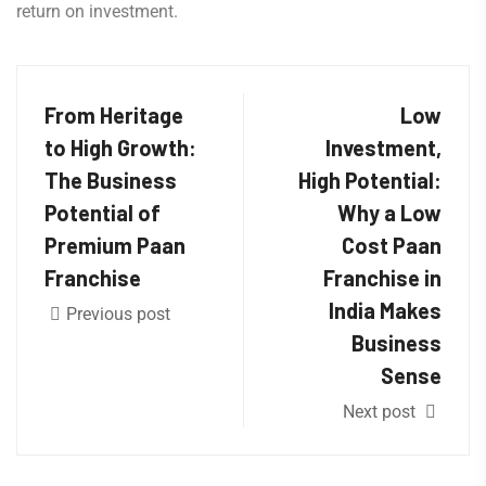
return on investment.
From Heritage
Low
to High Growth:
Investment,
The Business
High Potential:
Potential of
Why a Low
Premium Paan
Cost Paan
Franchise
Franchise in
India Makes
Previous post
Business
Sense
Next post