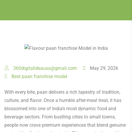
360digitalideausa@gmail.com
May 29, 2026
Best paan franchise model
With every bite, paan delivers a rich tapestry of tradition,
culture, and flavor. Once a humble after-meal treat, it has
blossomed into one of India’s most dynamic food and
beverage sectors. From bustling cities to small towns,
people now crave premium experiences that blend genuine