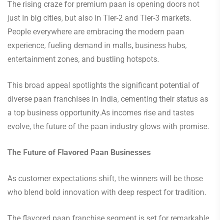
The rising craze for premium paan is opening doors not
just in big cities, but also in Tier-2 and Tier-3 markets.
People everywhere are embracing the modern paan
experience, fueling demand in malls, business hubs,
entertainment zones, and bustling hotspots.
This broad appeal spotlights the significant potential of
diverse paan franchises in India, cementing their status as
a top business opportunity.As incomes rise and tastes
evolve, the future of the paan industry glows with promise.
The Future of Flavored Paan Businesses
As customer expectations shift, the winners will be those
who blend bold innovation with deep respect for tradition.
The flavored paan franchise segment is set for remarkable