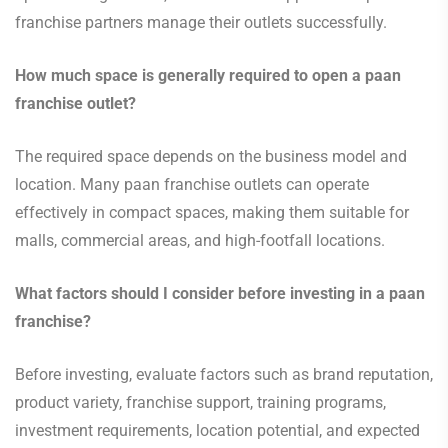
franchise partners manage their outlets successfully.
How much space is generally required to open a paan
franchise outlet?
The required space depends on the business model and
location. Many paan franchise outlets can operate
effectively in compact spaces, making them suitable for
malls, commercial areas, and high-footfall locations.
What factors should I consider before investing in a paan
franchise?
Before investing, evaluate factors such as brand reputation,
product variety, franchise support, training programs,
investment requirements, location potential, and expected