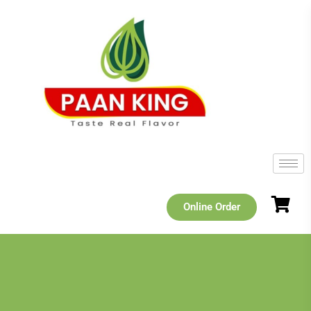
Online Order