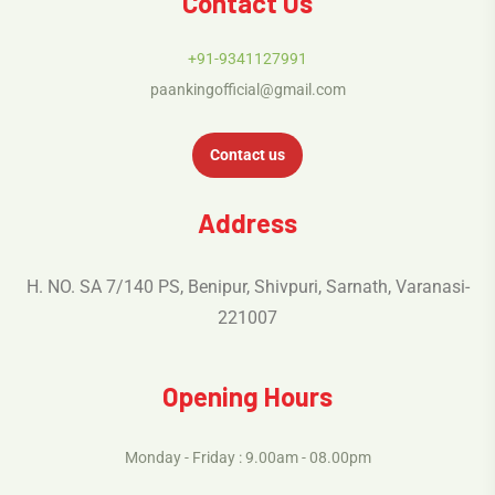
Contact Us
+91-9341127991
paankingofficial@gmail.com
Contact us
Address
H. NO. SA 7/140 PS, Benipur, Shivpuri, Sarnath, Varanasi-
221007
Opening Hours
Monday - Friday : 9.00am - 08.00pm