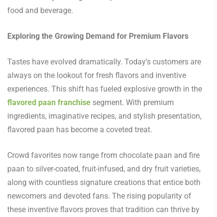
food and beverage.
Exploring the Growing Demand for Premium Flavors
Tastes have evolved dramatically. Today’s customers are
always on the lookout for fresh flavors and inventive
experiences. This shift has fueled explosive growth in the
flavored paan franchise
segment. With premium
ingredients, imaginative recipes, and stylish presentation,
flavored paan has become a coveted treat.
Crowd favorites now range from chocolate paan and fire
paan to silver-coated, fruit-infused, and dry fruit varieties,
along with countless signature creations that entice both
newcomers and devoted fans. The rising popularity of
these inventive flavors proves that tradition can thrive by