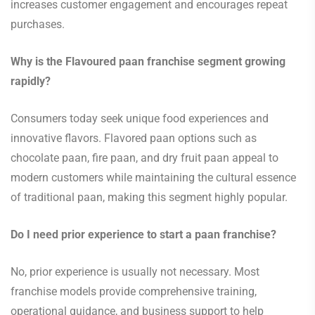
increases customer engagement and encourages repeat
purchases.
Why is the Flavoured paan franchise segment growing
rapidly?
Consumers today seek unique food experiences and
innovative flavors. Flavored paan options such as
chocolate paan, fire paan, and dry fruit paan appeal to
modern customers while maintaining the cultural essence
of traditional paan, making this segment highly popular.
Do I need prior experience to start a paan franchise?
No, prior experience is usually not necessary. Most
franchise models provide comprehensive training,
operational guidance, and business support to help