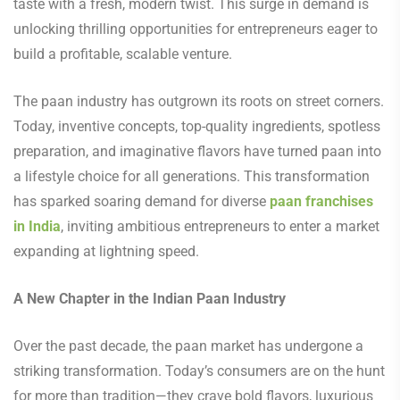
taste with a fresh, modern twist. This surge in demand is
unlocking thrilling opportunities for entrepreneurs eager to
build a profitable, scalable venture.
The paan industry has outgrown its roots on street corners.
Today, inventive concepts, top-quality ingredients, spotless
preparation, and imaginative flavors have turned paan into
a lifestyle choice for all generations. This transformation
has sparked soaring demand for diverse
paan franchises
in India
, inviting ambitious entrepreneurs to enter a market
expanding at lightning speed.
A New Chapter in the Indian Paan Industry
Over the past decade, the paan market has undergone a
striking transformation. Today’s consumers are on the hunt
for more than tradition—they crave bold flavors, luxurious