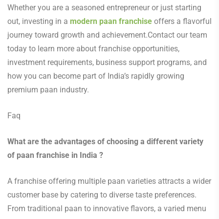
Whether you are a seasoned entrepreneur or just starting
out, investing in a
modern paan franchise
offers a flavorful
journey toward growth and achievement.Contact our team
today to learn more about franchise opportunities,
investment requirements, business support programs, and
how you can become part of India’s rapidly growing
premium paan industry.
Faq
What are the advantages of choosing a different variety
of paan franchise in India ?
A franchise offering multiple paan varieties attracts a wider
customer base by catering to diverse taste preferences.
From traditional paan to innovative flavors, a varied menu