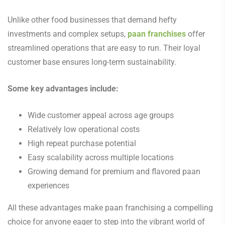
Unlike other food businesses that demand hefty
investments and complex setups,
paan franchises
offer
streamlined operations that are easy to run. Their loyal
customer base ensures long-term sustainability.
Some key advantages include:
Wide customer appeal across age groups
Relatively low operational costs
High repeat purchase potential
Easy scalability across multiple locations
Growing demand for premium and flavored paan
experiences
All these advantages make paan franchising a compelling
choice for anyone eager to step into the vibrant world of