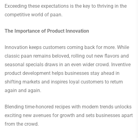
Exceeding these expectations is the key to thriving in the
competitive world of paan.
The Importance of Product Innovation
Innovation keeps customers coming back for more. While
classic paan remains beloved, rolling out new flavors and
seasonal specials draws in an even wider crowd. Inventive
product development helps businesses stay ahead in
shifting markets and inspires loyal customers to return
again and again.
Blending time-honored recipes with modern trends unlocks
exciting new avenues for growth and sets businesses apart
from the crowd.