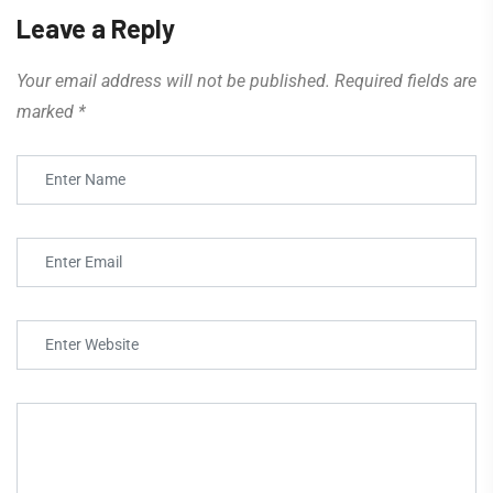
Leave a Reply
Your email address will not be published.
Required fields are
marked
*