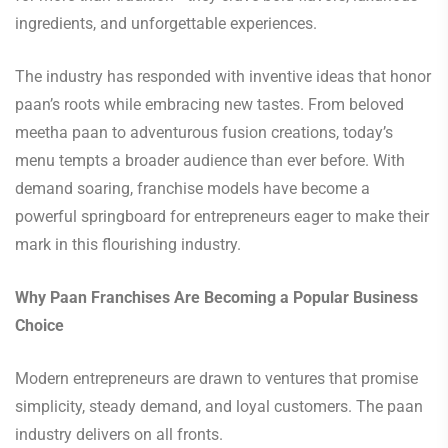
ingredients, and unforgettable experiences.
The industry has responded with inventive ideas that honor
paan’s roots while embracing new tastes. From beloved
meetha paan to adventurous fusion creations, today’s
menu tempts a broader audience than ever before. With
demand soaring, franchise models have become a
powerful springboard for entrepreneurs eager to make their
mark in this flourishing industry.
Why Paan Franchises Are Becoming a Popular Business
Choice
Modern entrepreneurs are drawn to ventures that promise
simplicity, steady demand, and loyal customers. The paan
industry delivers on all fronts.