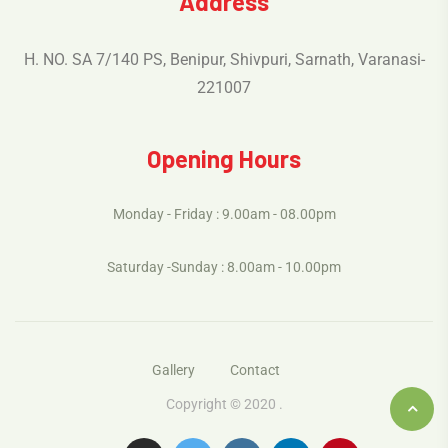
Address
H. NO. SA 7/140 PS, Benipur, Shivpuri, Sarnath, Varanasi-
221007
Opening Hours
Monday - Friday : 9.00am - 08.00pm
Saturday -Sunday : 8.00am - 10.00pm
Gallery
Contact
Copyright © 2020 .