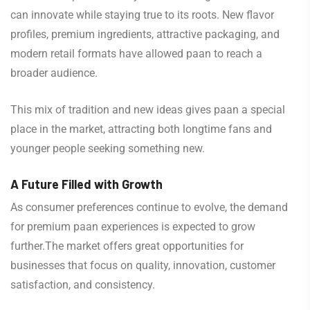
can innovate while staying true to its roots. New flavor
profiles, premium ingredients, attractive packaging, and
modern retail formats have allowed paan to reach a
broader audience.
This mix of tradition and new ideas gives paan a special
place in the market, attracting both longtime fans and
younger people seeking something new.
A Future Filled with Growth
As consumer preferences continue to evolve, the demand
for premium paan experiences is expected to grow
further.The market offers great opportunities for
businesses that focus on quality, innovation, customer
satisfaction, and consistency.