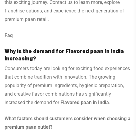
this exciting journey. Contact us to learn more, explore
franchise options, and experience the next generation of
premium paan retail.
Faq
Why is the demand for Flavored paan in India
increasing?
Consumers today are looking for exciting food experiences
that combine tradition with innovation. The growing
popularity of premium ingredients, hygienic preparation,
and creative flavor combinations has significantly
increased the demand for
Flavored paan in India
.
What factors should customers consider when choosing a
premium paan outlet?