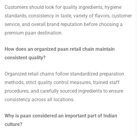
Customers should look for quality ingredients, hygiene
standards, consistency in taste, variety of flavors, customer
service, and overall brand reputation before choosing a
premium paan destination.
How does an organized paan retail chain maintain
consistent quality?
Organized retail chains follow standardized preparation
methods, strict quality control measures, trained staff
procedures, and carefully sourced ingredients to ensure
consistency across all locations.
Why is paan considered an important part of Indian
culture?