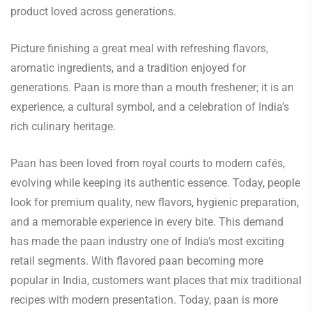
product loved across generations.
Picture finishing a great meal with refreshing flavors,
aromatic ingredients, and a tradition enjoyed for
generations. Paan is more than a mouth freshener; it is an
experience, a cultural symbol, and a celebration of India’s
rich culinary heritage.
Paan has been loved from royal courts to modern cafés,
evolving while keeping its authentic essence. Today, people
look for premium quality, new flavors, hygienic preparation,
and a memorable experience in every bite. This demand
has made the paan industry one of India’s most exciting
retail segments. With flavored paan becoming more
popular in India, customers want places that mix traditional
recipes with modern presentation. Today, paan is more