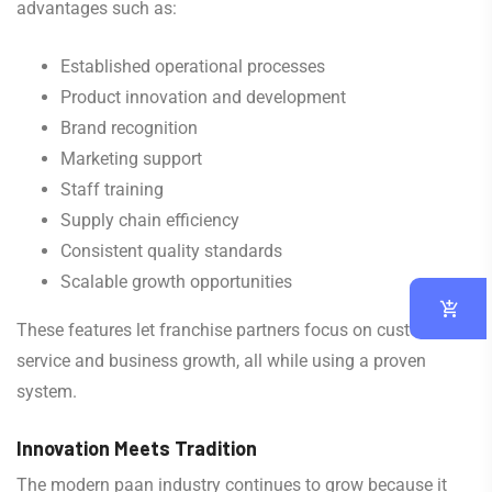
advantages such as:
Established operational processes
Product innovation and development
Brand recognition
Marketing support
Staff training
Supply chain efficiency
Consistent quality standards
Scalable growth opportunities
These features let franchise partners focus on customer
service and business growth, all while using a proven
system.
Innovation Meets Tradition
The modern paan industry continues to grow because it