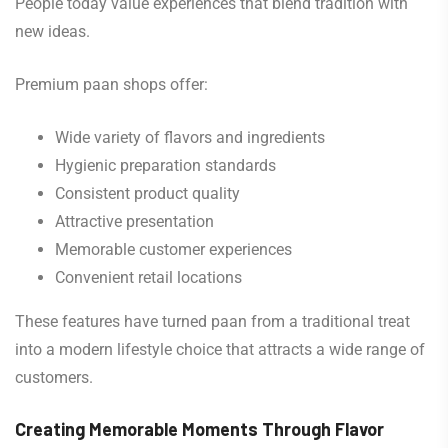
People today value experiences that blend tradition with
new ideas.
Premium paan shops offer:
Wide variety of flavors and ingredients
Hygienic preparation standards
Consistent product quality
Attractive presentation
Memorable customer experiences
Convenient retail locations
These features have turned paan from a traditional treat
into a modern lifestyle choice that attracts a wide range of
customers.
Creating Memorable Moments Through Flavor