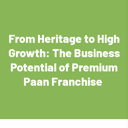
From Heritage to High
Growth: The Business
Potential of Premium
Paan Franchise