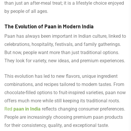
than just an after-meal treat; it is a lifestyle choice enjoyed
by people of all ages.
The Evolution of Paan in Modern India
Paan has always been important in Indian culture, linked to
celebrations, hospitality, festivals, and family gatherings.
But now, people want more than just traditional options.
They look for variety, new ideas, and premium experiences.
This evolution has led to new flavors, unique ingredient
combinations, and recipes tailored to modern tastes. From
chocolate-filled options to fruit-inspired varieties, paan now
offers much more while still keeping its traditional roots.
Red
paan in India
reflects changing consumer preferences.
People are increasingly choosing premium paan products
for their consistency, quality, and exceptional taste.