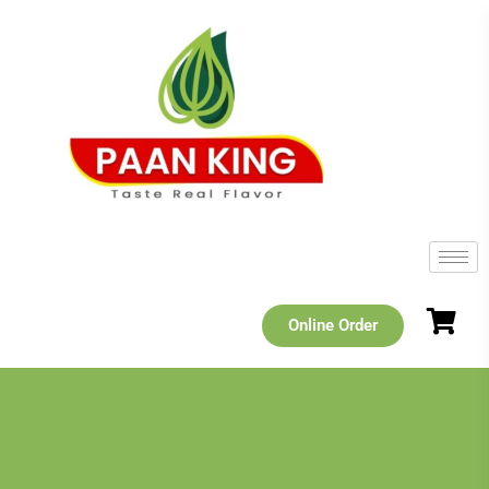
Online Order