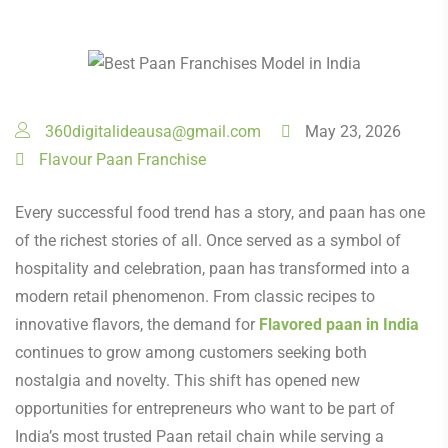
360digitalideausa@gmail.com
May 23, 2026
Flavour Paan Franchise
Every successful food trend has a story, and paan has one
of the richest stories of all. Once served as a symbol of
hospitality and celebration, paan has transformed into a
modern retail phenomenon. From classic recipes to
innovative flavors, the demand for
Flavored paan in India
continues to grow among customers seeking both
nostalgia and novelty. This shift has opened new
opportunities for entrepreneurs who want to be part of
India’s most trusted Paan retail chain while serving a