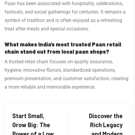
Paan has been associated with hospitality, celebrations,
festivals, and social gatherings for centuries. It remains a
symbol of tradition and is often enjoyed as a refreshing
treat after meals and special occasions.
What makes India’s most trusted Paan retail
chain stand out from local paan shops?
A trusted retail chain focuses on quality assurance,
hygiene, innovative flavors, standardized operations,
premium presentation, and customer satisfaction, creating
a more reliable and memorable experience.
Start Small,
Discover the
Grow Big: The
Rich Legacy
Power of a Low
and Modern