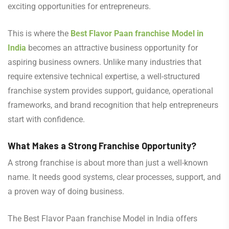
exciting opportunities for entrepreneurs.
This is where the
Best Flavor Paan franchise Model in
India
becomes an attractive business opportunity for
aspiring business owners. Unlike many industries that
require extensive technical expertise, a well-structured
franchise system provides support, guidance, operational
frameworks, and brand recognition that help entrepreneurs
start with confidence.
What Makes a Strong Franchise Opportunity?
A strong franchise is about more than just a well-known
name. It needs good systems, clear processes, support, and
a proven way of doing business.
The Best Flavor Paan franchise Model in India offers