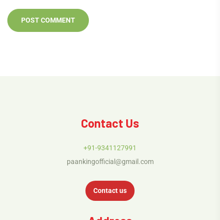
Contact Us
+91-9341127991
paankingofficial@gmail.com
Contact us