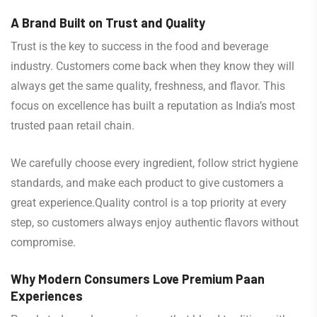
A Brand Built on Trust and Quality
Trust is the key to success in the food and beverage
industry. Customers come back when they know they will
always get the same quality, freshness, and flavor. This
focus on excellence has built a reputation as India’s most
trusted paan retail chain.
We carefully choose every ingredient, follow strict hygiene
standards, and make each product to give customers a
great experience.Quality control is a top priority at every
step, so customers always enjoy authentic flavors without
compromise.
Why Modern Consumers Love Premium Paan
Experiences