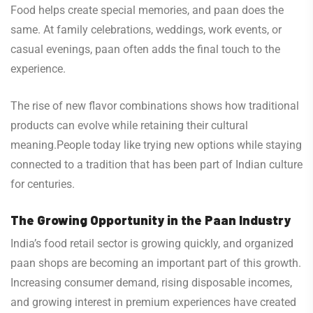
Food helps create special memories, and paan does the
same. At family celebrations, weddings, work events, or
casual evenings, paan often adds the final touch to the
experience.
The rise of new flavor combinations shows how traditional
products can evolve while retaining their cultural
meaning.People today like trying new options while staying
connected to a tradition that has been part of Indian culture
for centuries.
The Growing Opportunity in the Paan Industry
India’s food retail sector is growing quickly, and organized
paan shops are becoming an important part of this growth.
Increasing consumer demand, rising disposable incomes,
and growing interest in premium experiences have created