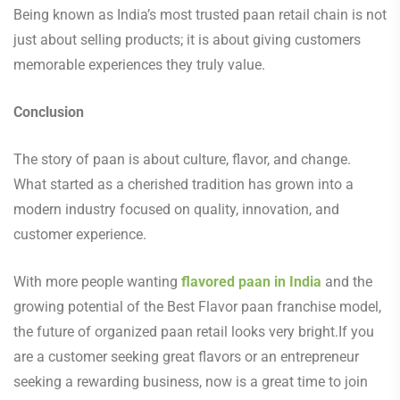
Being known as India’s most trusted paan retail chain is not
just about selling products; it is about giving customers
memorable experiences they truly value.
Conclusion
The story of paan is about culture, flavor, and change.
What started as a cherished tradition has grown into a
modern industry focused on quality, innovation, and
customer experience.
With more people wanting
flavored paan in India
and the
growing potential of the Best Flavor paan franchise model,
the future of organized paan retail looks very bright.If you
are a customer seeking great flavors or an entrepreneur
seeking a rewarding business, now is a great time to join