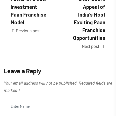
Investment
Appeal of
Paan Franchise
India’s Most
Model
Exciting Paan
Franchise
Previous post
Opportunities
Next post
Leave a Reply
Your email address will not be published.
Required fields are
marked
*