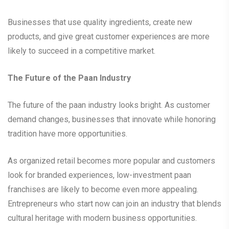
Businesses that use quality ingredients, create new
products, and give great customer experiences are more
likely to succeed in a competitive market.
The Future of the Paan Industry
The future of the paan industry looks bright. As customer
demand changes, businesses that innovate while honoring
tradition have more opportunities.
As organized retail becomes more popular and customers
look for branded experiences, low-investment paan
franchises are likely to become even more appealing.
Entrepreneurs who start now can join an industry that blends
cultural heritage with modern business opportunities.