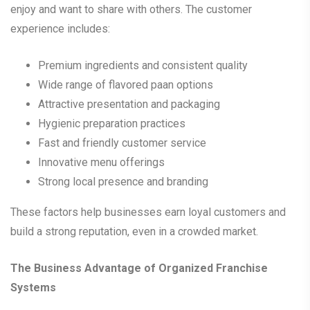
enjoy and want to share with others. The customer
experience includes:
Premium ingredients and consistent quality
Wide range of flavored paan options
Attractive presentation and packaging
Hygienic preparation practices
Fast and friendly customer service
Innovative menu offerings
Strong local presence and branding
These factors help businesses earn loyal customers and
build a strong reputation, even in a crowded market.
The Business Advantage of Organized Franchise
Systems