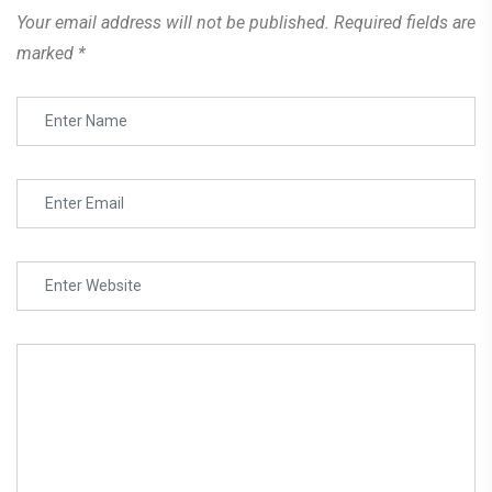
Your email address will not be published.
Required fields are
marked
*