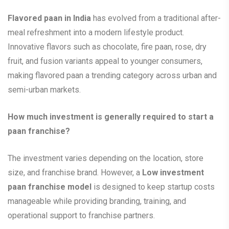
Flavored paan in India
has evolved from a traditional after-
meal refreshment into a modern lifestyle product.
Innovative flavors such as chocolate, fire paan, rose, dry
fruit, and fusion variants appeal to younger consumers,
making flavored paan a trending category across urban and
semi-urban markets.
How much investment is generally required to start a
paan franchise?
The investment varies depending on the location, store
size, and franchise brand. However, a
Low investment
paan franchise model
is designed to keep startup costs
manageable while providing branding, training, and
operational support to franchise partners.