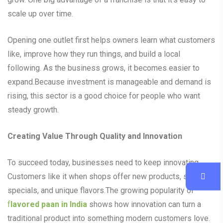
scale up over time.
Opening one outlet first helps owners learn what customers
like, improve how they run things, and build a local
following. As the business grows, it becomes easier to
expand.Because investment is manageable and demand is
rising, this sector is a good choice for people who want
steady growth.
Creating Value Through Quality and Innovation
To succeed today, businesses need to keep innovating.
Customers like it when shops offer new products, seasonal
specials, and unique flavors.The growing popularity of
f
lavored paan in India
shows how innovation can turn a
traditional product into something modern customers love.