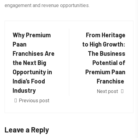
engagement and revenue opportunities.
Why Premium
From Heritage
Paan
to High Growth:
Franchises Are
The Business
the Next Big
Potential of
Opportunity in
Premium Paan
India’s Food
Franchise
Industry
Next post
Previous post
Leave a Reply