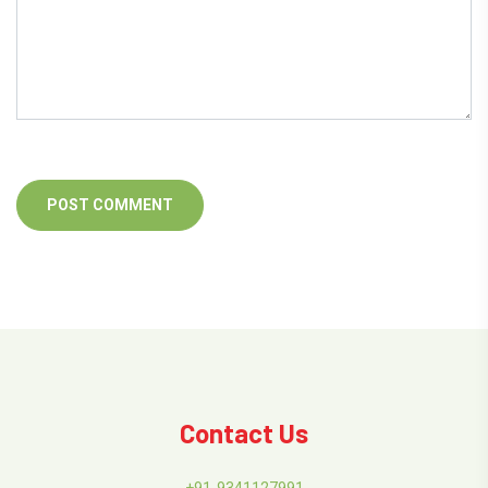
Contact Us
+91-9341127991