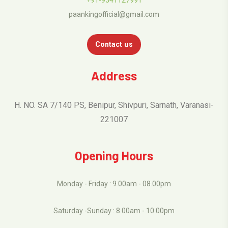
paankingofficial@gmail.com
Contact us
Address
H. NO. SA 7/140 PS, Benipur, Shivpuri, Sarnath, Varanasi-
221007
Opening Hours
Monday - Friday : 9.00am - 08.00pm
Saturday -Sunday : 8.00am - 10.00pm