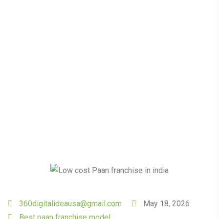
The Power of a Low
Investment Paan
Franchise Model
360digitalideausa@gmail.com
May 18, 2026
Best paan franchise model