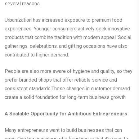
several reasons.
Urbanization has increased exposure to premium food
experiences. Younger consumers actively seek innovative
products that combine tradition with modern appeal. Social
gatherings, celebrations, and gifting occasions have also
contributed to higher demand.
People are also more aware of hygiene and quality, so they
prefer branded shops that offer reliable service and
consistent standards.These changes in customer demand
create a solid foundation for long-term business growth.
A Scalable Opportunity for Ambitious Entrepreneurs
Many entrepreneurs want to build businesses that can
grow. One big advantage of a franchise is that it’s easy to