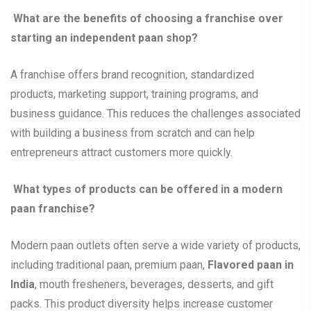
What are the benefits of choosing a franchise over
starting an independent paan shop?
A franchise offers brand recognition, standardized
products, marketing support, training programs, and
business guidance. This reduces the challenges associated
with building a business from scratch and can help
entrepreneurs attract customers more quickly.
What types of products can be offered in a modern
paan franchise?
Modern paan outlets often serve a wide variety of products,
including traditional paan, premium paan,
Flavored paan in
India
, mouth fresheners, beverages, desserts, and gift
packs. This product diversity helps increase customer