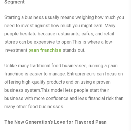
Segment
Starting a business usually means weighing how much you
need to invest against how much you might earn. Many
people hesitate because restaurants, cafes, and retail
stores can be expensive to open.This is where a low-
investment
paan franchise
stands out.
Unlike many traditional food businesses, running a paan
franchise is easier to manage. Entrepreneurs can focus on
offering high-quality products and on using a proven
business system.This model lets people start their
business with more confidence and less financial risk than
many other food businesses.
The New Generation’s Love for Flavored Paan