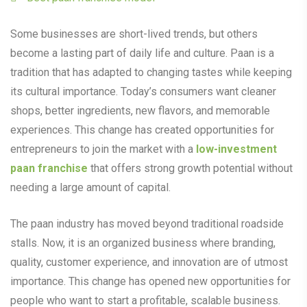
Some businesses are short-lived trends, but others
become a lasting part of daily life and culture. Paan is a
tradition that has adapted to changing tastes while keeping
its cultural importance. Today’s consumers want cleaner
shops, better ingredients, new flavors, and memorable
experiences. This change has created opportunities for
entrepreneurs to join the market with a
low-investment
paan franchise
that offers strong growth potential without
needing a large amount of capital.
The paan industry has moved beyond traditional roadside
stalls. Now, it is an organized business where branding,
quality, customer experience, and innovation are of utmost
importance. This change has opened new opportunities for
people who want to start a profitable, scalable business.