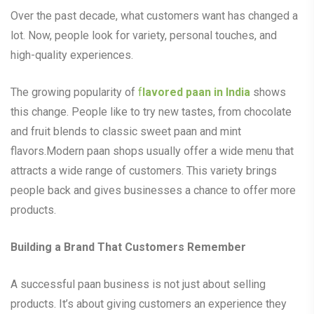
Over the past decade, what customers want has changed a
lot. Now, people look for variety, personal touches, and
high-quality experiences.
The growing popularity of
f
lavored paan in India
shows
this change. People like to try new tastes, from chocolate
and fruit blends to classic sweet paan and mint
flavors.Modern paan shops usually offer a wide menu that
attracts a wide range of customers. This variety brings
people back and gives businesses a chance to offer more
products.
Building a Brand That Customers Remember
A successful paan business is not just about selling
products. It’s about giving customers an experience they