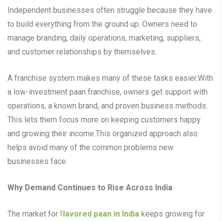
Independent businesses often struggle because they have
to build everything from the ground up. Owners need to
manage branding, daily operations, marketing, suppliers,
and customer relationships by themselves.
A franchise system makes many of these tasks easier.With
a low-investment paan franchise, owners get support with
operations, a known brand, and proven business methods.
This lets them focus more on keeping customers happy
and growing their income.This organized approach also
helps avoid many of the common problems new
businesses face.
Why Demand Continues to Rise Across India
The market for
f
lavored paan in India
keeps growing for