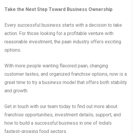
Take the Next Step Toward Business Ownership
Every successful business starts with a decision to take
action. For those looking for a profitable venture with
reasonable investment, the paan industry offers exciting
options.
With more people wanting flavored paan, changing
customer tastes, and organized franchise options, now is a
great time to try a business model that offers both stability
and growth.
Get in touch with our team today to find out more about
franchise opportunities, investment details, support, and
how to build a successful business in one of India’s
fastest-growing food sectors.