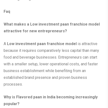
Faq
What makes a Low investment paan franchise model
attractive for new entrepreneurs?
A
Low investment paan franchise model
is attractive
because it requires comparatively less capital than many
food and beverage businesses. Entrepreneurs can start
with a smaller setup, lower operational costs, and faster
business establishment while benefiting from an
established brand presence and proven business
processes.
Why is Flavored paan in India becoming increasingly
popular?