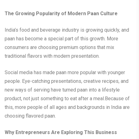
The Growing Popularity of Modern Paan Culture
India’s food and beverage industry is growing quickly, and
paan has become a special part of this growth. More
consumers are choosing premium options that mix
traditional flavors with modern presentation.
Social media has made paan more popular with younger
people. Eye-catching presentations, creative recipes, and
new ways of serving have turned paan into a lifestyle
product, not just something to eat after a meal.Because of
this, more people of all ages and backgrounds in India are
choosing flavored paan.
Why Entrepreneurs Are Exploring This Business