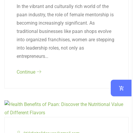
In the vibrant and culturally rich world of the
paan industry, the role of female mentorship is
becoming increasingly significant. As
traditional businesses like paan shops evolve
into organized franchises, women are stepping
into leadership roles, not only as
entrepreneurs…
Continue