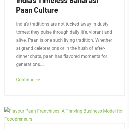
India’s Timeless Banarasi
Paan Culture
India’s traditions are not tucked away in dusty
tomes; they pulse through daily life, vibrant and
alive. Paan is one such living tradition. Whether
at grand celebrations or in the hush of after-
dinner chats, paan has flavored moments for
generations.…
Continue