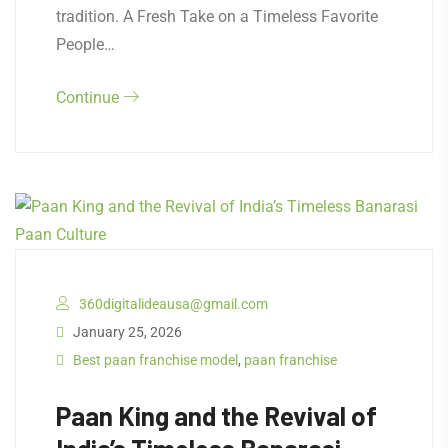
tradition. A Fresh Take on a Timeless Favorite
People…
Continue
360digitalideausa@gmail.com
January 25, 2026
Best paan franchise model
,
paan franchise
Paan King and the Revival of