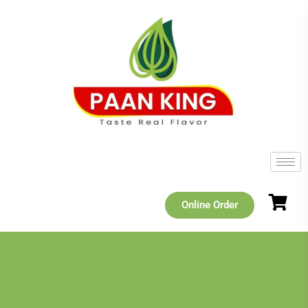
Online Order