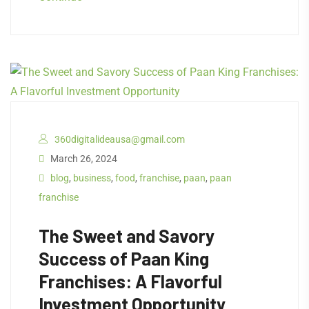
360digitalideausa@gmail.com
March 26, 2024
blog
,
business
,
food
,
franchise
,
paan
,
paan
franchise
The Sweet and Savory
Success of Paan King
Franchises: A Flavorful
Investment Opportunity