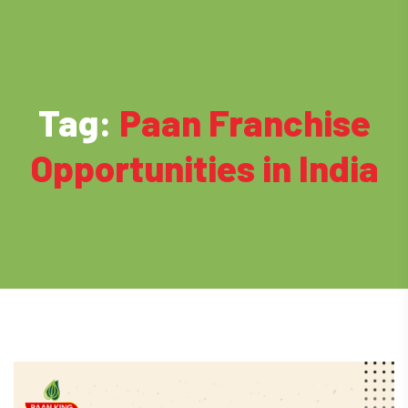
Tag:
Paan Franchise
Opportunities in India