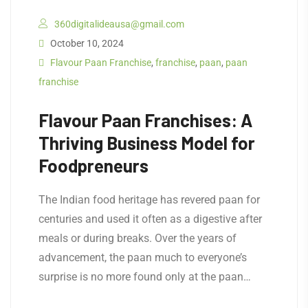
360digitalideausa@gmail.com
October 10, 2024
Flavour Paan Franchise
,
franchise
,
paan
,
paan
franchise
Flavour Paan Franchises: A
Thriving Business Model for
Foodpreneurs
The Indian food heritage has revered paan for
centuries and used it often as a digestive after
meals or during breaks. Over the years of
advancement, the paan much to everyone’s
surprise is no more found only at the paan…