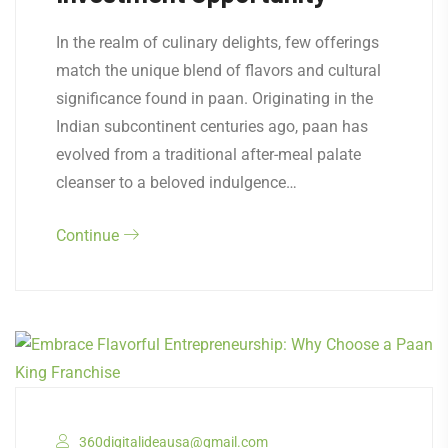
In the realm of culinary delights, few offerings
match the unique blend of flavors and cultural
significance found in paan. Originating in the
Indian subcontinent centuries ago, paan has
evolved from a traditional after-meal palate
cleanser to a beloved indulgence…
Continue
360digitalideausa@gmail.com