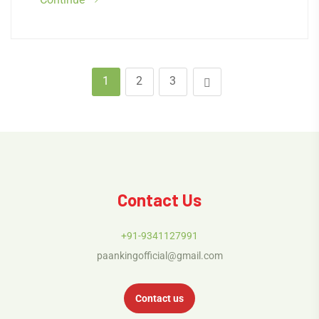
1
2
3
Contact Us
+91-9341127991
paankingofficial@gmail.com
Contact us