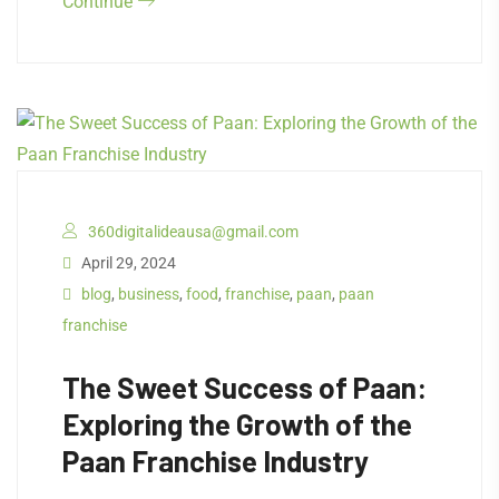
Continue
360digitalideausa@gmail.com
April 29, 2024
blog
,
business
,
food
,
franchise
,
paan
,
paan
franchise
The Sweet Success of Paan:
Exploring the Growth of the
Paan Franchise Industry