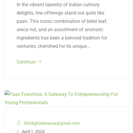
In the vibrant tapestry of Indian culinary
delights, few offerings stand out quite like
paan. This iconic combination of betel leaf,
areca nut, and an assortment of aromatic
ingredients has been a beloved tradition for
centuries, cherished for its unique…
Continue
360digitalideausa@gmail.com
April 1, 2024