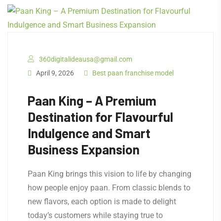
360digitalideausa@gmail.com
April 9, 2026
Best paan franchise model
Paan King – A Premium
Destination for Flavourful
Indulgence and Smart
Business Expansion
Paan King brings this vision to life by changing
how people enjoy paan. From classic blends to
new flavors, each option is made to delight
today’s customers while staying true to