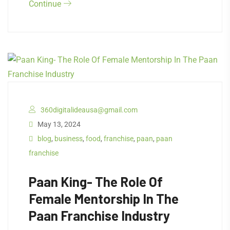
Continue
360digitalideausa@gmail.com
May 13, 2024
blog
,
business
,
food
,
franchise
,
paan
,
paan
franchise
Paan King- The Role Of
Female Mentorship In The
Paan Franchise Industry