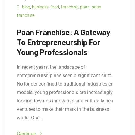
blog
,
business
,
food
,
franchise
,
paan
,
paan
franchise
Paan Franchise: A Gateway
To Entrepreneurship For
Young Professionals
In recent years, the landscape of
entrepreneurship has seen a significant shift.
No longer confined to traditional industries or
models, young professionals are increasingly
looking towards innovative and culturally rich
ventures to make their mark in the business
world. One…
Continue