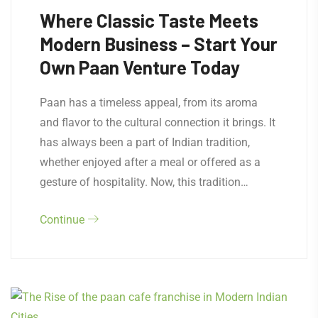
Where Classic Taste Meets
Modern Business – Start Your
Own Paan Venture Today
Paan has a timeless appeal, from its aroma
and flavor to the cultural connection it brings. It
has always been a part of Indian tradition,
whether enjoyed after a meal or offered as a
gesture of hospitality. Now, this tradition…
Continue