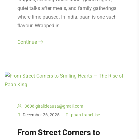
quiet talks after meals, and family gatherings
where time paused. In India, paan is one such
flavour. Wrapped in…
Continue
360digitalideausa@gmail.com
December 26, 2025
paan franchise
From Street Corners to