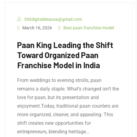
360digitalideausa@gmail.com
March 16, 2026
Best paan franchise model
Paan King Leading the Shift
Toward Organized Paan
Franchise Model in India
From weddings to evening strolls, paan
remains a daily staple. What’s changed isn’t the
love for paan, but its presentation and
enjoyment.Today, traditional paan counters are
more organized, cleaner, and appealing. This
shift creates new opportunities for
entrepreneurs, blending heritage…