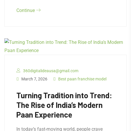
Continue
360digitalideausa@gmail.com
March 7, 2026
Best paan franchise model
Turning Tradition into Trend:
The Rise of India’s Modern
Paan Experience
In today’s fast-moving world, people crave