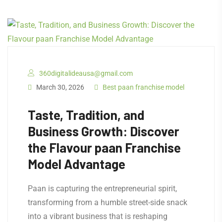
360digitalideausa@gmail.com
March 30, 2026
Best paan franchise model
Taste, Tradition, and
Business Growth: Discover
the Flavour paan Franchise
Model Advantage
Paan is capturing the entrepreneurial spirit,
transforming from a humble street-side snack
into a vibrant business that is reshaping