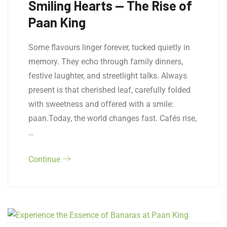
Smiling Hearts — The Rise of
Paan King
Some flavours linger forever, tucked quietly in
memory. They echo through family dinners,
festive laughter, and streetlight talks. Always
present is that cherished leaf, carefully folded
with sweetness and offered with a smile:
paan.Today, the world changes fast. Cafés rise,
…
Continue