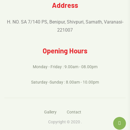
Address
H. NO. SA 7/140 PS, Benipur, Shivpuri, Sarnath, Varanasi-
221007
Opening Hours
Monday - Friday : 9.00am - 08.00pm
Saturday -Sunday : 8.00am - 10.00pm
Gallery
Contact
Copyright © 2020 .