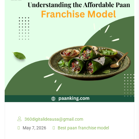
360digitalideausa@gmail.com
May 7, 2026
Best paan franchise model