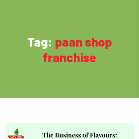
Tag:
paan shop
franchise