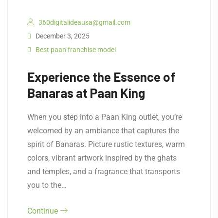
360digitalideausa@gmail.com
December 3, 2025
Best paan franchise model
Experience the Essence of
Banaras at Paan King
When you step into a Paan King outlet, you’re
welcomed by an ambiance that captures the
spirit of Banaras. Picture rustic textures, warm
colors, vibrant artwork inspired by the ghats
and temples, and a fragrance that transports
you to the…
Continue