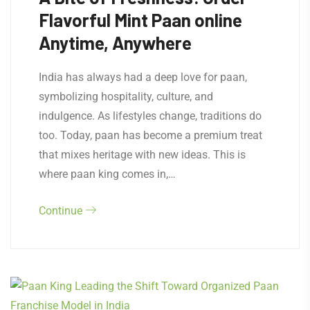
Flavorful Mint Paan online
Anytime, Anywhere
India has always had a deep love for paan,
symbolizing hospitality, culture, and
indulgence. As lifestyles change, traditions do
too. Today, paan has become a premium treat
that mixes heritage with new ideas. This is
where paan king comes in,…
Continue