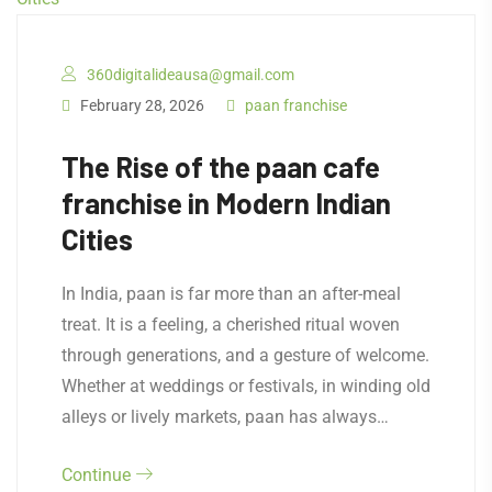
360digitalideausa@gmail.com
February 28, 2026
paan franchise
The Rise of the paan cafe
franchise in Modern Indian
Cities
In India, paan is far more than an after-meal
treat. It is a feeling, a cherished ritual woven
through generations, and a gesture of welcome.
Whether at weddings or festivals, in winding old
alleys or lively markets, paan has always…
Continue