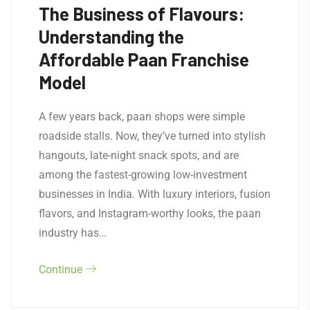
The Business of Flavours:
Understanding the
Affordable Paan Franchise
Model
A few years back, paan shops were simple
roadside stalls. Now, they’ve turned into stylish
hangouts, late-night snack spots, and are
among the fastest-growing low-investment
businesses in India. With luxury interiors, fusion
flavors, and Instagram-worthy looks, the paan
industry has…
Continue