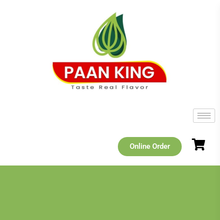
Online Order