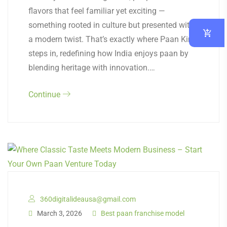
flavors that feel familiar yet exciting —
something rooted in culture but presented with
a modern twist. That’s exactly where Paan King
steps in, redefining how India enjoys paan by
blending heritage with innovation.…
Continue
360digitalideausa@gmail.com
March 3, 2026
Best paan franchise model