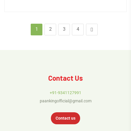
1
2
3
4
Contact Us
+91-9341127991
paankingofficial@gmail.com
Contact us