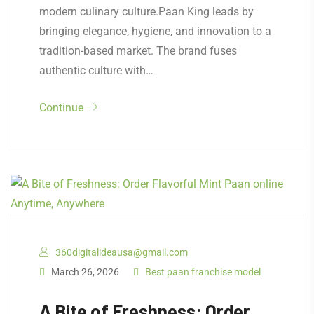
modern culinary culture.Paan King leads by
bringing elegance, hygiene, and innovation to a
tradition-based market. The brand fuses
authentic culture with…
Continue
360digitalideausa@gmail.com
March 26, 2026
Best paan franchise model
A Bite of Freshness: Order