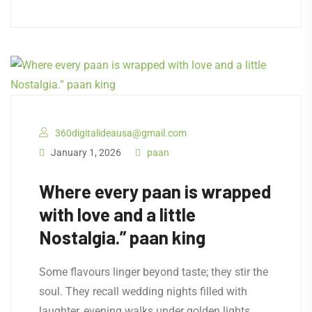
360digitalideausa@gmail.com
January 1, 2026
paan
Where every paan is wrapped
with love and a little
Nostalgia.” paan king
Some flavours linger beyond taste; they stir the
soul. They recall wedding nights filled with
laughter, evening walks under golden lights,