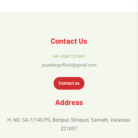
Contact Us
+91-9341127991
paankingofficial@gmail.com
Contact us
Address
H. NO. SA 7/140 PS, Benipur, Shivpuri, Sarnath, Varanasi-
221007