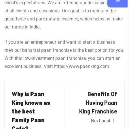
client’s expectations. We are offering our delicacies of paan
at all events and occasions. Our goal is to maintain the
great taste and pure natural essence, which helps us make
our name in India.
If you are an entrepreneur and want to start a business
then our banarasi paan franchise is the best option for you.
With this low-investment paan franchise, you can start an
excellent business. Visit https://www.paanking.com
Why is Paan
Benefits Of
King known as
Having Paan
the best
King Franchise
Family Paan
Next post
Cafe?