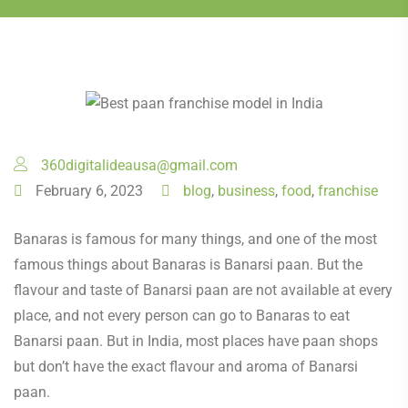
360digitalideausa@gmail.com
February 6, 2023
blog
,
business
,
food
,
franchise
Banaras is famous for many things, and one of the most
famous things about Banaras is Banarsi paan. But the
flavour and taste of Banarsi paan are not available at every
place, and not every person can go to Banaras to eat
Banarsi paan. But in India, most places have paan shops
but don’t have the exact flavour and aroma of Banarsi
paan.