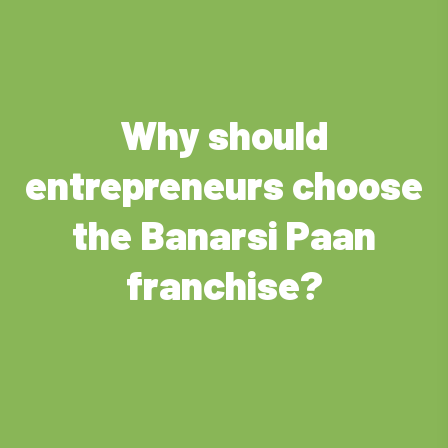
Why should
entrepreneurs choose
the Banarsi Paan
franchise?