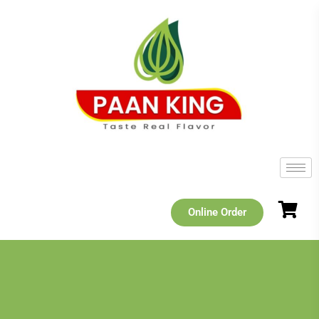
Online Order