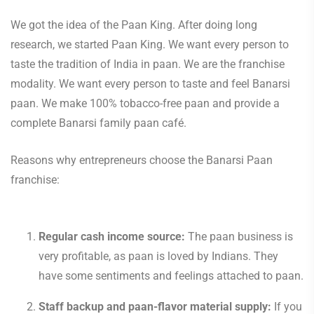
We got the idea of the Paan King. After doing long
research, we started Paan King. We want every person to
taste the tradition of India in paan. We are the franchise
modality. We want every person to taste and feel Banarsi
paan. We make 100% tobacco-free paan and provide a
complete Banarsi family paan café.
Reasons why entrepreneurs choose the Banarsi Paan
franchise:
Regular cash income source:
The paan business is
very profitable, as paan is loved by Indians. They
have some sentiments and feelings attached to paan.
Staff backup and paan-flavor material supply:
If you