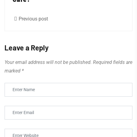
Previous post
Leave a Reply
Your email address will not be published.
Required fields are
marked
*