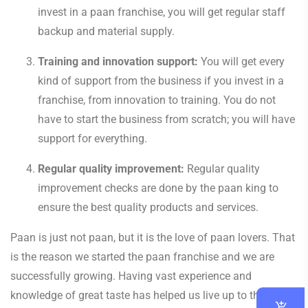
invest in a paan franchise, you will get regular staff
backup and material supply.
Training and innovation support:
You will get every
kind of support from the business if you invest in a
franchise, from innovation to training. You do not
have to start the business from scratch; you will have
support for everything.
Regular quality improvement:
Regular quality
improvement checks are done by the paan king to
ensure the best quality products and services.
Paan is just not paan, but it is the love of paan lovers. That
is the reason we started the paan franchise and we are
successfully growing. Having vast experience and
knowledge of great taste has helped us live up to the