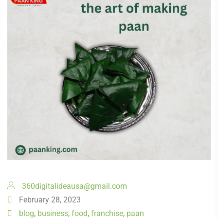
360digitalideausa@gmail.com
February 28, 2023
blog
,
business
,
food
,
franchise
,
paan