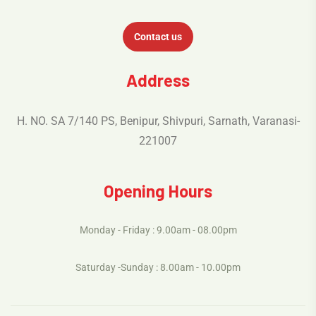
Contact us
Address
H. NO. SA 7/140 PS, Benipur, Shivpuri, Sarnath, Varanasi-
221007
Opening Hours
Monday - Friday : 9.00am - 08.00pm
Saturday -Sunday : 8.00am - 10.00pm