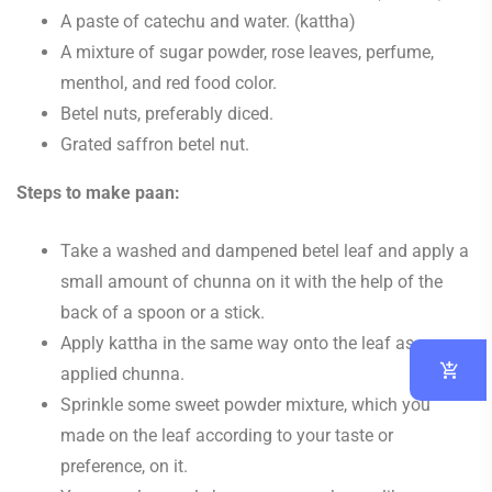
A paste of catechu and water. (kattha)
A mixture of sugar powder, rose leaves, perfume,
menthol, and red food color.
Betel nuts, preferably diced.
Grated saffron betel nut.
Steps to make paan:
Take a washed and dampened betel leaf and apply a
small amount of chunna on it with the help of the
back of a spoon or a stick.
Apply kattha in the same way onto the leaf as you
applied chunna.
Sprinkle some sweet powder mixture, which you
made on the leaf according to your taste or
preference, on it.