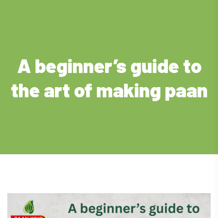
A beginner’s guide to
the art of making paan