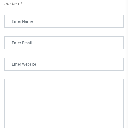
marked
*