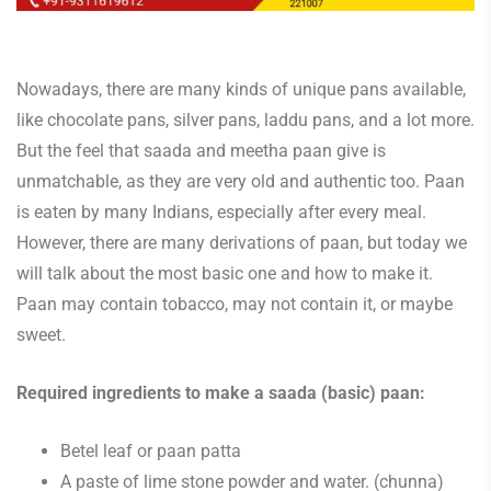
Nowadays, there are many kinds of unique pans available,
like chocolate pans, silver pans, laddu pans, and a lot more.
But the feel that saada and meetha paan give is
unmatchable, as they are very old and authentic too. Paan
is eaten by many Indians, especially after every meal.
However, there are many derivations of paan, but today we
will talk about the most basic one and how to make it.
Paan may contain tobacco, may not contain it, or maybe
sweet.
Required ingredients to make a saada (basic) paan:
Betel leaf or paan patta
A paste of lime stone powder and water. (chunna)