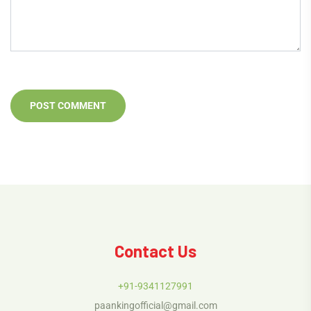
Contact Us
+91-9341127991
paankingofficial@gmail.com