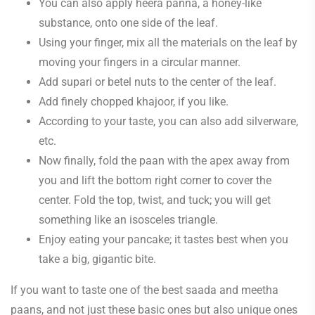
You can also apply heera panna, a honey-like
substance, onto one side of the leaf.
Using your finger, mix all the materials on the leaf by
moving your fingers in a circular manner.
Add supari or betel nuts to the center of the leaf.
Add finely chopped khajoor, if you like.
According to your taste, you can also add silverware,
etc.
Now finally, fold the paan with the apex away from
you and lift the bottom right corner to cover the
center. Fold the top, twist, and tuck; you will get
something like an isosceles triangle.
Enjoy eating your pancake; it tastes best when you
take a big, gigantic bite.
If you want to taste one of the best saada and meetha
paans, and not just these basic ones but also unique ones