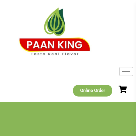
Online Order