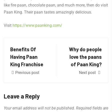
like fire paan, chocolate paan, and much more, then do visit
Paan King. Their paan tastes amazingly delicious.
Visit
https://www.paanking.com/
Benefits Of
Why do people
Having Paan
love the paans
King Franchise
of Paan King?
Previous post
Next post
Leave a Reply
Your email address will not be published.
Required fields are