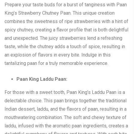
Prepare your taste buds for a burst of tanginess with Paan
King’s Strawberry Chutney Paan. This unique creation
combines the sweetness of ripe strawberries with a hint of
spicy chutney, creating a flavor profile that is both delightful
and unexpected. The juicy strawberries lend a refreshing
taste, while the chutney adds a touch of spice, resulting in
an explosion of flavors in every bite. Indulge in this
tantalizing paan for a truly memorable experience.
Paan King Laddu Paan:
For those with a sweet tooth, Paan King’s Laddu Paan is a
delectable choice. This paan brings together the traditional
Indian dessert, laddu, and the flavors of paan, resulting in a
mouthwatering combination. The soft and chewy texture of
laddu, infused with the aromatic paan ingredients, creates a