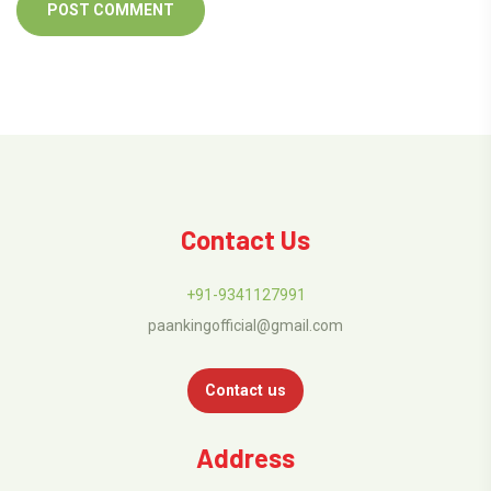
Contact Us
+91-9341127991
paankingofficial@gmail.com
Contact us
Address