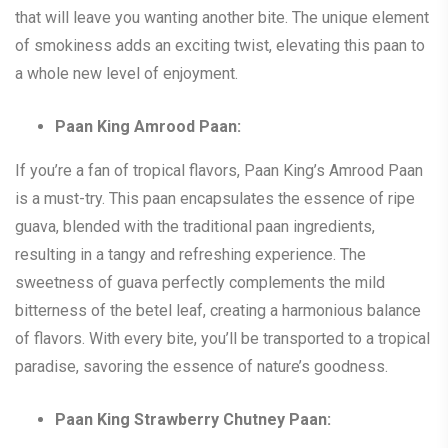
that will leave you wanting another bite. The unique element
of smokiness adds an exciting twist, elevating this paan to
a whole new level of enjoyment.
Paan King Amrood Paan:
If you’re a fan of tropical flavors, Paan King’s Amrood Paan
is a must-try. This paan encapsulates the essence of ripe
guava, blended with the traditional paan ingredients,
resulting in a tangy and refreshing experience. The
sweetness of guava perfectly complements the mild
bitterness of the betel leaf, creating a harmonious balance
of flavors. With every bite, you’ll be transported to a tropical
paradise, savoring the essence of nature’s goodness.
Paan King Strawberry Chutney Paan: