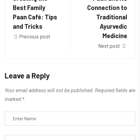
Best Family
Connection to
Paan Café: Tips
Traditional
and Tricks
Ayurvedic
Medicine
Previous post
Next post
Leave a Reply
Your email address will not be published.
Required fields are
marked
*