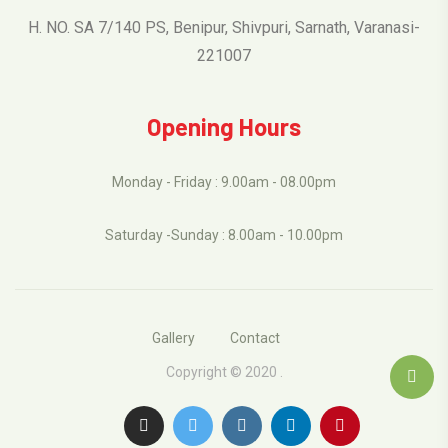
H. NO. SA 7/140 PS, Benipur, Shivpuri, Sarnath, Varanasi-
221007
Opening Hours
Monday - Friday : 9.00am - 08.00pm
Saturday -Sunday : 8.00am - 10.00pm
Gallery
Contact
Copyright © 2020 .