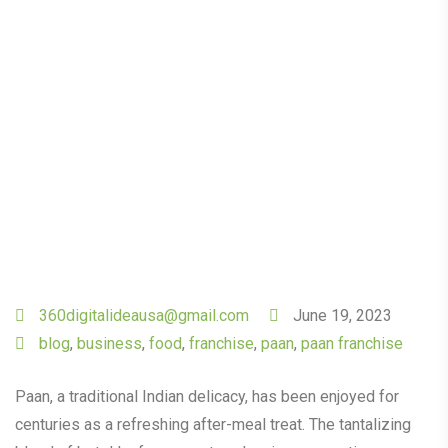
Flavours of Paan King.
360digitalideausa@gmail.com
June 19, 2023
blog
,
business
,
food
,
franchise
,
paan
,
paan franchise
Paan, a traditional Indian delicacy, has been enjoyed for
centuries as a refreshing after-meal treat. The tantalizing