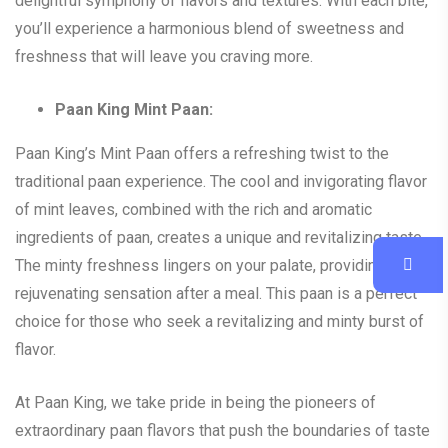
delightful symphony of flavors and textures. With each bite,
you’ll experience a harmonious blend of sweetness and
freshness that will leave you craving more.
Paan King Mint Paan:
Paan King’s Mint Paan offers a refreshing twist to the
traditional paan experience. The cool and invigorating flavor
of mint leaves, combined with the rich and aromatic
ingredients of paan, creates a unique and revitalizing taste.
The minty freshness lingers on your palate, providing a
rejuvenating sensation after a meal. This paan is a perfect
choice for those who seek a revitalizing and minty burst of
flavor.
At Paan King, we take pride in being the pioneers of
extraordinary paan flavors that push the boundaries of taste