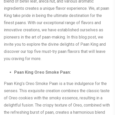
blend of betel leaf, areca nut, and various aromatic
ingredients creates a unique flavor experience. We, at paan
King take pride in being the ultimate destination for the
finest paans. With our exceptional range of flavors and
innovative creations, we have established ourselves as
pioneers in the art of paan-making. In this blog post, we
invite you to explore the divine delights of Paan King and
discover our top five must-try paan flavors that will leave
you craving for more.
Paan King Oreo Smoke Paan:
Paan King’s Oreo Smoke Paan is a true indulgence for the
senses. This exquisite creation combines the classic taste
of Oreo cookies with the smoky essence, resulting in a
delightful fusion. The crispy texture of Oreo, combined with
the refreshing burst of paan, creates a harmonious blend