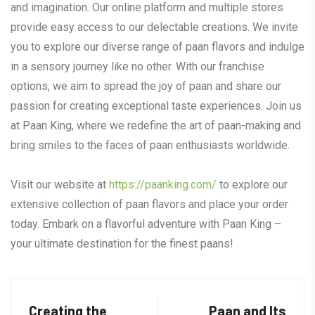
and imagination. Our online platform and multiple stores
provide easy access to our delectable creations. We invite
you to explore our diverse range of paan flavors and indulge
in a sensory journey like no other. With our franchise
options, we aim to spread the joy of paan and share our
passion for creating exceptional taste experiences. Join us
at Paan King, where we redefine the art of paan-making and
bring smiles to the faces of paan enthusiasts worldwide.
Visit our website at
https://paanking.com/
to explore our
extensive collection of paan flavors and place your order
today. Embark on a flavorful adventure with Paan King –
your ultimate destination for the finest paans!
Creating the
Paan and Its