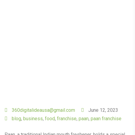
Family Paan Café: Tips
and Tricks
360digitalideausa@gmail.com
June 12, 2023
blog
,
business
,
food
,
franchise
,
paan
,
paan franchise
Paan, a traditional Indian mouth freshener, holds a special