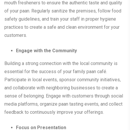
mouth fresheners to ensure the authentic taste and quality
of your paan. Regularly sanitize the premises, follow food
safety guidelines, and train your staff in proper hygiene
practices to create a safe and clean environment for your
customers.
Engage with the Community
Building a strong connection with the local community is
essential for the success of your family paan café.
Participate in local events, sponsor community initiatives,
and collaborate with neighboring businesses to create a
sense of belonging. Engage with customers through social
media platforms, organize paan tasting events, and collect
feedback to continuously improve your offerings.
Focus on Presentation