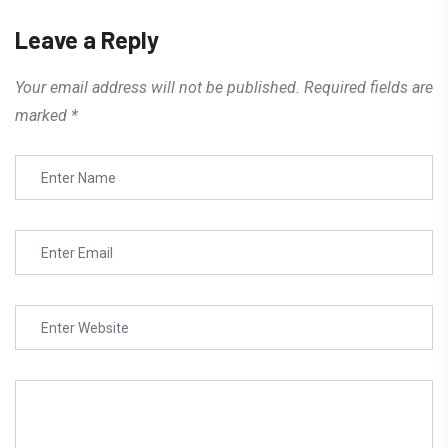
Leave a Reply
Your email address will not be published.
Required fields are
marked
*