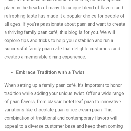
place in the hearts of many. Its unique blend of flavors and
refreshing taste has made it a popular choice for people of
all ages. If you’re passionate about paan and want to create
a thriving family paan café, this blog is for you. We will
explore tips and tricks to help you establish and run a
successful family paan café that delights customers and
creates a memorable dining experience.
Embrace Tradition with a Twist
When setting up a family paan café, it’s important to honor
tradition while adding your unique twist. Offer a wide range
of paan flavors, from classic betel leaf paan to innovative
variations like chocolate paan or ice cream paan. This
combination of traditional and contemporary flavors will
appeal to a diverse customer base and keep them coming