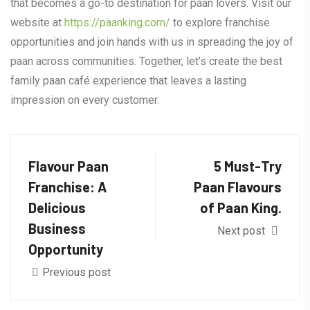
that becomes a go-to destination for paan lovers. Visit our
website at
https://paanking.com/
to explore franchise
opportunities and join hands with us in spreading the joy of
paan across communities. Together, let’s create the best
family paan café experience that leaves a lasting
impression on every customer.
Flavour Paan
5 Must-Try
Franchise: A
Paan Flavours
Delicious
of Paan King.
Business
Next post
Opportunity
Previous post