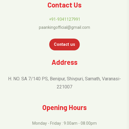
Contact Us
+91-9341127991
paankingofficial@gmail.com
Contact us
Address
H. NO. SA 7/140 PS, Benipur, Shivpuri, Sarnath, Varanasi-
221007
Opening Hours
Monday - Friday : 9.00am - 08.00pm