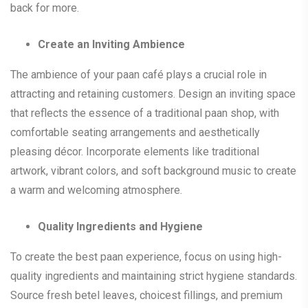
back for more.
Create an Inviting Ambience
The ambience of your paan café plays a crucial role in
attracting and retaining customers. Design an inviting space
that reflects the essence of a traditional paan shop, with
comfortable seating arrangements and aesthetically
pleasing décor. Incorporate elements like traditional
artwork, vibrant colors, and soft background music to create
a warm and welcoming atmosphere.
Quality Ingredients and Hygiene
To create the best paan experience, focus on using high-
quality ingredients and maintaining strict hygiene standards.
Source fresh betel leaves, choicest fillings, and premium