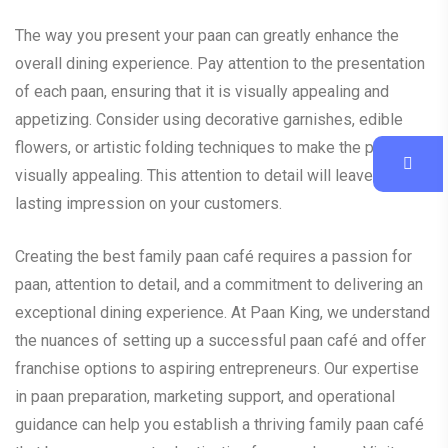
The way you present your paan can greatly enhance the
overall dining experience. Pay attention to the presentation
of each paan, ensuring that it is visually appealing and
appetizing. Consider using decorative garnishes, edible
flowers, or artistic folding techniques to make the paan
visually appealing. This attention to detail will leave a
lasting impression on your customers.
Creating the best family paan café requires a passion for
paan, attention to detail, and a commitment to delivering an
exceptional dining experience. At Paan King, we understand
the nuances of setting up a successful paan café and offer
franchise options to aspiring entrepreneurs. Our expertise
in paan preparation, marketing support, and operational
guidance can help you establish a thriving family paan café