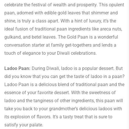
celebrate the festival of wealth and prosperity. This opulent
paan, adorned with edible gold leaves that shimmer and
shine, is truly a class apart. With a hint of luxury, it’s the
ideal fusion of traditional paan ingredients like areca nuts,
gulkand, and betel leaves. The Gold Paan is a wonderful
conversation starter at family get-togethers and lends a
touch of elegance to your Diwali celebrations.
Ladoo Paan:
During Diwali, ladoo is a popular dessert. But
did you know that you can get the taste of ladoo in a paan?
Ladoo Paan is a delicious blend of traditional paan and the
essence of your favorite dessert. With the sweetness of
ladoo and the tanginess of other ingredients, this paan will
take you back to your grandmother’s delicious ladoos with
its explosion of flavors. It’s a tasty treat that is sure to
satisfy your palate.