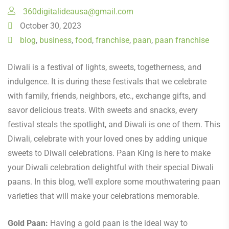
360digitalideausa@gmail.com
October 30, 2023
blog
,
business
,
food
,
franchise
,
paan
,
paan franchise
Diwali is a festival of lights, sweets, togetherness, and
indulgence. It is during these festivals that we celebrate
with family, friends, neighbors, etc., exchange gifts, and
savor delicious treats. With sweets and snacks, every
festival steals the spotlight, and Diwali is one of them. This
Diwali, celebrate with your loved ones by adding unique
sweets to Diwali celebrations. Paan King is here to make
your Diwali celebration delightful with their special Diwali
paans. In this blog, we’ll explore some mouthwatering paan
varieties that will make your celebrations memorable.
Gold Paan:
Having a gold paan is the ideal way to