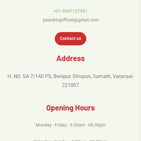
+91-9341127991
paankingofficial@gmail.com
Contact us
Address
H. NO. SA 7/140 PS, Benipur, Shivpuri, Sarnath, Varanasi-
221007
Opening Hours
Monday - Friday : 9.00am - 08.00pm