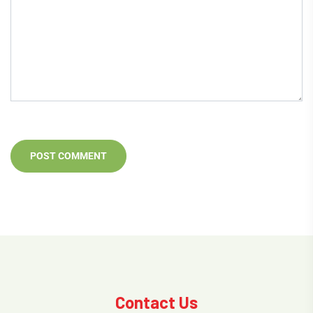
Contact Us