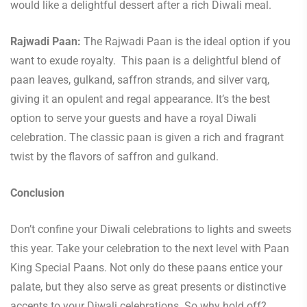
would like a delightful dessert after a rich Diwali meal.
Rajwadi Paan:
The Rajwadi Paan is the ideal option if you
want to exude royalty. This paan is a delightful blend of
paan leaves, gulkand, saffron strands, and silver varq,
giving it an opulent and regal appearance. It’s the best
option to serve your guests and have a royal Diwali
celebration. The classic paan is given a rich and fragrant
twist by the flavors of saffron and gulkand.
Conclusion
Don’t confine your Diwali celebrations to lights and sweets
this year. Take your celebration to the next level with Paan
King Special Paans. Not only do these paans entice your
palate, but they also serve as great presents or distinctive
accents to your Diwali celebrations. So why hold off?