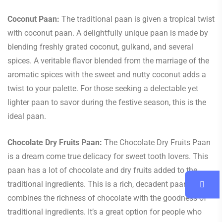
Coconut Paan:
The traditional paan is given a tropical twist
with coconut paan. A delightfully unique paan is made by
blending freshly grated coconut, gulkand, and several
spices. A veritable flavor blended from the marriage of the
aromatic spices with the sweet and nutty coconut adds a
twist to your palette. For those seeking a delectable yet
lighter paan to savor during the festive season, this is the
ideal paan.
Chocolate Dry Fruits Paan:
The Chocolate Dry Fruits Paan
is a dream come true delicacy for sweet tooth lovers. This
paan has a lot of chocolate and dry fruits added to the
traditional ingredients. This is a rich, decadent paan that
combines the richness of chocolate with the goodness of
traditional ingredients. It’s a great option for people who