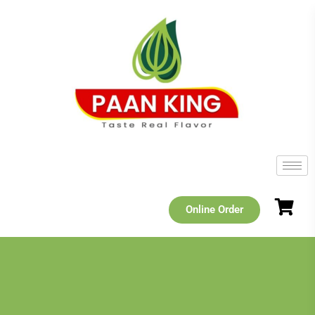
Online Order