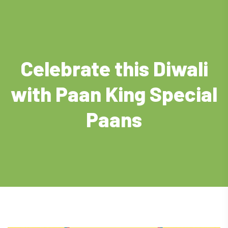
Celebrate this Diwali
with Paan King Special
Paans