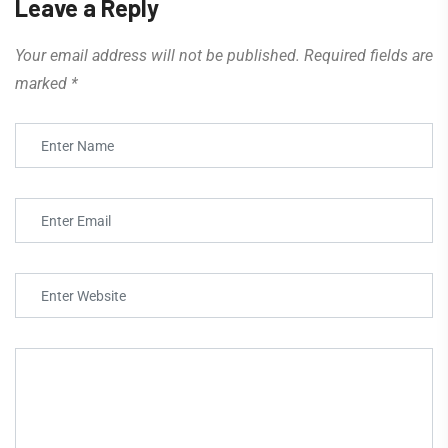
Leave a Reply
Your email address will not be published.
Required fields are
marked
*