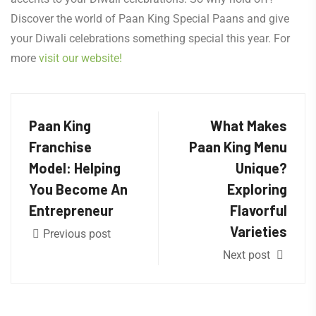
Discover the world of Paan King Special Paans and give
your Diwali celebrations something special this year. For
more
visit our website!
Paan King
What Makes
Franchise
Paan King Menu
Model: Helping
Unique?
You Become An
Exploring
Entrepreneur
Flavorful
Varieties
Previous post
Next post