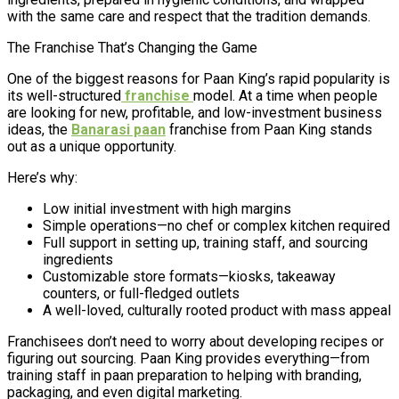
with the same care and respect that the tradition demands.
The Franchise That’s Changing the Game
One of the biggest reasons for Paan King’s rapid popularity is
its well-structured
franchise
model. At a time when people
are looking for new, profitable, and low-investment business
ideas, the
Banarasi paan
franchise from Paan King stands
out as a unique opportunity.
Here’s why:
Low initial investment with high margins
Simple operations—no chef or complex kitchen required
Full support in setting up, training staff, and sourcing
ingredients
Customizable store formats—kiosks, takeaway
counters, or full-fledged outlets
A well-loved, culturally rooted product with mass appeal
Franchisees don’t need to worry about developing recipes or
figuring out sourcing. Paan King provides everything—from
training staff in paan preparation to helping with branding,
packaging, and even digital marketing.