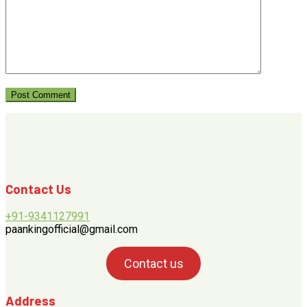
Contact Us
+91-9341127991
paankingofficial@gmail.com
Contact us
Address