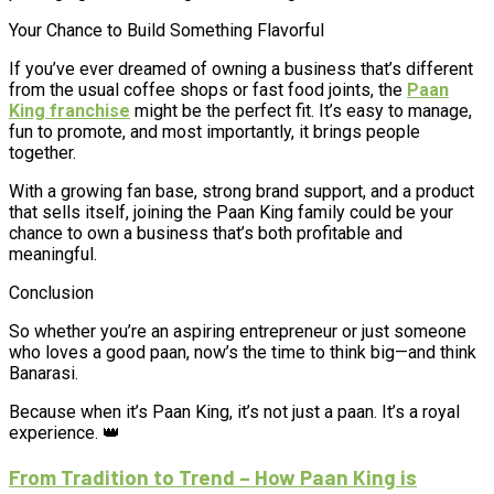
Your Chance to Build Something Flavorful
If you’ve ever dreamed of owning a business that’s different
from the usual coffee shops or fast food joints, the
Paan
King franchise
might be the perfect fit. It’s easy to manage,
fun to promote, and most importantly, it brings people
together.
With a growing fan base, strong brand support, and a product
that sells itself, joining the Paan King family could be your
chance to own a business that’s both profitable and
meaningful.
Conclusion
So whether you’re an aspiring entrepreneur or just someone
who loves a good paan, now’s the time to think big—and think
Banarasi.
Because when it’s Paan King, it’s not just a paan. It’s a royal
experience. 👑
From Tradition to Trend – How Paan King is