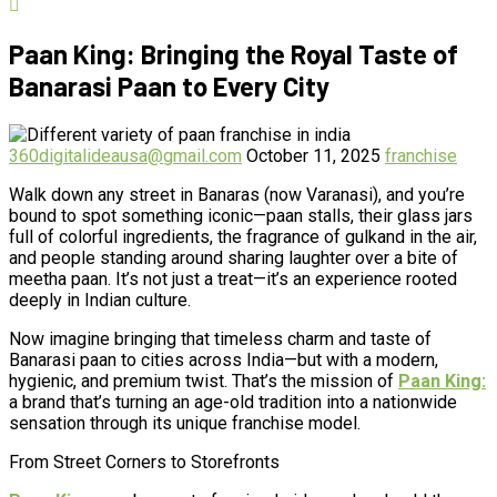
Paan King: Bringing the Royal Taste of
Banarasi Paan to Every City
360digitalideausa@gmail.com
October 11, 2025
franchise
Walk down any street in Banaras (now Varanasi), and you’re
bound to spot something iconic—paan stalls, their glass jars
full of colorful ingredients, the fragrance of gulkand in the air,
and people standing around sharing laughter over a bite of
meetha paan. It’s not just a treat—it’s an experience rooted
deeply in Indian culture.
Now imagine bringing that timeless charm and taste of
Banarasi paan to cities across India—but with a modern,
hygienic, and premium twist. That’s the mission of
Paan King:
a brand that’s turning an age-old tradition into a nationwide
sensation through its unique franchise model.
From Street Corners to Storefronts