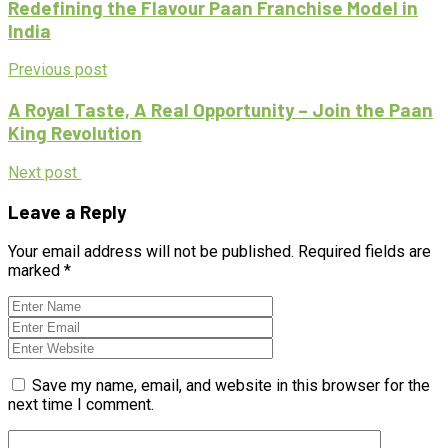
Redefining the Flavour Paan Franchise Model in
India
Previous post
A Royal Taste, A Real Opportunity – Join the Paan
King Revolution
Next post
Leave a Reply
Your email address will not be published.
Required fields are
marked
*
Save my name, email, and website in this browser for the
next time I comment.