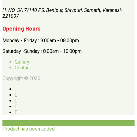
H. NO. SA 7/140 PS, Benipur, Shivpuri, Sarnath, Varanasi-
221007
Opening Hours
Monday - Friday : 9.00am - 08.00pm
Saturday -Sunday : 8.00am - 10.00pm
Gallery
Contact
Copyright © 2020 .
Product has been added