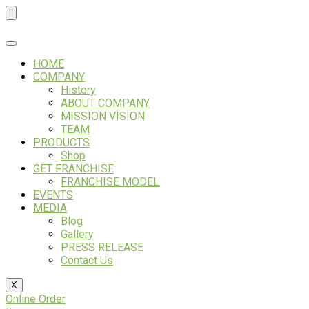
Skip
to
content
HOME
COMPANY
History
ABOUT COMPANY
MISSION VISION
TEAM
PRODUCTS
Shop
GET FRANCHISE
FRANCHISE MODEL
EVENTS
MEDIA
Blog
Gallery
PRESS RELEASE
Contact Us
X
Online Order