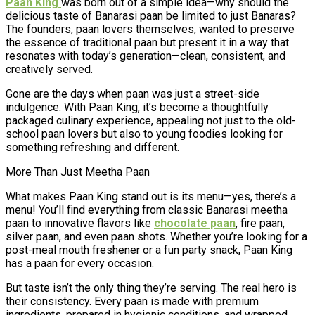
Paan King
was born out of a simple idea—why should the
delicious taste of Banarasi paan be limited to just Banaras?
The founders, paan lovers themselves, wanted to preserve
the essence of traditional paan but present it in a way that
resonates with today’s generation—clean, consistent, and
creatively served.
Gone are the days when paan was just a street-side
indulgence. With Paan King, it’s become a thoughtfully
packaged culinary experience, appealing not just to the old-
school paan lovers but also to young foodies looking for
something refreshing and different.
More Than Just Meetha Paan
What makes Paan King stand out is its menu—yes, there’s a
menu! You’ll find everything from classic Banarasi meetha
paan to innovative flavors like
chocolate paan
, fire paan,
silver paan, and even paan shots. Whether you’re looking for a
post-meal mouth freshener or a fun party snack, Paan King
has a paan for every occasion.
But taste isn’t the only thing they’re serving. The real hero is
their consistency. Every paan is made with premium
ingredients, prepared in hygienic conditions, and wrapped