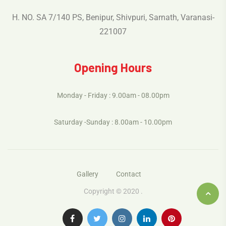
H. NO. SA 7/140 PS, Benipur, Shivpuri, Sarnath, Varanasi-
221007
Opening Hours
Monday - Friday : 9.00am - 08.00pm
Saturday -Sunday : 8.00am - 10.00pm
Gallery
Contact
Copyright © 2020 .