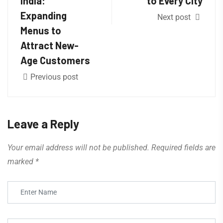
India:
to Every City
Expanding
Next post
Menus to
Attract New-
Age Customers
Previous post
Leave a Reply
Your email address will not be published.
Required fields are
marked
*