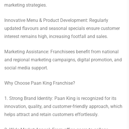
marketing strategies.
Innovative Menu & Product Development: Regularly
updated flavours and seasonal specials ensure customer
interest remains high, increasing footfall and sales.
Marketing Assistance: Franchisees benefit from national
and regional marketing campaigns, digital promotion, and
social media support.
Why Choose Paan King Franchise?
1. Strong Brand Identity: Paan King is recognized for its
innovation, quality, and customer-friendly approach, which
helps attract and retain customers effortlessly.