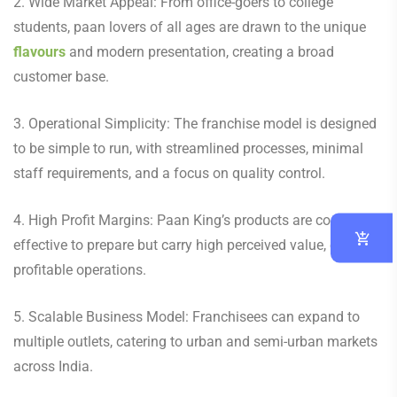
2. Wide Market Appeal: From office-goers to college
students, paan lovers of all ages are drawn to the unique
flavours
and modern presentation, creating a broad
customer base.
3. Operational Simplicity: The franchise model is designed
to be simple to run, with streamlined processes, minimal
staff requirements, and a focus on quality control.
4. High Profit Margins: Paan King’s products are cost-
effective to prepare but carry high perceived value, ensuring
profitable operations.
5. Scalable Business Model: Franchisees can expand to
multiple outlets, catering to urban and semi-urban markets
across India.