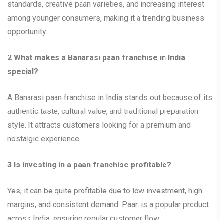
standards, creative paan varieties, and increasing interest
among younger consumers, making it a trending business
opportunity.
2
What makes a Banarasi paan franchise in India
special?
A Banarasi paan franchise in India stands out because of its
authentic taste, cultural value, and traditional preparation
style. It attracts customers looking for a premium and
nostalgic experience.
3
Is investing in a paan franchise profitable?
Yes, it can be quite profitable due to low investment, high
margins, and consistent demand. Paan is a popular product
across India, ensuring regular customer flow.