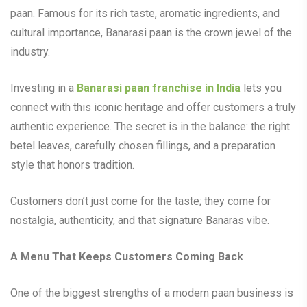
paan. Famous for its rich taste, aromatic ingredients, and
cultural importance, Banarasi paan is the crown jewel of the
industry.
Investing in a
Banarasi paan franchise in India
lets you
connect with this iconic heritage and offer customers a truly
authentic experience. The secret is in the balance: the right
betel leaves, carefully chosen fillings, and a preparation
style that honors tradition.
Customers don’t just come for the taste; they come for
nostalgia, authenticity, and that signature Banaras vibe.
A Menu That Keeps Customers Coming Back
One of the biggest strengths of a modern paan business is