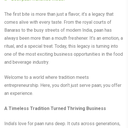
The first bite is more than just a flavor; it’s a legacy that
comes alive with every taste. From the royal courts of
Banaras to the busy streets of modern India, paan has
always been more than a mouth freshener. It’s an emotion, a
ritual, and a special treat. Today, this legacy is turning into
one of the most exciting business opportunities in the food
and beverage industry.
Welcome to a world where tradition meets
entrepreneurship. Here, you don’t just serve paan; you offer
an experience.
A Timeless Tradition Turned Thriving Business
India’s love for paan runs deep. It cuts across generations,