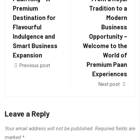
Premium
Tradition to a
Destination for
Modern
Flavourful
Business
Indulgence and
Opportunity –
Smart Business
Welcome to the
Expansion
World of
Premium Paan
Previous post
Experiences
Next post
Leave a Reply
Your email address will not be published.
Required fields are
marked
*