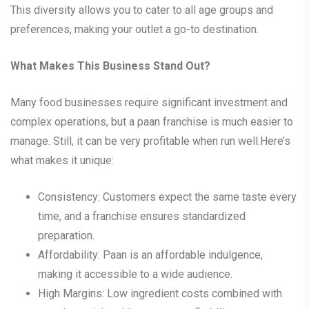
This diversity allows you to cater to all age groups and
preferences, making your outlet a go-to destination.
What Makes This Business Stand Out?
Many food businesses require significant investment and
complex operations, but a paan franchise is much easier to
manage. Still, it can be very profitable when run well.Here’s
what makes it unique:
Consistency: Customers expect the same taste every
time, and a franchise ensures standardized
preparation.
Affordability: Paan is an affordable indulgence,
making it accessible to a wide audience.
High Margins: Low ingredient costs combined with