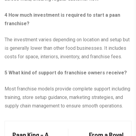
4
How much investment is required to start a paan
franchise?
The investment varies depending on location and setup but
is generally lower than other food businesses. It includes
costs for space, interiors, inventory, and franchise fees.
5
What kind of support do franchise owners receive?
Most franchise models provide complete support including
training, store setup guidance, marketing strategies, and
supply chain management to ensure smooth operations.
Paan King – A
From a Royal