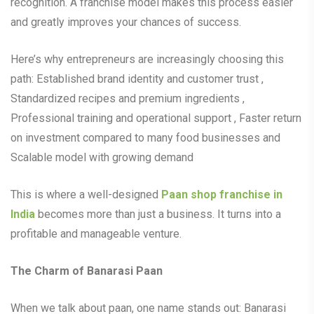
recognition. A franchise model makes this process easier
and greatly improves your chances of success.
Here’s why entrepreneurs are increasingly choosing this
path: Established brand identity and customer trust ,
Standardized recipes and premium ingredients ,
Professional training and operational support , Faster return
on investment compared to many food businesses and
Scalable model with growing demand
This is where a well-designed
Paan shop franchise in
India
becomes more than just a business. It turns into a
profitable and manageable venture.
The Charm of Banarasi Paan
When we talk about paan, one name stands out: Banarasi