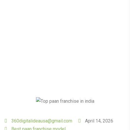
Returns: The Untapped
Potential of Paan
Franchises
360digitalideausa@gmail.com
April 14, 2026
Best paan franchise model