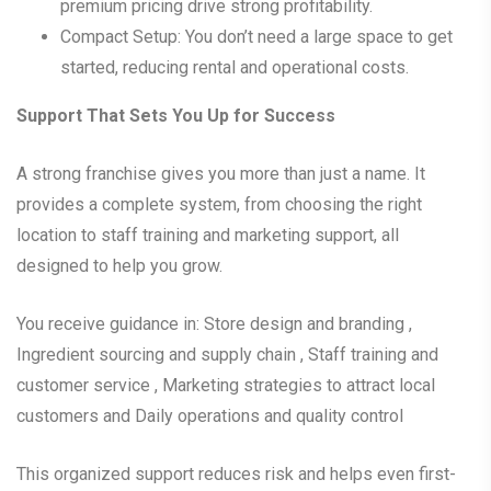
premium pricing drive strong profitability.
Compact Setup: You don’t need a large space to get
started, reducing rental and operational costs.
Support That Sets You Up for Success
A strong franchise gives you more than just a name. It
provides a complete system, from choosing the right
location to staff training and marketing support, all
designed to help you grow.
You receive guidance in: Store design and branding ,
Ingredient sourcing and supply chain , Staff training and
customer service , Marketing strategies to attract local
customers and Daily operations and quality control
This organized support reduces risk and helps even first-