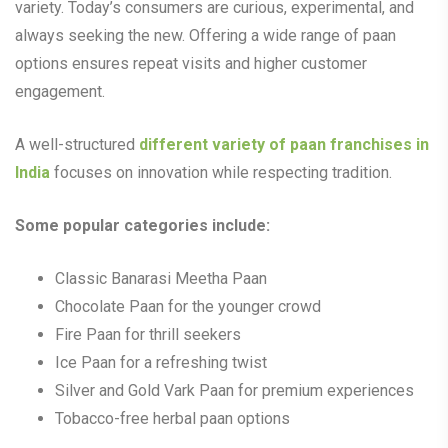
variety. Today’s consumers are curious, experimental, and
always seeking the new. Offering a wide range of paan
options ensures repeat visits and higher customer
engagement.
A well-structured
different
variety of paan franchises in
India
focuses on innovation while respecting tradition.
Some popular categories include:
Classic Banarasi Meetha Paan
Chocolate Paan for the younger crowd
Fire Paan for thrill seekers
Ice Paan for a refreshing twist
Silver and Gold Vark Paan for premium experiences
Tobacco-free herbal paan options