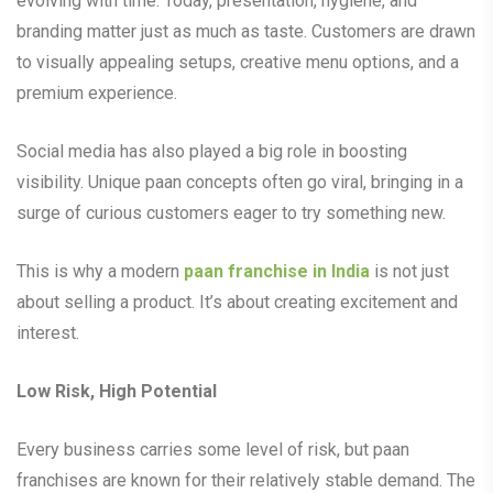
evolving with time. Today, presentation, hygiene, and
branding matter just as much as taste. Customers are drawn
to visually appealing setups, creative menu options, and a
premium experience.
Social media has also played a big role in boosting
visibility. Unique paan concepts often go viral, bringing in a
surge of curious customers eager to try something new.
This is why a modern
paan franchise in India
is not just
about selling a product. It’s about creating excitement and
interest.
Low Risk, High Potential
Every business carries some level of risk, but paan
franchises are known for their relatively stable demand. The