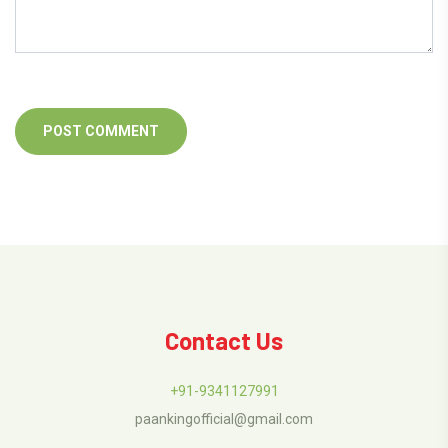
Contact Us
+91-9341127991
paankingofficial@gmail.com