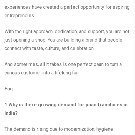
experiences have created a perfect opportunity for aspiring
entrepreneurs.
With the right approach, dedication, and support, you are not
just opening a shop. You are building a brand that people
connect with taste, culture, and celebration.
And sometimes, all it takes is one perfect paan to turn a
curious customer into a lifelong fan.
Faq
1
Why is there growing demand for paan franchises in
India?
The demand is rising due to modernization, hygiene