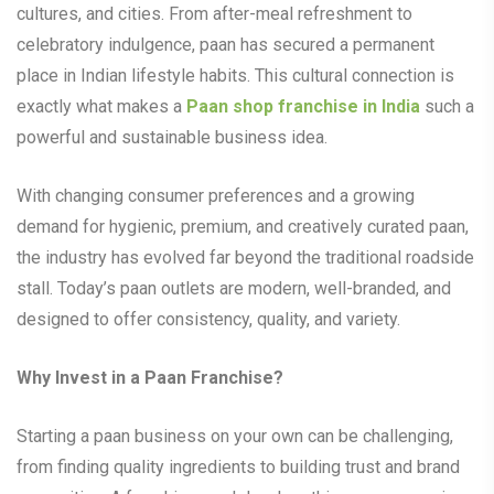
cultures, and cities. From after-meal refreshment to
celebratory indulgence, paan has secured a permanent
place in Indian lifestyle habits. This cultural connection is
exactly what makes a
Paan shop franchise in India
such a
powerful and sustainable business idea.
With changing consumer preferences and a growing
demand for hygienic, premium, and creatively curated paan,
the industry has evolved far beyond the traditional roadside
stall. Today’s paan outlets are modern, well-branded, and
designed to offer consistency, quality, and variety.
Why Invest in a Paan Franchise?
Starting a paan business on your own can be challenging,
from finding quality ingredients to building trust and brand