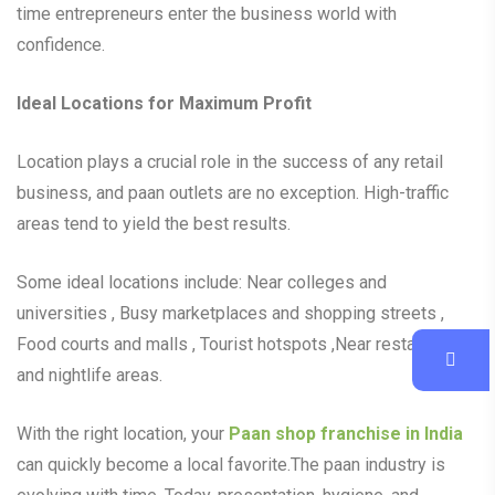
time entrepreneurs enter the business world with
confidence.
Ideal Locations for Maximum Profit
Location plays a crucial role in the success of any retail
business, and paan outlets are no exception. High-traffic
areas tend to yield the best results.
Some ideal locations include: Near colleges and
universities , Busy marketplaces and shopping streets ,
Food courts and malls , Tourist hotspots ,Near restaurants
and nightlife areas.
With the right location, your
Paan shop franchise in India
can quickly become a local favorite.The paan industry is