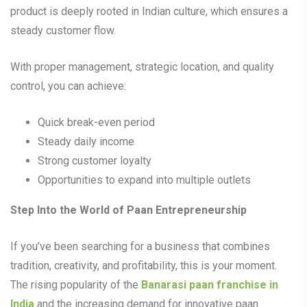
product is deeply rooted in Indian culture, which ensures a
steady customer flow.
With proper management, strategic location, and quality
control, you can achieve:
Quick break-even period
Steady daily income
Strong customer loyalty
Opportunities to expand into multiple outlets
Step Into the World of Paan Entrepreneurship
If you’ve been searching for a business that combines
tradition, creativity, and profitability, this is your moment.
The rising popularity of the
Banarasi paan franchise in
India
and the increasing demand for innovative paan