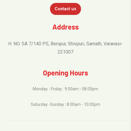
Contact us
Address
H. NO. SA 7/140 PS, Benipur, Shivpuri, Sarnath, Varanasi-
221007
Opening Hours
Monday - Friday : 9.00am - 08.00pm
Saturday -Sunday : 8.00am - 10.00pm