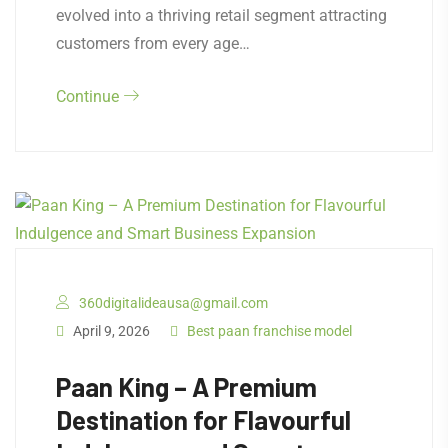
evolved into a thriving retail segment attracting
customers from every age…
Continue
360digitalideausa@gmail.com
April 9, 2026
Best paan franchise model
Paan King – A Premium
Destination for Flavourful