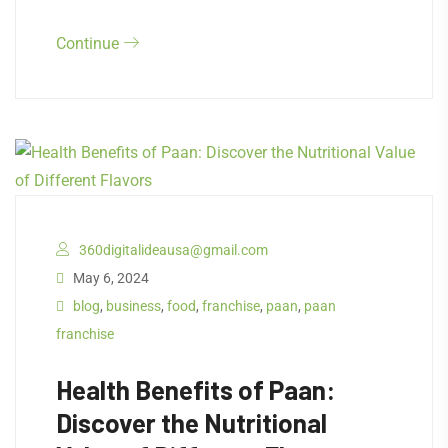
Continue
360digitalideausa@gmail.com
May 6, 2024
blog
,
business
,
food
,
franchise
,
paan
,
paan
franchise
Health Benefits of Paan:
Discover the Nutritional