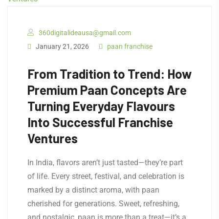
360digitalideausa@gmail.com
January 21, 2026
paan franchise
From Tradition to Trend: How
Premium Paan Concepts Are
Turning Everyday Flavours
Into Successful Franchise
Ventures
In India, flavors aren’t just tasted—they’re part
of life. Every street, festival, and celebration is
marked by a distinct aroma, with paan
cherished for generations. Sweet, refreshing,
and nostalgic, paan is more than a treat—it’s a