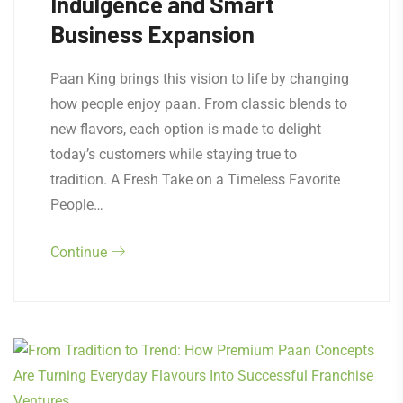
Indulgence and Smart
Business Expansion
Paan King brings this vision to life by changing
how people enjoy paan. From classic blends to
new flavors, each option is made to delight
today’s customers while staying true to
tradition. A Fresh Take on a Timeless Favorite
People…
Continue