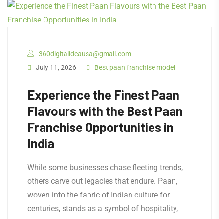
360digitalideausa@gmail.com
July 11, 2026
Best paan franchise model
Experience the Finest Paan
Flavours with the Best Paan
Franchise Opportunities in
India
While some businesses chase fleeting trends,
others carve out legacies that endure. Paan,
woven into the fabric of Indian culture for
centuries, stands as a symbol of hospitality,