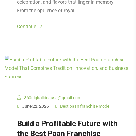
celebration, and flavors that linger in memory.
From the opulence of royal…
Continue
360digitalideausa@gmail.com
June 22, 2026
Best paan franchise model
Build a Profitable Future with
the Best Paan Franchise