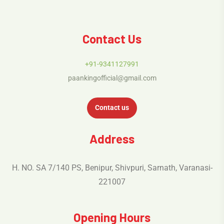
Contact Us
+91-9341127991
paankingofficial@gmail.com
Contact us
Address
H. NO. SA 7/140 PS, Benipur, Shivpuri, Sarnath, Varanasi-
221007
Opening Hours