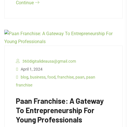
Continue
360digitalideausa@gmail.com
April 1, 2024
blog
,
business
,
food
,
franchise
,
paan
,
paan
franchise
Paan Franchise: A Gateway
To Entrepreneurship For
Young Professionals