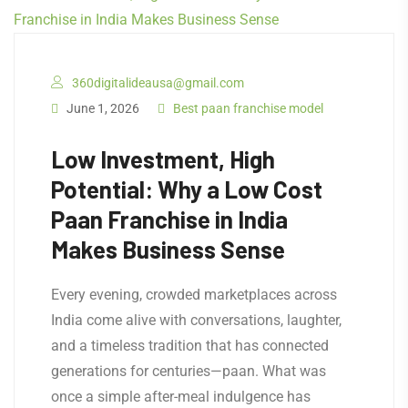
360digitalideausa@gmail.com
June 1, 2026
Best paan franchise model
Low Investment, High
Potential: Why a Low Cost
Paan Franchise in India
Makes Business Sense
Every evening, crowded marketplaces across
India come alive with conversations, laughter,
and a timeless tradition that has connected
generations for centuries—paan. What was
once a simple after-meal indulgence has