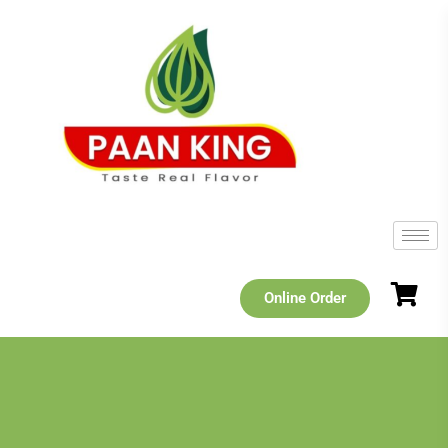
Online Order