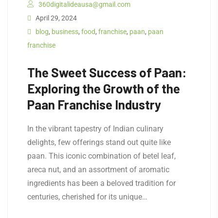
360digitalideausa@gmail.com
April 29, 2024
blog
,
business
,
food
,
franchise
,
paan
,
paan
franchise
The Sweet Success of Paan:
Exploring the Growth of the
Paan Franchise Industry
In the vibrant tapestry of Indian culinary
delights, few offerings stand out quite like
paan. This iconic combination of betel leaf,
areca nut, and an assortment of aromatic
ingredients has been a beloved tradition for
centuries, cherished for its unique…