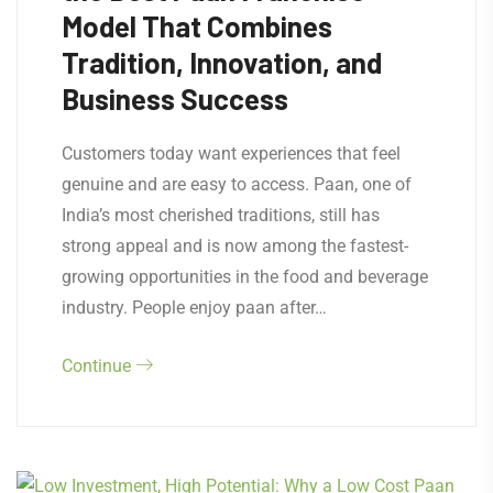
Model That Combines
Tradition, Innovation, and
Business Success
Customers today want experiences that feel
genuine and are easy to access. Paan, one of
India’s most cherished traditions, still has
strong appeal and is now among the fastest-
growing opportunities in the food and beverage
industry. People enjoy paan after…
Continue