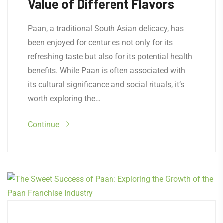
Value of Different Flavors
Paan, a traditional South Asian delicacy, has
been enjoyed for centuries not only for its
refreshing taste but also for its potential health
benefits. While Paan is often associated with
its cultural significance and social rituals, it’s
worth exploring the…
Continue