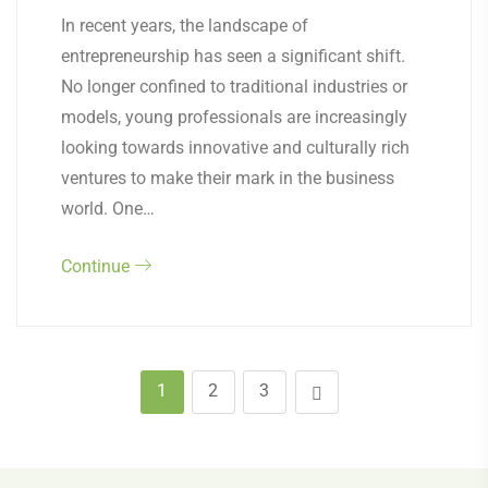
In recent years, the landscape of
entrepreneurship has seen a significant shift.
No longer confined to traditional industries or
models, young professionals are increasingly
looking towards innovative and culturally rich
ventures to make their mark in the business
world. One…
Continue
1
2
3