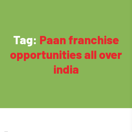
Tag:
Paan franchise
opportunities all over
india