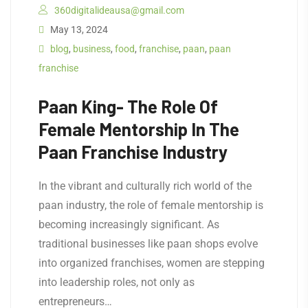
360digitalideausa@gmail.com
May 13, 2024
blog
,
business
,
food
,
franchise
,
paan
,
paan
franchise
Paan King- The Role Of
Female Mentorship In The
Paan Franchise Industry
In the vibrant and culturally rich world of the
paan industry, the role of female mentorship is
becoming increasingly significant. As
traditional businesses like paan shops evolve
into organized franchises, women are stepping
into leadership roles, not only as
entrepreneurs…