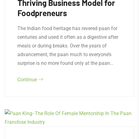
Thriving Business Model for
Foodpreneurs
The Indian food heritage has revered paan for
centuries and used it often as a digestive after
meals or during breaks. Over the years of
advancement, the paan much to everyone’s
surprise is no more found only at the paan…
Continue