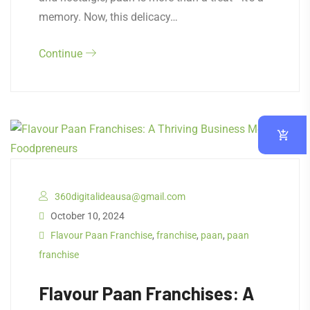
memory. Now, this delicacy…
Continue
360digitalideausa@gmail.com
October 10, 2024
Flavour Paan Franchise
,
franchise
,
paan
,
paan
franchise
Flavour Paan Franchises: A