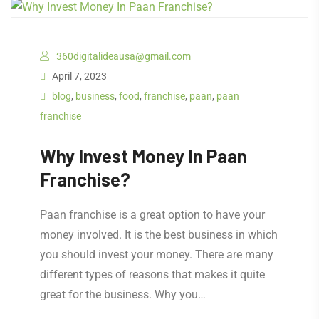
360digitalideausa@gmail.com
April 7, 2023
blog
,
business
,
food
,
franchise
,
paan
,
paan
franchise
Why Invest Money In Paan
Franchise?
Paan franchise is a great option to have your
money involved. It is the best business in which
you should invest your money. There are many
different types of reasons that makes it quite
great for the business. Why you…