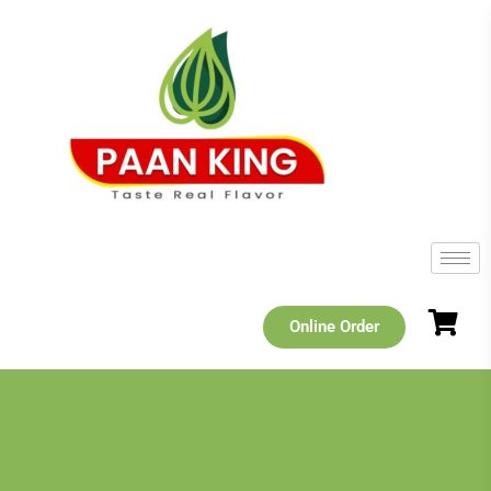
Online Order