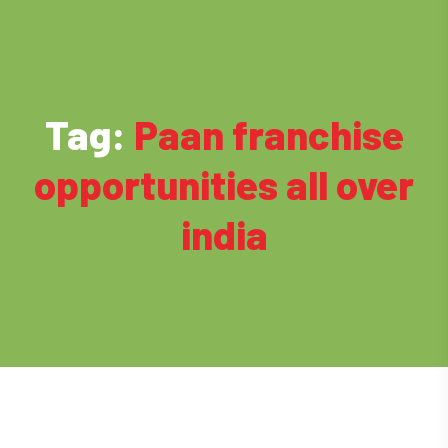
Tag:
Paan franchise
opportunities all over
india