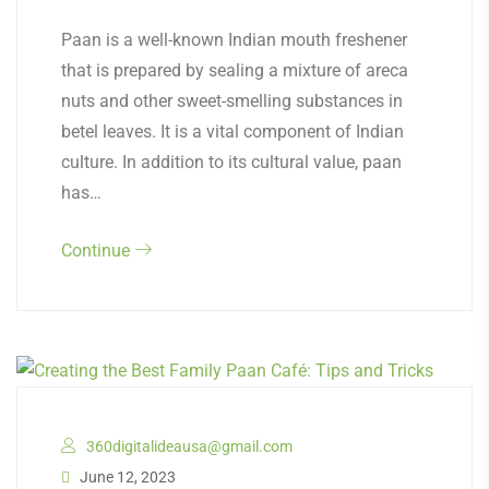
Paan is a well-known Indian mouth freshener
that is prepared by sealing a mixture of areca
nuts and other sweet-smelling substances in
betel leaves. It is a vital component of Indian
culture. In addition to its cultural value, paan
has…
Continue
360digitalideausa@gmail.com
June 12, 2023