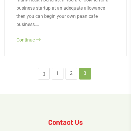
business startup at an adequate allowance
then you can begin your own paan cafe
business.…
Continue
1
2
3
Contact Us