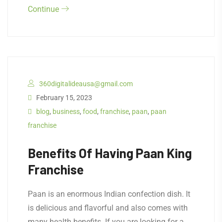
Continue
360digitalideausa@gmail.com
February 15, 2023
blog
,
business
,
food
,
franchise
,
paan
,
paan
franchise
Benefits Of Having Paan King
Franchise
Paan is an enormous Indian confection dish. It
is delicious and flavorful and also comes with
many health benefits. If you are looking for a