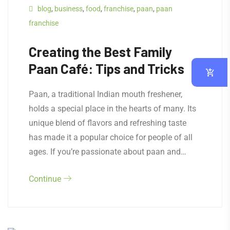
blog
,
business
,
food
,
franchise
,
paan
,
paan
franchise
Creating the Best Family
Paan Café: Tips and Tricks
Paan, a traditional Indian mouth freshener,
holds a special place in the hearts of many. Its
unique blend of flavors and refreshing taste
has made it a popular choice for people of all
ages. If you’re passionate about paan and…
Continue