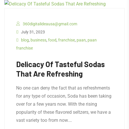
360digitalideausa@gmail.com
July 31, 2023
blog
,
business
,
food
,
franchise
,
paan
,
paan
franchise
Delicacy Of Tasteful Sodas
That Are Refreshing
No one can deny the fact that as refreshments
for any type of occasion, Soda has been taking
over for a few years now. With the rising
popularity of these flavored seltzers, we have a
vast variety too from now.…