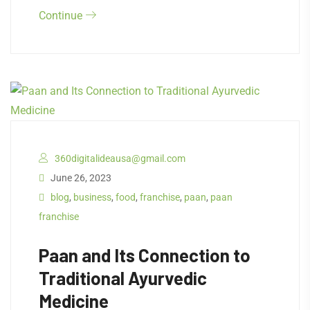
Continue
360digitalideausa@gmail.com
June 26, 2023
blog
,
business
,
food
,
franchise
,
paan
,
paan
franchise
Paan and Its Connection to
Traditional Ayurvedic
Medicine