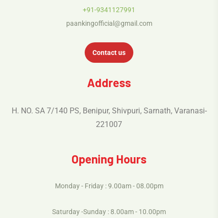
+91-9341127991
paankingofficial@gmail.com
Contact us
Address
H. NO. SA 7/140 PS, Benipur, Shivpuri, Sarnath, Varanasi-
221007
Opening Hours
Monday - Friday : 9.00am - 08.00pm
Saturday -Sunday : 8.00am - 10.00pm