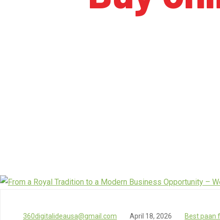
360digitalideausa@gmail.com
April 18, 2026
Best paan 