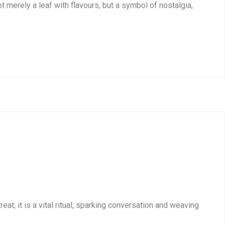
t merely a leaf with flavours, but a symbol of nostalgia,
at; it is a vital ritual, sparking conversation and weaving