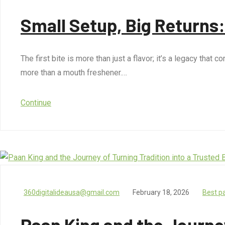
Small Setup, Big Returns
The first bite is more than just a flavor; it’s a legacy tha
more than a mouth freshener.…
Continue
360digitalideausa@gmail.com
February 18, 2026
Best p
Paan King and the Journey