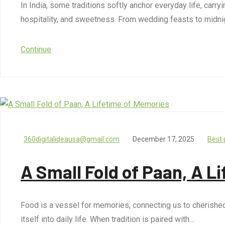
In India, some traditions softly anchor everyday life, carry
hospitality, and sweetness. From wedding feasts to midni
Continue
360digitalideausa@gmail.com
December 17, 2025
Best 
A Small Fold of Paan, A L
Food is a vessel for memories, connecting us to cherished mo
itself into daily life. When tradition is paired with…