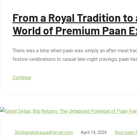
From a Royal Tradition t
World of Premium Paan E
There was a time when paan was simply an after-meal tradit
festive celebrations to casual late-night cravings, paan h
Continue
360digitalideausa@gmail.com
April 14, 2026
Best paan 