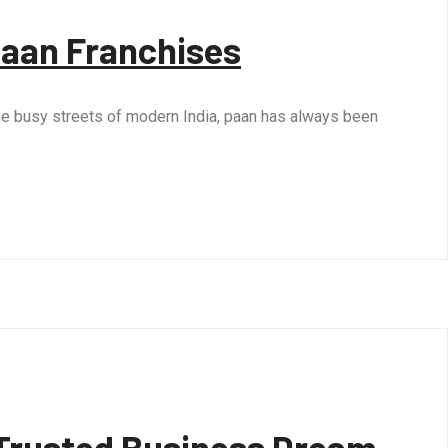
Paan Franchises
o the busy streets of modern India, paan has always been
a Trusted Business Dream