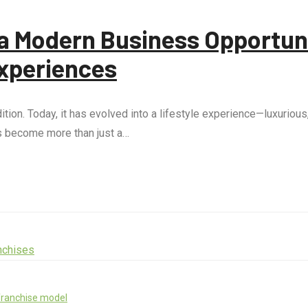
o a Modern Business Opportun
xperiences
ion. Today, it has evolved into a lifestyle experience—luxurious
as become more than just a…
franchise model