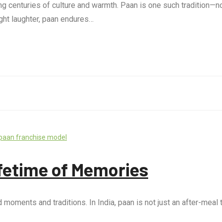
ing centuries of culture and warmth. Paan is one such tradition—no
ght laughter, paan endures…
paan franchise model
ifetime of Memories
ments and traditions. In India, paan is not just an after-meal tre