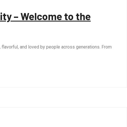
ity – Welcome to the
, flavorful, and loved by people across generations. From