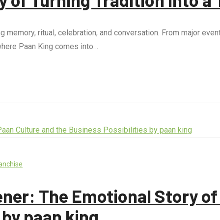
ing memory, ritual, celebration, and conversation. From major even
s where Paan King comes into…
anchise
ner: The Emotional Story of 
 by paan king