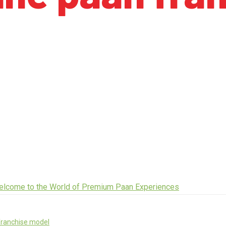
franchise model