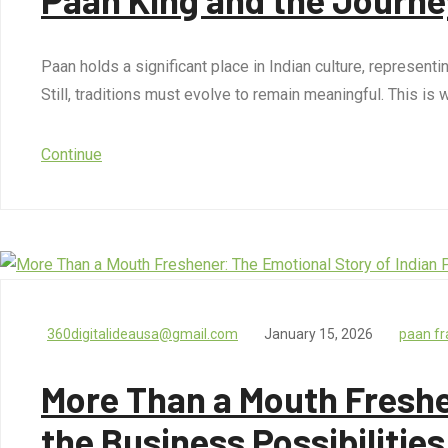
Paan holds a significant place in Indian culture, represent
Still, traditions must evolve to remain meaningful. This i
Continue
360digitalideausa@gmail.com
January 15, 2026
paan fr
More Than a Mouth Freshe
the Business Possibilities