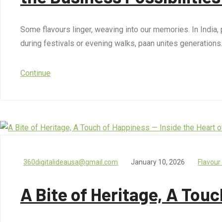
Some flavours linger, weaving into our memories. In India, p
during festivals or evening walks, paan unites generations
Continue
360digitalideausa@gmail.com
January 10, 2026
Flavour
A Bite of Heritage, A Touc