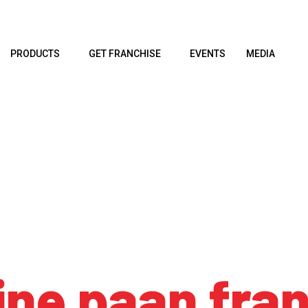
PRODUCTS
GET FRANCHISE
EVENTS
MEDIA
ine paan fra