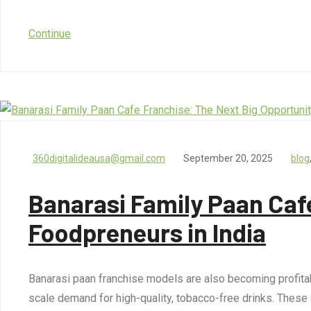
Continue
360digitalideausa@gmail.com
September 20, 2025
blog
Banarasi Family Paan Cafe
Foodpreneurs in India
Banarasi paan franchise models are also becoming profitab
scale demand for high-quality, tobacco-free drinks. These