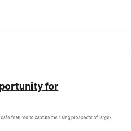
portunity for
afe features to capture the rising prospects of large-