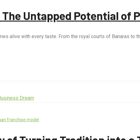
: The Untapped Potential of 
t comes alive with every taste. From the royal courts of Banaras t
aan franchise model
 of Turning Tradition into 