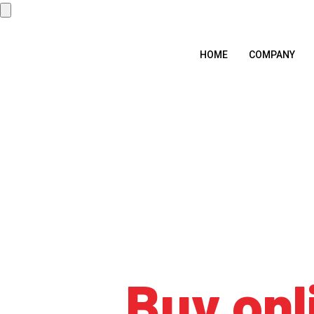
HOME
COMPANY
Tag:
Buy onl