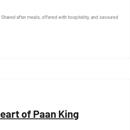
s. Shared after meals, offered with hospitality, and savoured
Heart of Paan King