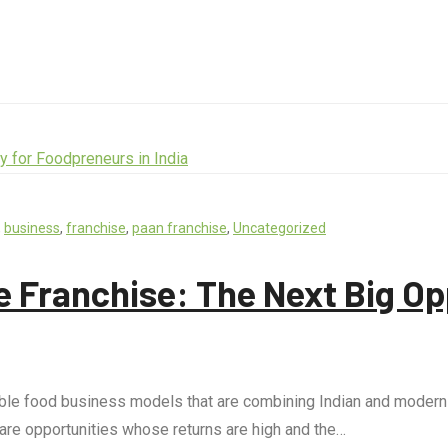
,
business
,
franchise
,
paan franchise
,
Uncategorized
 Franchise: The Next Big Op
le food business models that are combining Indian and modern c
 are opportunities whose returns are high and the…