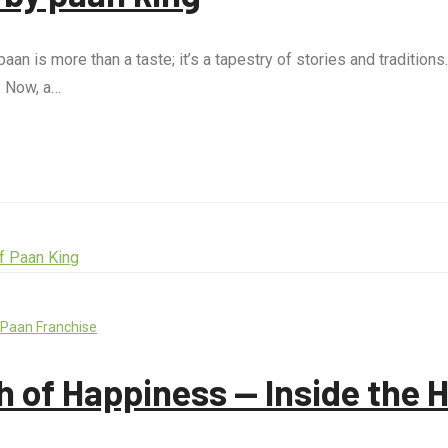
aan is more than a taste; it’s a tapestry of stories and tradition
. Now, a…
 Paan Franchise
h of Happiness — Inside the 