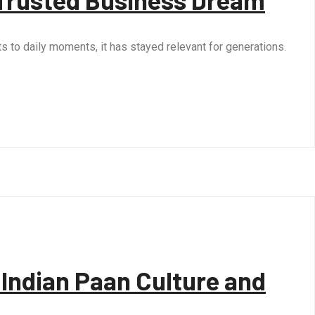
ts to daily moments, it has stayed relevant for generations.
Indian Paan Culture and