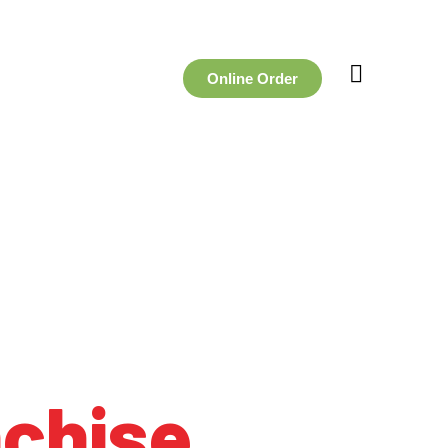
Online Order
nchise