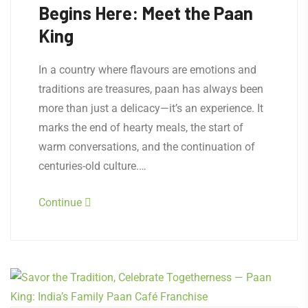
Begins Here: Meet the Paan
King
In a country where flavours are emotions and
traditions are treasures, paan has always been
more than just a delicacy—it’s an experience. It
marks the end of hearty meals, the start of
warm conversations, and the continuation of
centuries-old culture.…
Continue