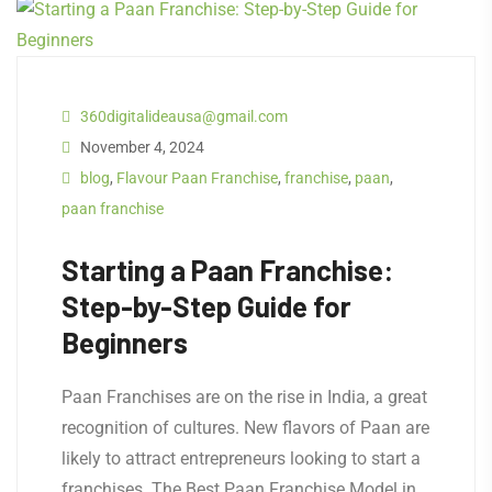
360digitalideausa@gmail.com
November 4, 2024
blog
,
Flavour Paan Franchise
,
franchise
,
paan
,
paan franchise
Starting a Paan Franchise:
Step-by-Step Guide for
Beginners
Paan Franchises are on the rise in India, a great
recognition of cultures. New flavors of Paan are
likely to attract entrepreneurs looking to start a
franchises. The Best Paan Franchise Model in