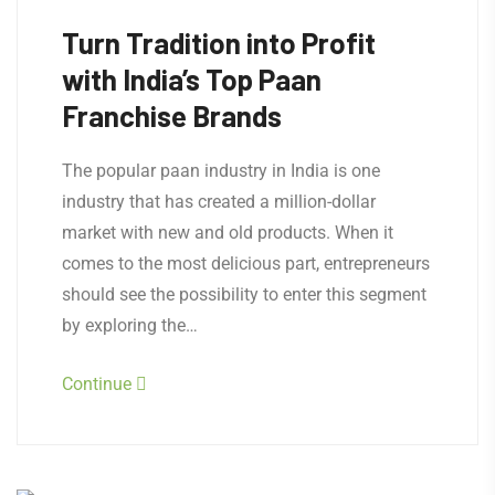
Turn Tradition into Profit
with India’s Top Paan
Franchise Brands
The popular paan industry in India is one
industry that has created a million-dollar
market with new and old products. When it
comes to the most delicious part, entrepreneurs
should see the possibility to enter this segment
by exploring the…
Continue