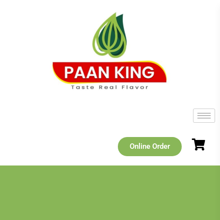
Online Order