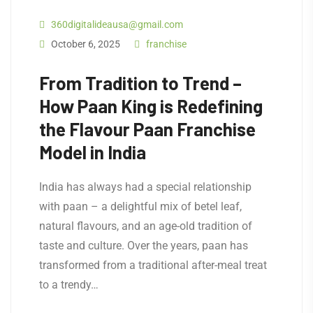
360digitalideausa@gmail.com
October 6, 2025
franchise
From Tradition to Trend –
How Paan King is Redefining
the Flavour Paan Franchise
Model in India
India has always had a special relationship
with paan – a delightful mix of betel leaf,
natural flavours, and an age-old tradition of
taste and culture. Over the years, paan has
transformed from a traditional after-meal treat
to a trendy…