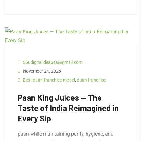
360digitalideausa@gmail.com
November 24, 2025
Best paan franchise model
,
paan franchise
Paan King Juices — The
Taste of India Reimagined in
Every Sip
paan while maintaining purity, hygiene, and