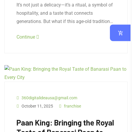
It’s not just a delicacy—it’s a ritual, a symbol of
hospitality, and a taste that connects
generations. But what if this age-old tradition…
Continue
360digitalideausa@gmail.com
October 11, 2025
franchise
Paan King: Bringing the Royal