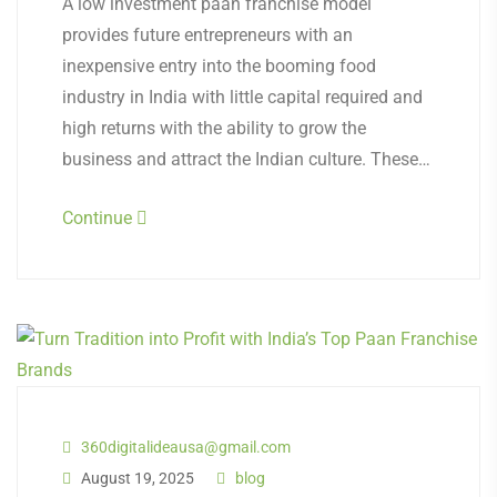
A low investment paan franchise model
provides future entrepreneurs with an
inexpensive entry into the booming food
industry in India with little capital required and
high returns with the ability to grow the
business and attract the Indian culture. These…
Continue
360digitalideausa@gmail.com
August 19, 2025
blog