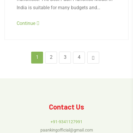
India is suitable for many budgets and…
Continue
1
2
3
4
Contact Us
+91-9341127991
paankingofficial@gmail.com