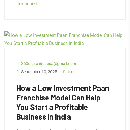
Continue
360digitalideausa@gmail.com
September 10, 2025
blog
How a Low Investment Paan
Franchise Model Can Help
You Start a Profitable
Business in India