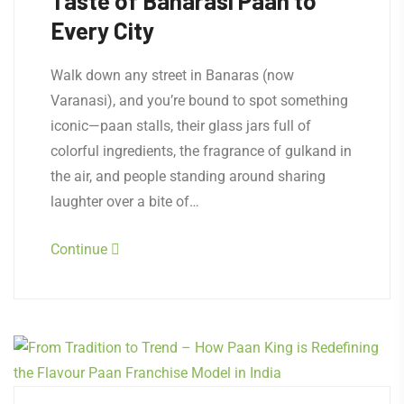
Taste of Banarasi Paan to
Every City
Walk down any street in Banaras (now
Varanasi), and you’re bound to spot something
iconic—paan stalls, their glass jars full of
colorful ingredients, the fragrance of gulkand in
the air, and people standing around sharing
laughter over a bite of…
Continue