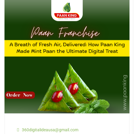
360digitalideausa@gmail.com