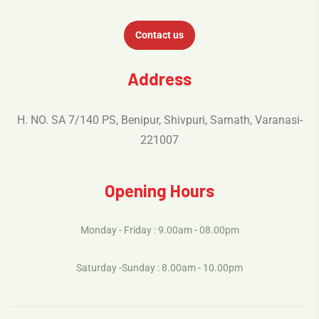
Contact us
Address
H. NO. SA 7/140 PS, Benipur, Shivpuri, Sarnath, Varanasi-
221007
Opening Hours
Monday - Friday : 9.00am - 08.00pm
Saturday -Sunday : 8.00am - 10.00pm