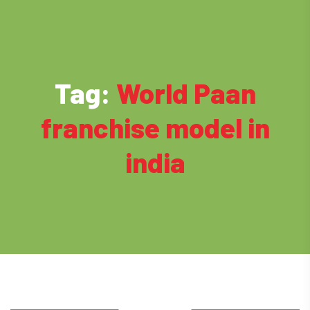
Tag:
World Paan
franchise model in
india