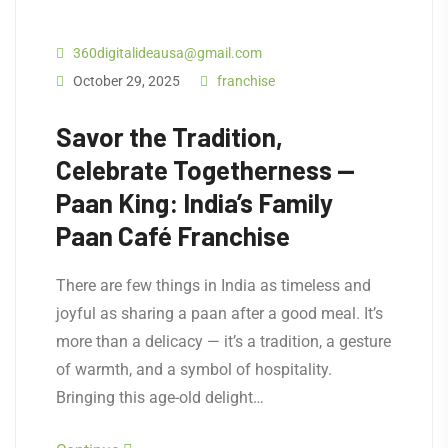
360digitalideausa@gmail.com
October 29, 2025
franchise
Savor the Tradition,
Celebrate Togetherness —
Paan King: India’s Family
Paan Café Franchise
There are few things in India as timeless and
joyful as sharing a paan after a good meal. It’s
more than a delicacy — it’s a tradition, a gesture
of warmth, and a symbol of hospitality.
Bringing this age-old delight…