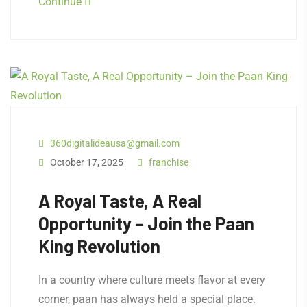
Continue
360digitalideausa@gmail.com
October 17, 2025
franchise
A Royal Taste, A Real
Opportunity – Join the Paan
King Revolution
In a country where culture meets flavor at every
corner, paan has always held a special place.