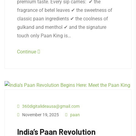
premium taste. Every sip carries: ✔ the
fragrance of betel leaves ✔ the sweetness of
classic paan ingredients ✔ the coolness of
gulkand and menthol ✔ and the signature
touch only Paan King is…
Continue
360digitalideausa@gmail.com
November 19, 2025
paan
India’s Paan Revolution