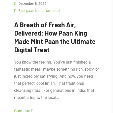
December 8, 2025
Best paan franchise model
A Breath of Fresh Air,
Delivered: How Paan King
Made Mint Paan the Ultimate
Digital Treat
You know the feeling. You’ve just finished a
fantastic meal—maybe something rich, spicy, or
just incredibly satisfying. And now, you need
that perfect, cool finish. That traditional
cleansing ritual. For generations in India, that
meant a trip to the local…
Continue